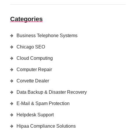
Categories
Business Telephone Systems
Chicago SEO
Cloud Computing
Computer Repair
Corvette Dealer
Data Backup & Disaster Recovery
E-Mail & Spam Protection
Helpdesk Support
Hipaa Compliance Solutions