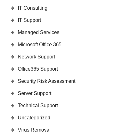
IT Consulting
IT Support
Managed Services
Microsoft Office 365
Network Support
Office365 Support
Security Risk Assessment
Server Support
Technical Support
Uncategorized
Virus Removal