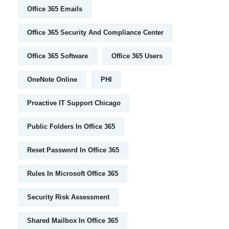
Office 365 Emails
Office 365 Security And Compliance Center
Office 365 Software
Office 365 Users
OneNote Online
PHI
Proactive IT Support Chicago
Public Folders In Office 365
Reset Password In Office 365
Rules In Microsoft Office 365
Security Risk Assessment
Shared Mailbox In Office 365