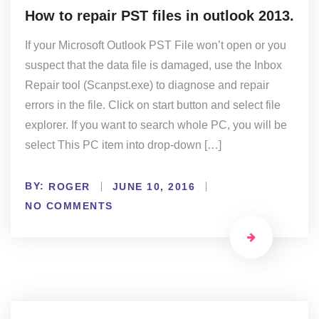
How to repair PST files in outlook 2013.
If your Microsoft Outlook PST File won’t open or you
suspect that the data file is damaged, use the Inbox
Repair tool (Scanpst.exe) to diagnose and repair
errors in the file. Click on start button and select file
explorer. If you want to search whole PC, you will be
select This PC item into drop-down […]
BY:
ROGER
JUNE 10, 2016
NO COMMENTS