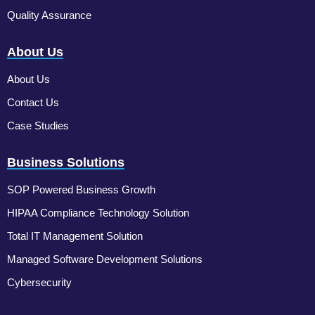
Quality Assurance
About Us
About Us
Contact Us
Case Studies
Business Solutions
SOP Powered Business Growth
HIPAA Compliance Technology Solution
Total IT Management Solution
Managed Software Development Solutions
Cybersecurity