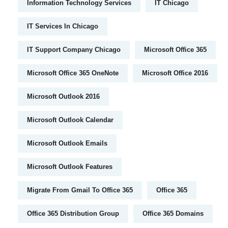
Information Technology Services
IT Chicago
IT Services In Chicago
IT Support Company Chicago
Microsoft Office 365
Microsoft Office 365 OneNote
Microsoft Office 2016
Microsoft Outlook 2016
Microsoft Outlook Calendar
Microsoft Outlook Emails
Microsoft Outlook Features
Migrate From Gmail To Office 365
Office 365
Office 365 Distribution Group
Office 365 Domains