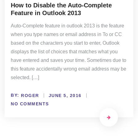
How to Disable the Auto-Complete
Feature in Outlook 2013
Auto-Complete feature in outlook 2013 is the feature
when you type names or email address in To or CC
based on the characters you start to enter, Outlook
displays the list of choices that matches what you
have entered and saves your time. Sometimes due to
this feature accidentally wrong email address may be
selected. […]
BY:
ROGER
JUNE 5, 2016
NO COMMENTS