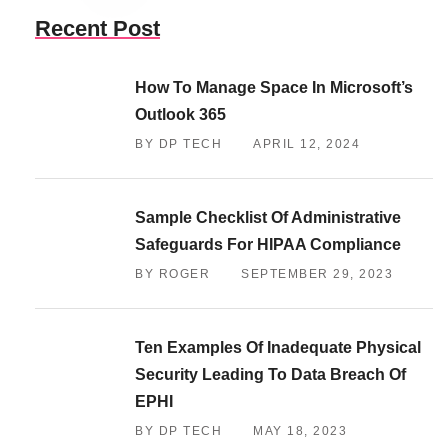
Recent Post
How To Manage Space In Microsoft’s
Outlook 365
BY DP TECH
APRIL 12, 2024
Sample Checklist Of Administrative
Safeguards For HIPAA Compliance
BY ROGER
SEPTEMBER 29, 2023
Ten Examples Of Inadequate Physical
Security Leading To Data Breach Of
EPHI
BY DP TECH
MAY 18, 2023