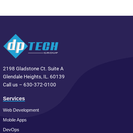
2198 Gladstone Ct. Suite A
Glendale Heights, IL. 60139
Call us – 630-372-0100
Services
Web Development
Mobile Apps
DevOps