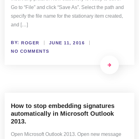
Go to “File” and click “Save As”. Select the path and
specify the file name for the stationary item created,
and […]
BY:
ROGER
JUNE 11, 2016
NO COMMENTS
How to stop embedding signatures
automatically in Microsoft Outlook
2013.
Open Microsoft Outlook 2013. Open new message