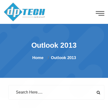
Outlook 2013
Home
Outlook 2013