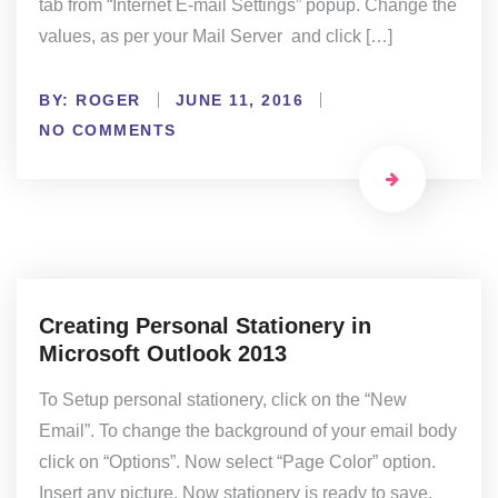
tab from “Internet E-mail Settings” popup. Change the
values, as per your Mail Server and click […]
BY:
ROGER
JUNE 11, 2016
NO COMMENTS
Creating Personal Stationery in
Microsoft Outlook 2013
To Setup personal stationery, click on the “New
Email”. To change the background of your email body
click on “Options”. Now select “Page Color” option.
Insert any picture. Now stationery is ready to save.