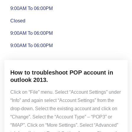
9:00AM To 06:00PM
Closed
9:00AM To 06:00PM
9:00AM To 06:00PM
How to troubleshoot POP account in
outlook 2013.
Click on “File” menu. Select “Account Settings” under
“Info” and again select “Account Settings” from the
drop-down. Select the existing account and click on
“Change”. Select the “Account Type” – “POP3” or
“IMAP”. Click on “More Settings”. Select “Advanced”