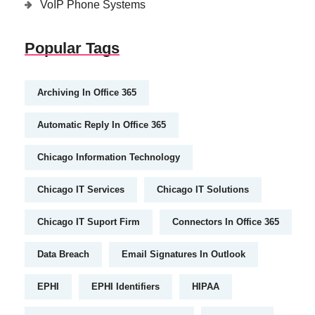
VoIP Phone Systems
Popular Tags
Archiving In Office 365
Automatic Reply In Office 365
Chicago Information Technology
Chicago IT Services
Chicago IT Solutions
Chicago IT Suport Firm
Connectors In Office 365
Data Breach
Email Signatures In Outlook
EPHI
EPHI Identifiers
HIPAA