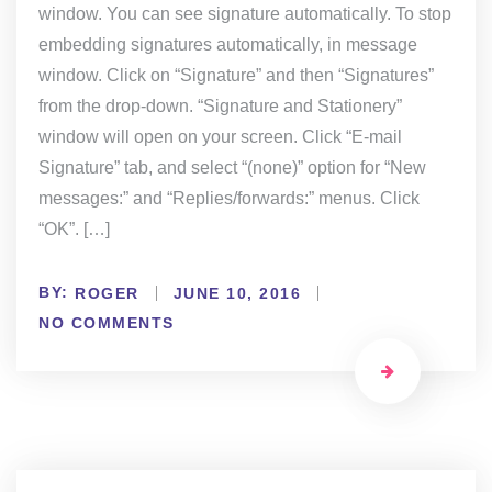
window. You can see signature automatically. To stop
embedding signatures automatically, in message
window. Click on “Signature” and then “Signatures”
from the drop-down. “Signature and Stationery”
window will open on your screen. Click “E-mail
Signature” tab, and select “(none)” option for “New
messages:” and “Replies/forwards:” menus. Click
“OK”. […]
BY:
ROGER
JUNE 10, 2016
NO COMMENTS