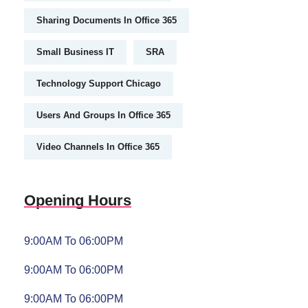
Sharing Documents In Office 365
Small Business IT
SRA
Technology Support Chicago
Users And Groups In Office 365
Video Channels In Office 365
Opening Hours
9:00AM To 06:00PM
9:00AM To 06:00PM
9:00AM To 06:00PM