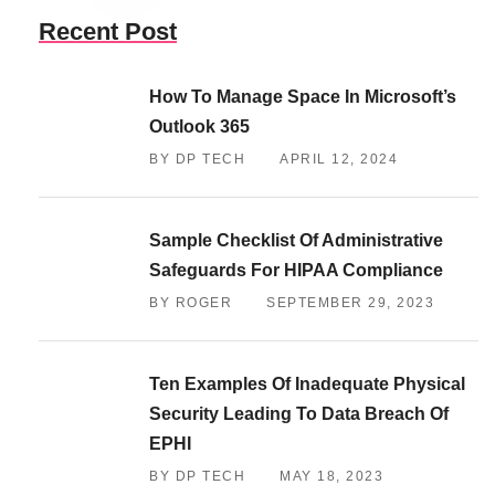
Recent Post
How To Manage Space In Microsoft’s
Outlook 365
BY DP TECH
APRIL 12, 2024
Sample Checklist Of Administrative
Safeguards For HIPAA Compliance
BY ROGER
SEPTEMBER 29, 2023
Ten Examples Of Inadequate Physical
Security Leading To Data Breach Of
EPHI
BY DP TECH
MAY 18, 2023