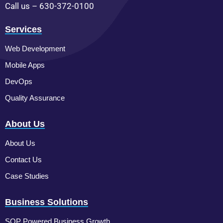
Call us – 630-372-0100
Services
Web Development
Mobile Apps
DevOps
Quality Assurance
About Us
About Us
Contact Us
Case Studies
Business Solutions
SOP Powered Business Growth