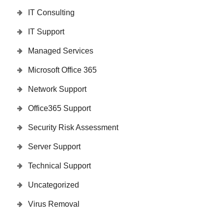
IT Consulting
IT Support
Managed Services
Microsoft Office 365
Network Support
Office365 Support
Security Risk Assessment
Server Support
Technical Support
Uncategorized
Virus Removal