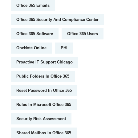
Office 365 Emails
Office 365 Security And Compliance Center
Office 365 Software
Office 365 Users
OneNote Online
PHI
Proactive IT Support Chicago
Public Folders In Office 365
Reset Password In Office 365
Rules In Microsoft Office 365
Security Risk Assessment
Shared Mailbox In Office 365