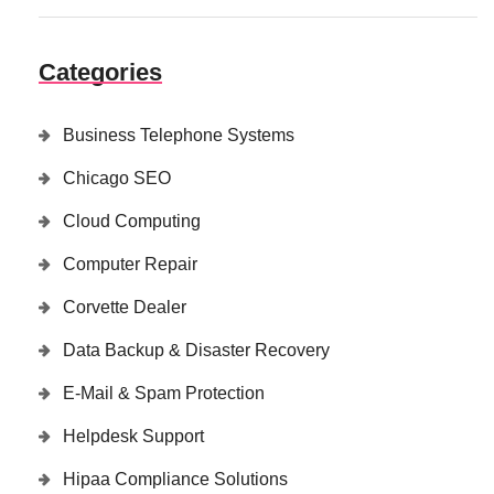
Categories
Business Telephone Systems
Chicago SEO
Cloud Computing
Computer Repair
Corvette Dealer
Data Backup & Disaster Recovery
E-Mail & Spam Protection
Helpdesk Support
Hipaa Compliance Solutions