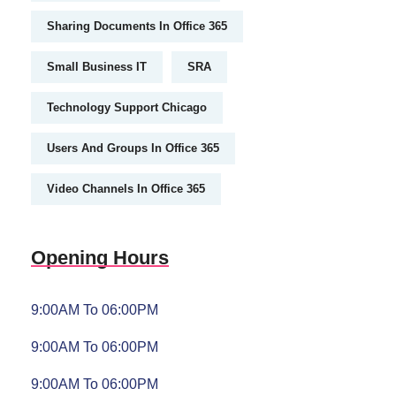
Sharing Documents In Office 365
Small Business IT
SRA
Technology Support Chicago
Users And Groups In Office 365
Video Channels In Office 365
Opening Hours
9:00AM To 06:00PM
9:00AM To 06:00PM
9:00AM To 06:00PM