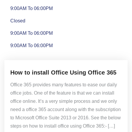
9:00AM To 06:00PM
Closed
9:00AM To 06:00PM
9:00AM To 06:00PM
How to install Office Using Office 365
Office 365 provides many features to ease our daily
office jobs. One of the feature is that we can install
office online. It’s a very simple process and we only
need a office 365 account along with the subscription
to Microsoft Office Suite 2013 or 2016. See the below
steps on how to install office using Office 365:- […]