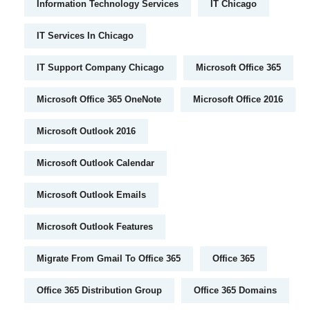
Information Technology Services
IT Chicago
IT Services In Chicago
IT Support Company Chicago
Microsoft Office 365
Microsoft Office 365 OneNote
Microsoft Office 2016
Microsoft Outlook 2016
Microsoft Outlook Calendar
Microsoft Outlook Emails
Microsoft Outlook Features
Migrate From Gmail To Office 365
Office 365
Office 365 Distribution Group
Office 365 Domains