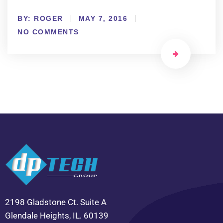
BY:
ROGER
MAY 7, 2016
NO COMMENTS
2198 Gladstone Ct. Suite A
Glendale Heights, IL. 60139