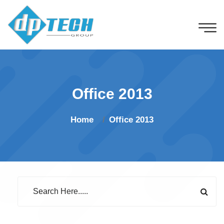
Office 2013
Home
Office 2013