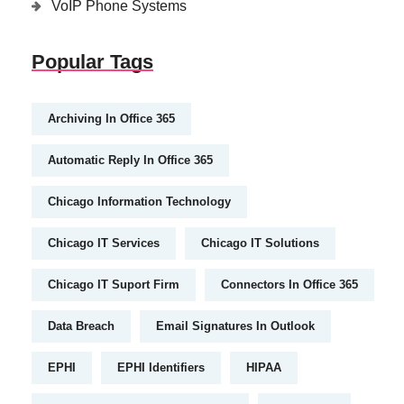
VoIP Phone Systems
Popular Tags
Archiving In Office 365
Automatic Reply In Office 365
Chicago Information Technology
Chicago IT Services
Chicago IT Solutions
Chicago IT Suport Firm
Connectors In Office 365
Data Breach
Email Signatures In Outlook
EPHI
EPHI Identifiers
HIPAA