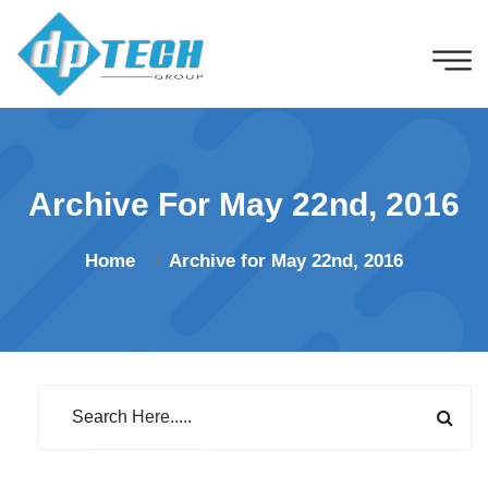
Archive For May 22nd, 2016
Home
Archive for May 22nd, 2016