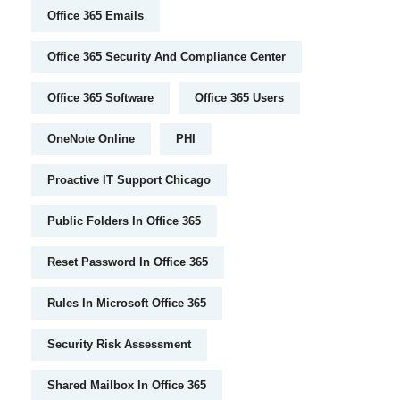
Office 365 Emails
Office 365 Security And Compliance Center
Office 365 Software
Office 365 Users
OneNote Online
PHI
Proactive IT Support Chicago
Public Folders In Office 365
Reset Password In Office 365
Rules In Microsoft Office 365
Security Risk Assessment
Shared Mailbox In Office 365