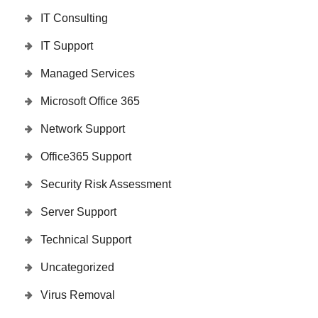
IT Consulting
IT Support
Managed Services
Microsoft Office 365
Network Support
Office365 Support
Security Risk Assessment
Server Support
Technical Support
Uncategorized
Virus Removal