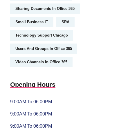
Sharing Documents In Office 365
Small Business IT
SRA
Technology Support Chicago
Users And Groups In Office 365
Video Channels In Office 365
Opening Hours
9:00AM To 06:00PM
9:00AM To 06:00PM
9:00AM To 06:00PM