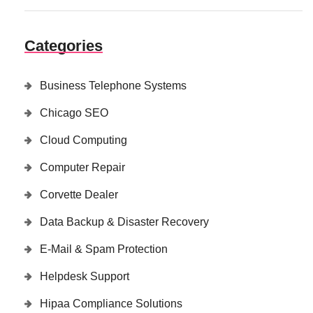
Categories
Business Telephone Systems
Chicago SEO
Cloud Computing
Computer Repair
Corvette Dealer
Data Backup & Disaster Recovery
E-Mail & Spam Protection
Helpdesk Support
Hipaa Compliance Solutions