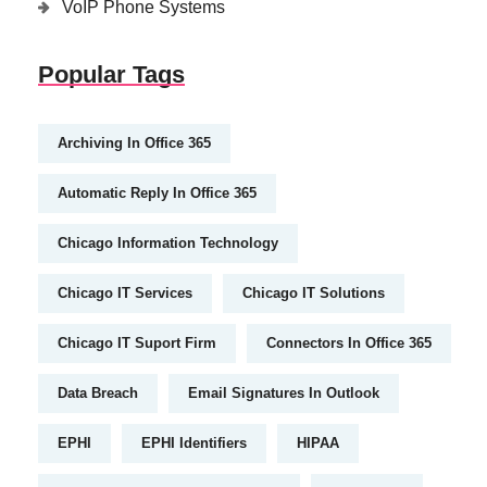
VoIP Phone Systems
Popular Tags
Archiving In Office 365
Automatic Reply In Office 365
Chicago Information Technology
Chicago IT Services
Chicago IT Solutions
Chicago IT Suport Firm
Connectors In Office 365
Data Breach
Email Signatures In Outlook
EPHI
EPHI Identifiers
HIPAA