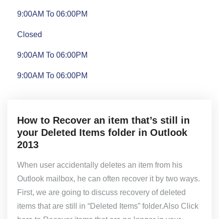
9:00AM To 06:00PM
Closed
9:00AM To 06:00PM
9:00AM To 06:00PM
How to Recover an item that’s still in
your Deleted Items folder in Outlook
2013
When user accidentally deletes an item from his
Outlook mailbox, he can often recover it by two ways.
First, we are going to discuss recovery of deleted
items that are still in “Deleted Items” folder.Also Click