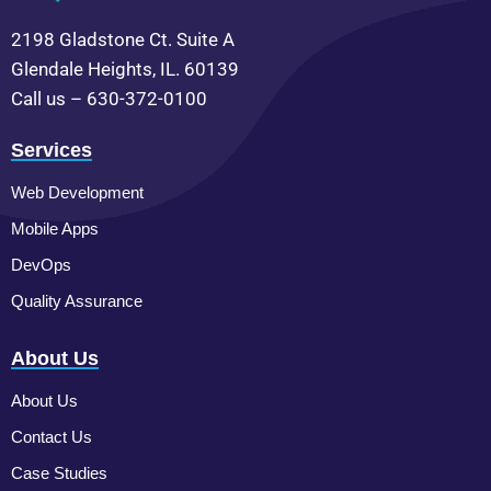
2198 Gladstone Ct. Suite A
Glendale Heights, IL. 60139
Call us – 630-372-0100
Services
Web Development
Mobile Apps
DevOps
Quality Assurance
About Us
About Us
Contact Us
Case Studies