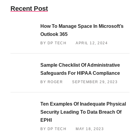
Recent Post
How To Manage Space In Microsoft’s
Outlook 365
BY DP TECH
APRIL 12, 2024
Sample Checklist Of Administrative
Safeguards For HIPAA Compliance
BY ROGER
SEPTEMBER 29, 2023
Ten Examples Of Inadequate Physical
Security Leading To Data Breach Of
EPHI
BY DP TECH
MAY 18, 2023