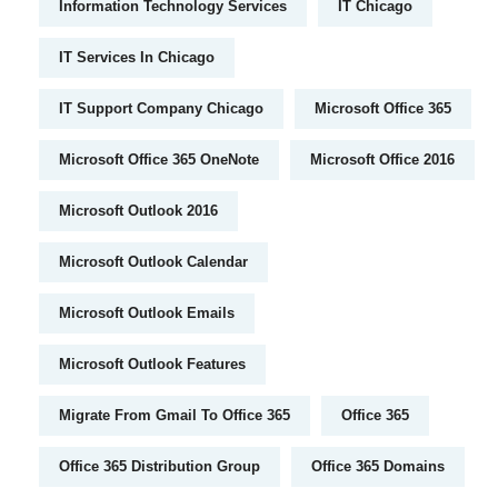
Information Technology Services
IT Chicago
IT Services In Chicago
IT Support Company Chicago
Microsoft Office 365
Microsoft Office 365 OneNote
Microsoft Office 2016
Microsoft Outlook 2016
Microsoft Outlook Calendar
Microsoft Outlook Emails
Microsoft Outlook Features
Migrate From Gmail To Office 365
Office 365
Office 365 Distribution Group
Office 365 Domains