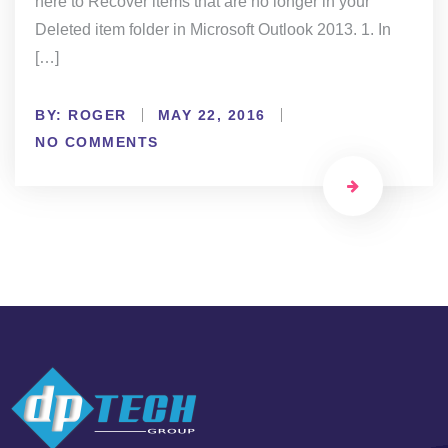
here to Recover items that are no longer in your
Deleted item folder in Microsoft Outlook 2013. 1. In
[…]
BY:
ROGER
MAY 22, 2016
NO COMMENTS