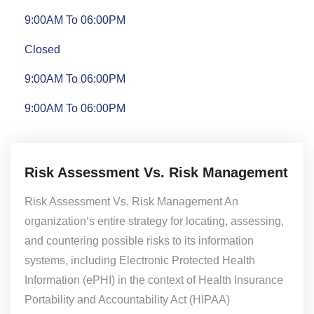
9:00AM To 06:00PM
Closed
9:00AM To 06:00PM
9:00AM To 06:00PM
Risk Assessment Vs. Risk Management
Risk Assessment Vs. Risk Management An
organization‘s entire strategy for locating, assessing,
and countering possible risks to its information
systems, including Electronic Protected Health
Information (ePHI) in the context of Health Insurance
Portability and Accountability Act (HIPAA)