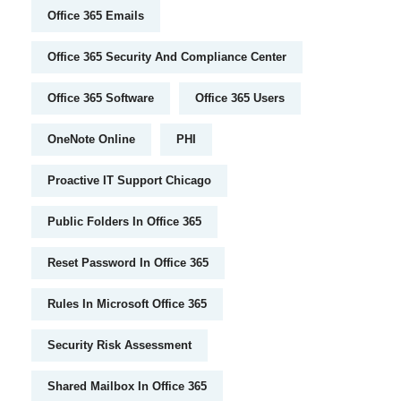
Office 365 Emails
Office 365 Security And Compliance Center
Office 365 Software
Office 365 Users
OneNote Online
PHI
Proactive IT Support Chicago
Public Folders In Office 365
Reset Password In Office 365
Rules In Microsoft Office 365
Security Risk Assessment
Shared Mailbox In Office 365