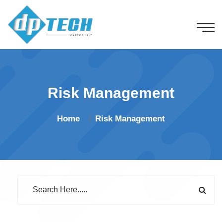
Risk Management
Home
Risk Management