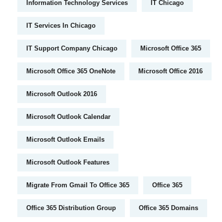
Information Technology Services
IT Chicago
IT Services In Chicago
IT Support Company Chicago
Microsoft Office 365
Microsoft Office 365 OneNote
Microsoft Office 2016
Microsoft Outlook 2016
Microsoft Outlook Calendar
Microsoft Outlook Emails
Microsoft Outlook Features
Migrate From Gmail To Office 365
Office 365
Office 365 Distribution Group
Office 365 Domains