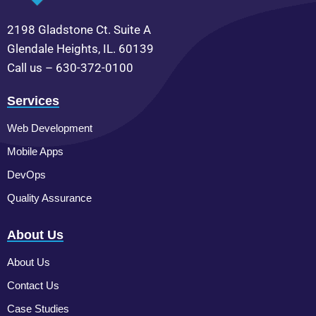
2198 Gladstone Ct. Suite A
Glendale Heights, IL. 60139
Call us – 630-372-0100
Services
Web Development
Mobile Apps
DevOps
Quality Assurance
About Us
About Us
Contact Us
Case Studies