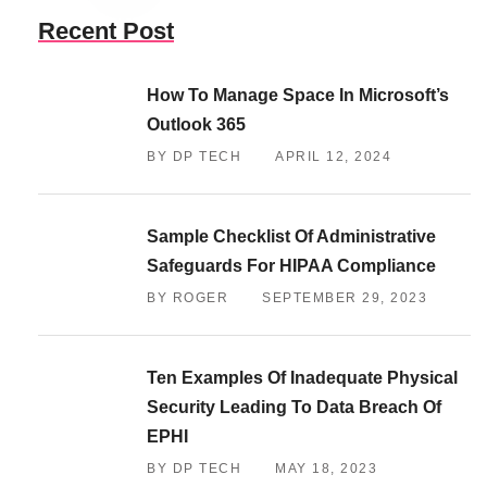
Recent Post
How To Manage Space In Microsoft’s
Outlook 365
BY DP TECH
APRIL 12, 2024
Sample Checklist Of Administrative
Safeguards For HIPAA Compliance
BY ROGER
SEPTEMBER 29, 2023
Ten Examples Of Inadequate Physical
Security Leading To Data Breach Of
EPHI
BY DP TECH
MAY 18, 2023