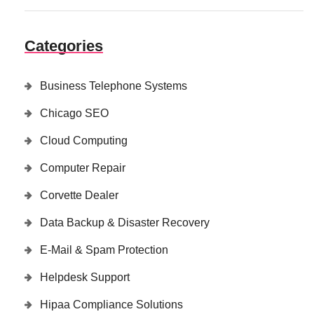
Categories
Business Telephone Systems
Chicago SEO
Cloud Computing
Computer Repair
Corvette Dealer
Data Backup & Disaster Recovery
E-Mail & Spam Protection
Helpdesk Support
Hipaa Compliance Solutions