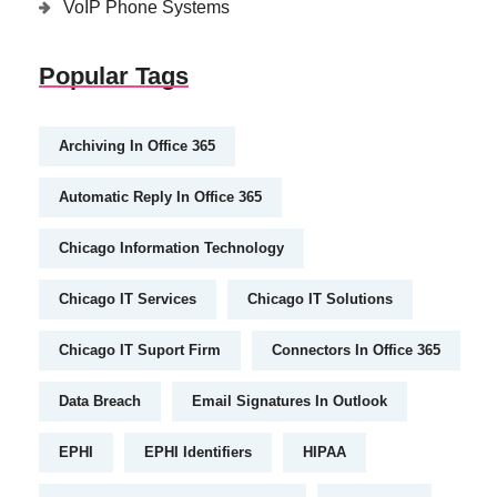
VoIP Phone Systems
Popular Tags
Archiving In Office 365
Automatic Reply In Office 365
Chicago Information Technology
Chicago IT Services
Chicago IT Solutions
Chicago IT Suport Firm
Connectors In Office 365
Data Breach
Email Signatures In Outlook
EPHI
EPHI Identifiers
HIPAA