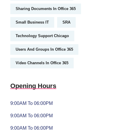
Sharing Documents In Office 365
Small Business IT
SRA
Technology Support Chicago
Users And Groups In Office 365
Video Channels In Office 365
Opening Hours
9:00AM To 06:00PM
9:00AM To 06:00PM
9:00AM To 06:00PM