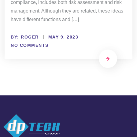
compliance, includes both risk assessment and risk
management. Although they are related, these ideas
have different functions and […]
BY:
ROGER
MAY 9, 2023
NO COMMENTS