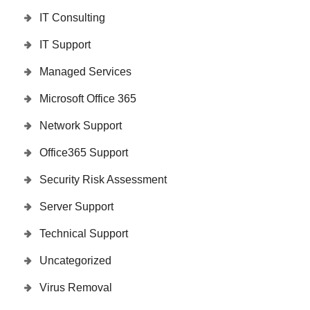
IT Consulting
IT Support
Managed Services
Microsoft Office 365
Network Support
Office365 Support
Security Risk Assessment
Server Support
Technical Support
Uncategorized
Virus Removal