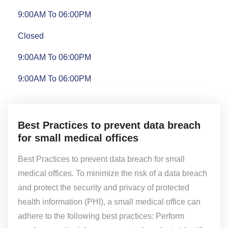
9:00AM To 06:00PM
Closed
9:00AM To 06:00PM
9:00AM To 06:00PM
Best Practices to prevent data breach
for small medical offices
Best Practices to prevent data breach for small
medical offices. To minimize the risk of a data breach
and protect the security and privacy of protected
health information (PHI), a small medical office can
adhere to the following best practices: Perform