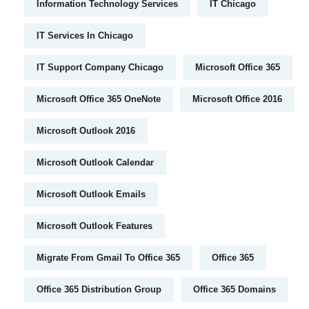
Information Technology Services
IT Chicago
IT Services In Chicago
IT Support Company Chicago
Microsoft Office 365
Microsoft Office 365 OneNote
Microsoft Office 2016
Microsoft Outlook 2016
Microsoft Outlook Calendar
Microsoft Outlook Emails
Microsoft Outlook Features
Migrate From Gmail To Office 365
Office 365
Office 365 Distribution Group
Office 365 Domains