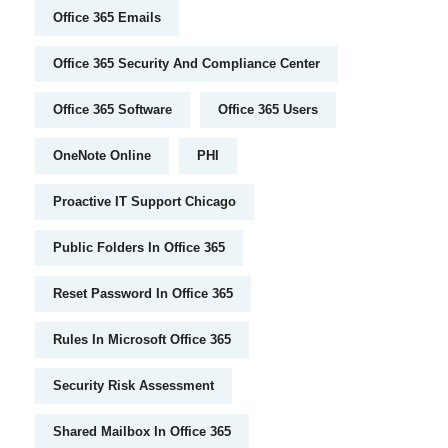
Office 365 Emails
Office 365 Security And Compliance Center
Office 365 Software
Office 365 Users
OneNote Online
PHI
Proactive IT Support Chicago
Public Folders In Office 365
Reset Password In Office 365
Rules In Microsoft Office 365
Security Risk Assessment
Shared Mailbox In Office 365