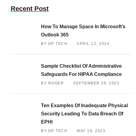
Recent Post
How To Manage Space In Microsoft’s
Outlook 365
BY DP TECH
APRIL 12, 2024
Sample Checklist Of Administrative
Safeguards For HIPAA Compliance
BY ROGER
SEPTEMBER 29, 2023
Ten Examples Of Inadequate Physical
Security Leading To Data Breach Of
EPHI
BY DP TECH
MAY 18, 2023