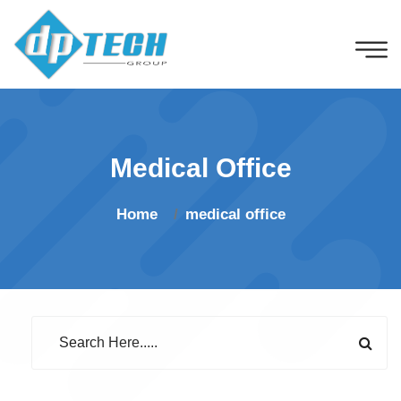
Medical Office
Home
medical office