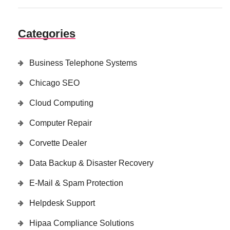
Categories
Business Telephone Systems
Chicago SEO
Cloud Computing
Computer Repair
Corvette Dealer
Data Backup & Disaster Recovery
E-Mail & Spam Protection
Helpdesk Support
Hipaa Compliance Solutions