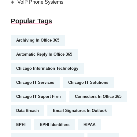
VoIP Phone Systems
Popular Tags
Archiving In Office 365
Automatic Reply In Office 365
Chicago Information Technology
Chicago IT Services
Chicago IT Solutions
Chicago IT Suport Firm
Connectors In Office 365
Data Breach
Email Signatures In Outlook
EPHI
EPHI Identifiers
HIPAA