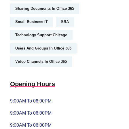
Sharing Documents In Office 365
Small Business IT
SRA
Technology Support Chicago
Users And Groups In Office 365
Video Channels In Office 365
Opening Hours
9:00AM To 06:00PM
9:00AM To 06:00PM
9:00AM To 06:00PM