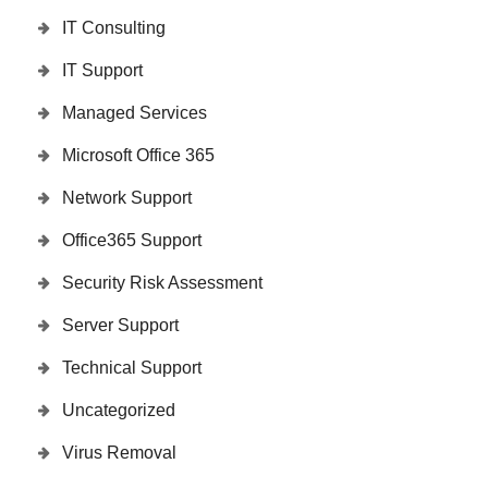
IT Consulting
IT Support
Managed Services
Microsoft Office 365
Network Support
Office365 Support
Security Risk Assessment
Server Support
Technical Support
Uncategorized
Virus Removal