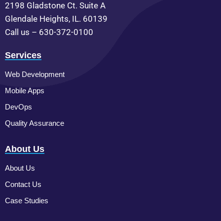
2198 Gladstone Ct. Suite A
Glendale Heights, IL. 60139
Call us – 630-372-0100
Services
Web Development
Mobile Apps
DevOps
Quality Assurance
About Us
About Us
Contact Us
Case Studies