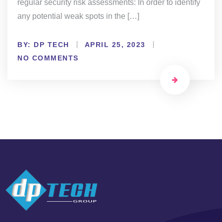
regular security risk assessments: In order to identify
any potential weak spots in the […]
BY:
DP TECH
APRIL 25, 2023
NO COMMENTS