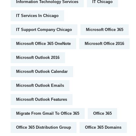
Information Technology Services
IT Chicago
IT Services In Chicago
IT Support Company Chicago
Microsoft Office 365
Microsoft Office 365 OneNote
Microsoft Office 2016
Microsoft Outlook 2016
Microsoft Outlook Calendar
Microsoft Outlook Emails
Microsoft Outlook Features
Migrate From Gmail To Office 365
Office 365
Office 365 Distribution Group
Office 365 Domains