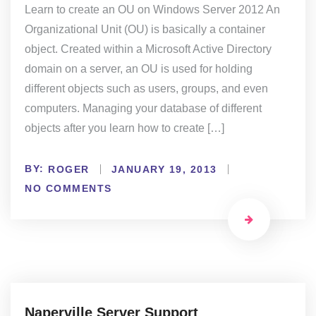
Learn to create an OU on Windows Server 2012 An
Organizational Unit (OU) is basically a container
object. Created within a Microsoft Active Directory
domain on a server, an OU is used for holding
different objects such as users, groups, and even
computers. Managing your database of different
objects after you learn how to create […]
BY:
ROGER
JANUARY 19, 2013
NO COMMENTS
Naperville Server Support