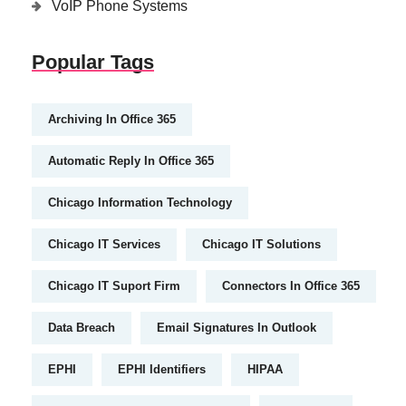
VoIP Phone Systems
Popular Tags
Archiving In Office 365
Automatic Reply In Office 365
Chicago Information Technology
Chicago IT Services
Chicago IT Solutions
Chicago IT Suport Firm
Connectors In Office 365
Data Breach
Email Signatures In Outlook
EPHI
EPHI Identifiers
HIPAA