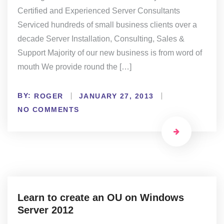
Certified and Experienced Server Consultants
Serviced hundreds of small business clients over a
decade Server Installation, Consulting, Sales &
Support Majority of our new business is from word of
mouth We provide round the […]
BY:
ROGER
JANUARY 27, 2013
NO COMMENTS
Learn to create an OU on Windows
Server 2012