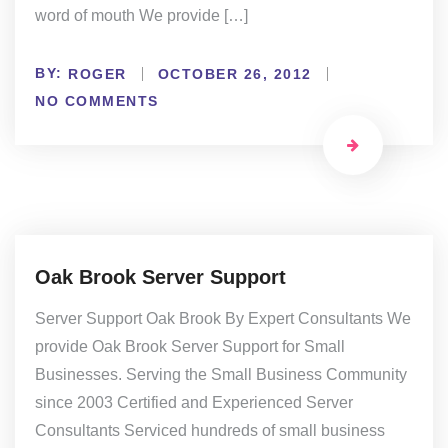
word of mouth We provide […]
BY:
ROGER
OCTOBER 26, 2012
NO COMMENTS
Oak Brook Server Support
Server Support Oak Brook By Expert Consultants We
provide Oak Brook Server Support for Small
Businesses. Serving the Small Business Community
since 2003 Certified and Experienced Server
Consultants Serviced hundreds of small business