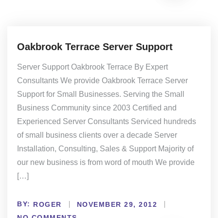
Oakbrook Terrace Server Support
Server Support Oakbrook Terrace By Expert
Consultants We provide Oakbrook Terrace Server
Support for Small Businesses. Serving the Small
Business Community since 2003 Certified and
Experienced Server Consultants Serviced hundreds
of small business clients over a decade Server
Installation, Consulting, Sales & Support Majority of
our new business is from word of mouth We provide
[…]
BY:
ROGER
NOVEMBER 29, 2012
NO COMMENTS