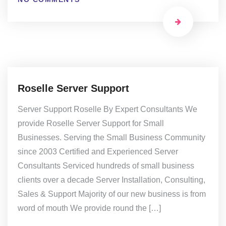
Roselle Server Support
Server Support Roselle By Expert Consultants We
provide Roselle Server Support for Small
Businesses. Serving the Small Business Community
since 2003 Certified and Experienced Server
Consultants Serviced hundreds of small business
clients over a decade Server Installation, Consulting,
Sales & Support Majority of our new business is from
word of mouth We provide round the […]