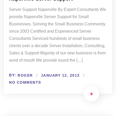
Server Support Naperville By Expert Consultants We
provide Naperville Server Support for Small
Businesses. Serving the Small Business Community
since 2003 Certified and Experienced Server
Consultants Serviced hundreds of small business
clients over a decade Server Installation, Consulting,
Sales & Support Majority of our new business is from
word of mouth We provide round the […]
BY:
ROGER
JANUARY 12, 2013
NO COMMENTS