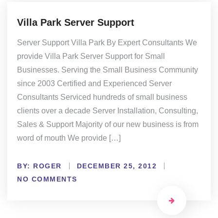
Villa Park Server Support
Server Support Villa Park By Expert Consultants We
provide Villa Park Server Support for Small
Businesses. Serving the Small Business Community
since 2003 Certified and Experienced Server
Consultants Serviced hundreds of small business
clients over a decade Server Installation, Consulting,
Sales & Support Majority of our new business is from
word of mouth We provide […]
BY:
ROGER
DECEMBER 25, 2012
NO COMMENTS