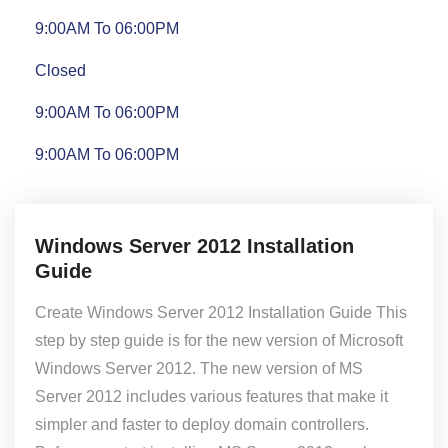
9:00AM To 06:00PM
Closed
9:00AM To 06:00PM
9:00AM To 06:00PM
Windows Server 2012 Installation
Guide
Create Windows Server 2012 Installation Guide This
step by step guide is for the new version of Microsoft
Windows Server 2012. The new version of MS
Server 2012 includes various features that make it
simpler and faster to deploy domain controllers.