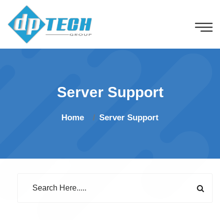
Server Support
Home
Server Support