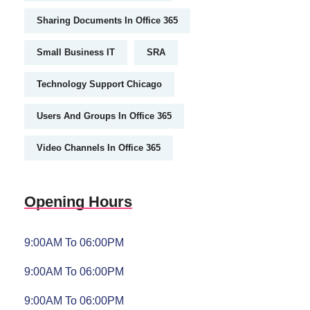
Sharing Documents In Office 365
Small Business IT
SRA
Technology Support Chicago
Users And Groups In Office 365
Video Channels In Office 365
Opening Hours
9:00AM To 06:00PM
9:00AM To 06:00PM
9:00AM To 06:00PM