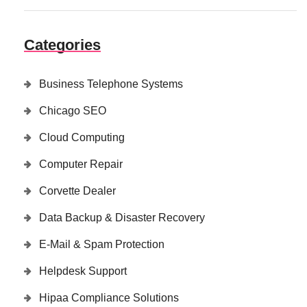
Categories
Business Telephone Systems
Chicago SEO
Cloud Computing
Computer Repair
Corvette Dealer
Data Backup & Disaster Recovery
E-Mail & Spam Protection
Helpdesk Support
Hipaa Compliance Solutions