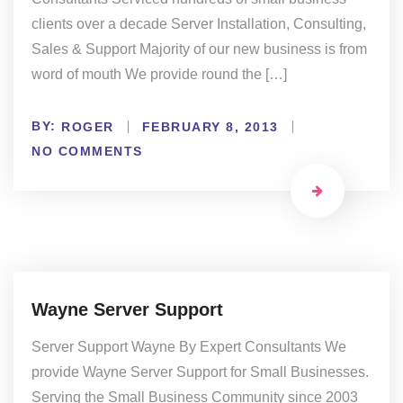
clients over a decade Server Installation, Consulting,
Sales & Support Majority of our new business is from
word of mouth We provide round the […]
BY:
ROGER
FEBRUARY 8, 2013
NO COMMENTS
Wayne Server Support
Server Support Wayne By Expert Consultants We
provide Wayne Server Support for Small Businesses.
Serving the Small Business Community since 2003