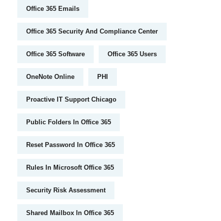
Office 365 Emails
Office 365 Security And Compliance Center
Office 365 Software
Office 365 Users
OneNote Online
PHI
Proactive IT Support Chicago
Public Folders In Office 365
Reset Password In Office 365
Rules In Microsoft Office 365
Security Risk Assessment
Shared Mailbox In Office 365