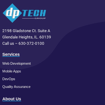
2198 Gladstone Ct. Suite A
Glendale Heights, IL. 60139
Call us – 630-372-0100
Services
Web Development
Mobile Apps
DevOps
Quality Assurance
About Us