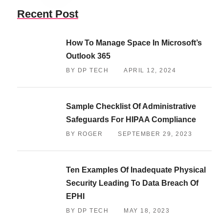
Recent Post
How To Manage Space In Microsoft’s
Outlook 365
BY DP TECH
APRIL 12, 2024
Sample Checklist Of Administrative
Safeguards For HIPAA Compliance
BY ROGER
SEPTEMBER 29, 2023
Ten Examples Of Inadequate Physical
Security Leading To Data Breach Of
EPHI
BY DP TECH
MAY 18, 2023