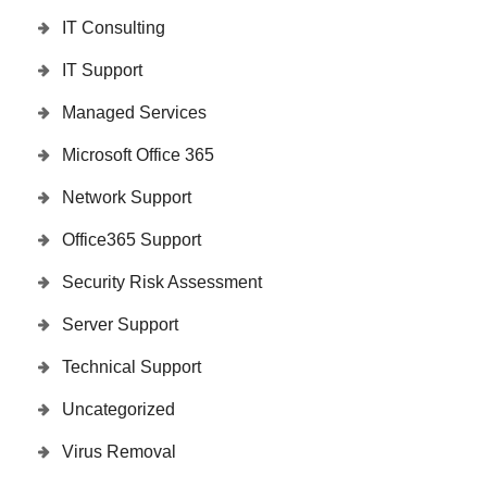
IT Consulting
IT Support
Managed Services
Microsoft Office 365
Network Support
Office365 Support
Security Risk Assessment
Server Support
Technical Support
Uncategorized
Virus Removal