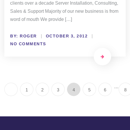
clients over a decade Server Installation, Consulting,
Sales & Support Majority of our new business is from
word of mouth We provide […]
BY:
ROGER
OCTOBER 3, 2012
NO COMMENTS
…
1
2
3
4
5
6
8