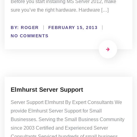
Before you start installing MS Server 2012, make
sure you’ve the right hardware. Hardware […]
BY:
ROGER
FEBRUARY 15, 2013
NO COMMENTS
Elmhurst Server Support
Server Support Elmhurst By Expert Consultants We
provide Elmhurst Server Support for Small
Businesses. Serving the Small Business Community
since 2003 Certified and Experienced Server
Consultants Serviced hundreds of small business