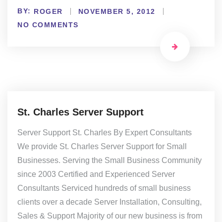
BY:
ROGER
NOVEMBER 5, 2012
NO COMMENTS
St. Charles Server Support
Server Support St. Charles By Expert Consultants
We provide St. Charles Server Support for Small
Businesses. Serving the Small Business Community
since 2003 Certified and Experienced Server
Consultants Serviced hundreds of small business
clients over a decade Server Installation, Consulting,
Sales & Support Majority of our new business is from