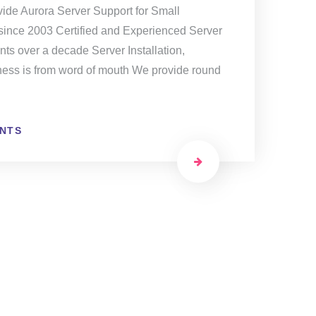
ide Aurora Server Support for Small
ince 2003 Certified and Experienced Server
ts over a decade Server Installation,
ness is from word of mouth We provide round
NTS