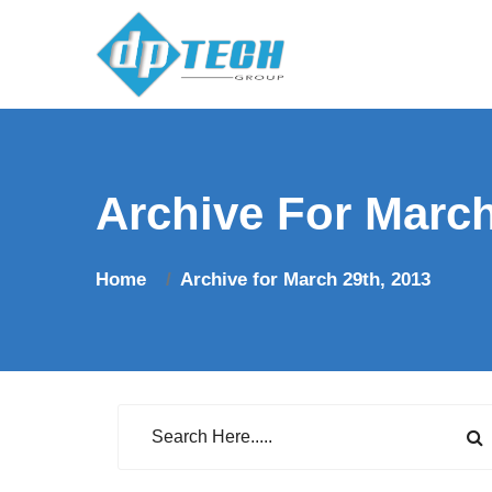
Archive For March
Home
Archive for March 29th, 2013