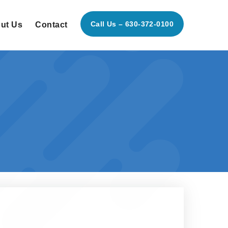
Call Us – 630-372-0100
ut Us
Contact