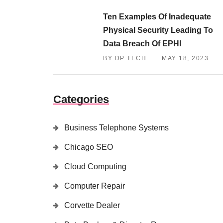
Ten Examples Of Inadequate
Physical Security Leading To
Data Breach Of EPHI
BY DP TECH
MAY 18, 2023
Categories
Business Telephone Systems
Chicago SEO
Cloud Computing
Computer Repair
Corvette Dealer