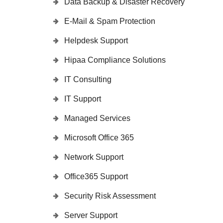
Data Backup & Disaster Recovery
E-Mail & Spam Protection
Helpdesk Support
Hipaa Compliance Solutions
IT Consulting
IT Support
Managed Services
Microsoft Office 365
Network Support
Office365 Support
Security Risk Assessment
Server Support