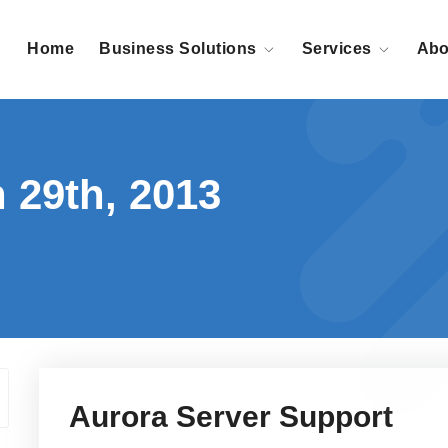
Home
Business Solutions
Services
Abo
 29th, 2013
Aurora Server Support