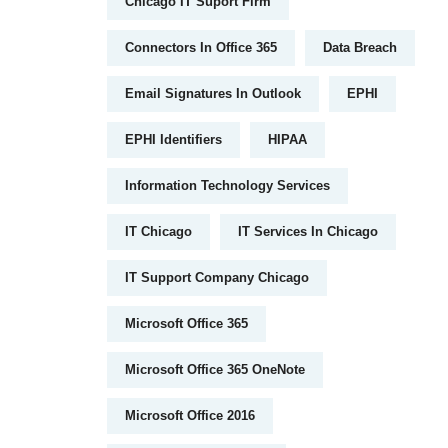
Chicago IT Suport Firm
Connectors In Office 365
Data Breach
Email Signatures In Outlook
EPHI
EPHI Identifiers
HIPAA
Information Technology Services
IT Chicago
IT Services In Chicago
IT Support Company Chicago
Microsoft Office 365
Microsoft Office 365 OneNote
Microsoft Office 2016