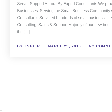
Server Support Aurora By Expert Consultants We prov
Businesses. Serving the Small Business Community s
Consultants Serviced hundreds of small business clien
Consulting, Sales & Support Majority of our new busi
the […]
BY:
NO COMME
ROGER
MARCH 29, 2013