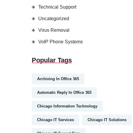
Technical Support
Uncategorized
Virus Removal
VoIP Phone Systems
Popular Tags
Archiving In Office 365
Automatic Reply In Office 365
Chicago Information Technology
Chicago IT Services
Chicago IT Solutions