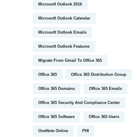
Microsoft Outlook 2016
Microsoft Outlook Calendar
Microsoft Outlook Emails
Microsoft Outlook Features
Migrate From Gmail To Office 365
Office 365
Office 365 Distribution Group
Office 365 Domains
Office 365 Emails
Office 365 Security And Compliance Center
Office 365 Software
Office 365 Users
OneNote Online
PHI