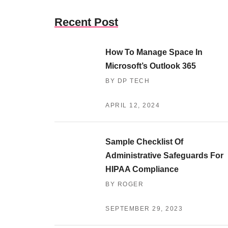
Recent Post
How To Manage Space In
Microsoft’s Outlook 365
BY DP TECH
APRIL 12, 2024
Sample Checklist Of
Administrative Safeguards For
HIPAA Compliance
BY ROGER
SEPTEMBER 29, 2023