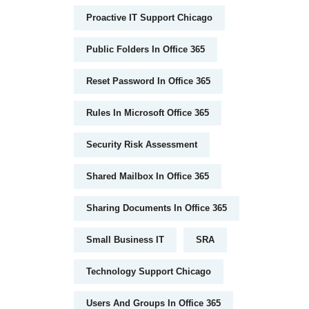
Proactive IT Support Chicago
Public Folders In Office 365
Reset Password In Office 365
Rules In Microsoft Office 365
Security Risk Assessment
Shared Mailbox In Office 365
Sharing Documents In Office 365
Small Business IT
SRA
Technology Support Chicago
Users And Groups In Office 365