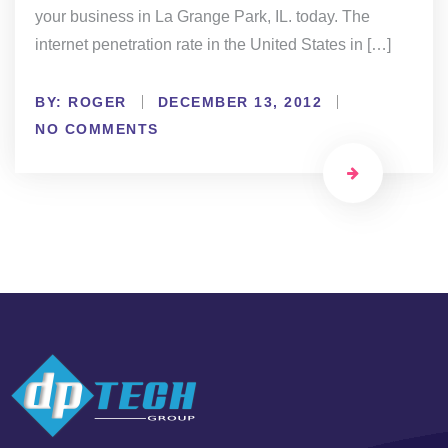
your business in La Grange Park, IL. today. The
internet penetration rate in the United States in […]
BY:
ROGER
DECEMBER 13, 2012
NO COMMENTS