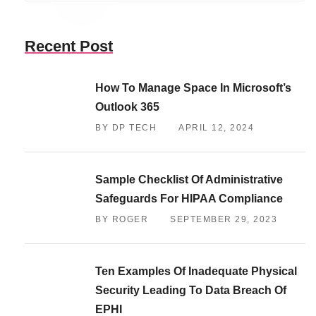
Recent Post
How To Manage Space In Microsoft’s
Outlook 365
BY DP TECH
APRIL 12, 2024
Sample Checklist Of Administrative
Safeguards For HIPAA Compliance
BY ROGER
SEPTEMBER 29, 2023
Ten Examples Of Inadequate Physical
Security Leading To Data Breach Of
EPHI