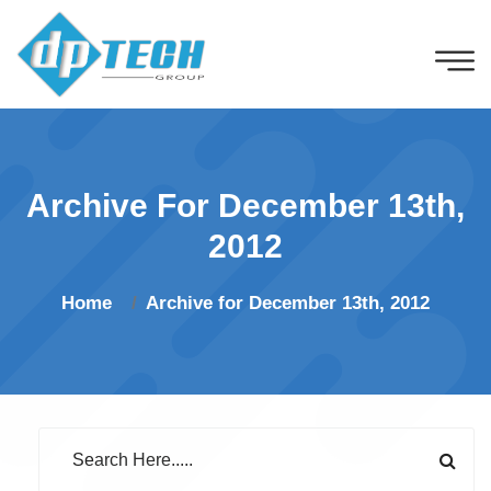
Archive For December 13th,
2012
Home
Archive for December 13th, 2012