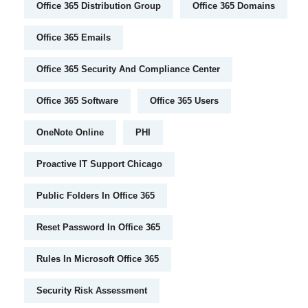
Office 365 Distribution Group
Office 365 Domains
Office 365 Emails
Office 365 Security And Compliance Center
Office 365 Software
Office 365 Users
OneNote Online
PHI
Proactive IT Support Chicago
Public Folders In Office 365
Reset Password In Office 365
Rules In Microsoft Office 365
Security Risk Assessment