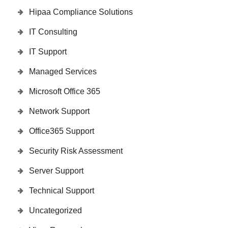
Hipaa Compliance Solutions
IT Consulting
IT Support
Managed Services
Microsoft Office 365
Network Support
Office365 Support
Security Risk Assessment
Server Support
Technical Support
Uncategorized