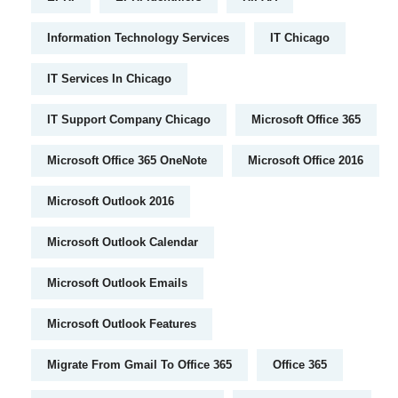
Information Technology Services
IT Chicago
IT Services In Chicago
IT Support Company Chicago
Microsoft Office 365
Microsoft Office 365 OneNote
Microsoft Office 2016
Microsoft Outlook 2016
Microsoft Outlook Calendar
Microsoft Outlook Emails
Microsoft Outlook Features
Migrate From Gmail To Office 365
Office 365