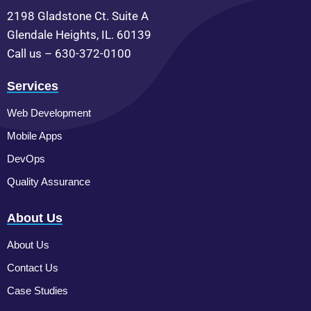
2198 Gladstone Ct. Suite A
Glendale Heights, IL. 60139
Call us – 630-372-0100
Services
Web Development
Mobile Apps
DevOps
Quality Assurance
About Us
About Us
Contact Us
Case Studies