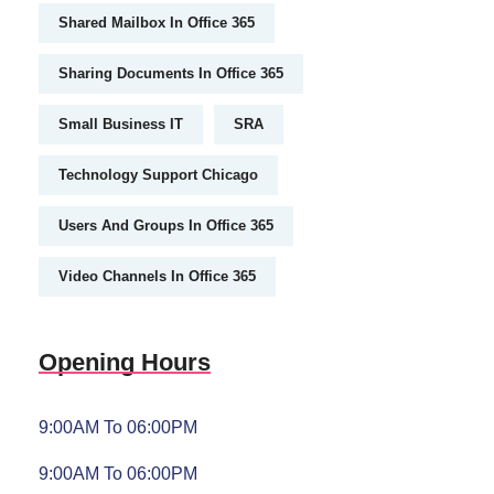
Shared Mailbox In Office 365
Sharing Documents In Office 365
Small Business IT
SRA
Technology Support Chicago
Users And Groups In Office 365
Video Channels In Office 365
Opening Hours
9:00AM To 06:00PM
9:00AM To 06:00PM