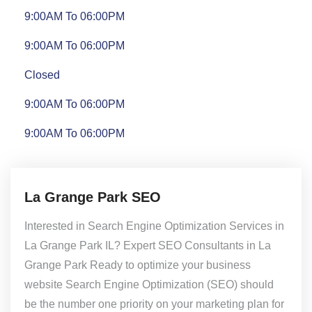
9:00AM To 06:00PM
9:00AM To 06:00PM
Closed
9:00AM To 06:00PM
9:00AM To 06:00PM
La Grange Park SEO
Interested in Search Engine Optimization Services in
La Grange Park IL? Expert SEO Consultants in La
Grange Park Ready to optimize your business
website Search Engine Optimization (SEO) should
be the number one priority on your marketing plan for