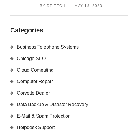
BY DP TECH
MAY 18, 2023
Categories
Business Telephone Systems
Chicago SEO
Cloud Computing
Computer Repair
Corvette Dealer
Data Backup & Disaster Recovery
E-Mail & Spam Protection
Helpdesk Support