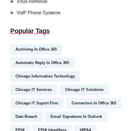
Virus Removal
VoIP Phone Systems
Popular Tags
Archiving In Office 365
Automatic Reply In Office 365
Chicago Information Technology
Chicago IT Services
Chicago IT Solutions
Chicago IT Suport Firm
Connectors In Office 365
Data Breach
Email Signatures In Outlook
EPHI
EPHI Identifiers
HIPAA