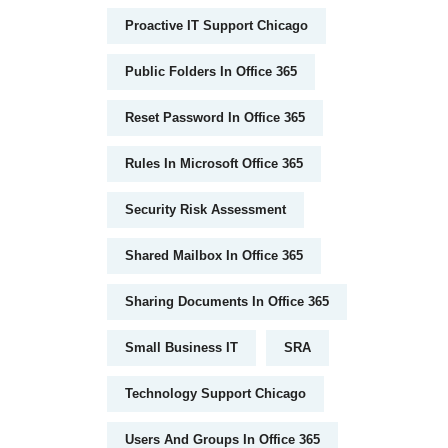
Proactive IT Support Chicago
Public Folders In Office 365
Reset Password In Office 365
Rules In Microsoft Office 365
Security Risk Assessment
Shared Mailbox In Office 365
Sharing Documents In Office 365
Small Business IT
SRA
Technology Support Chicago
Users And Groups In Office 365