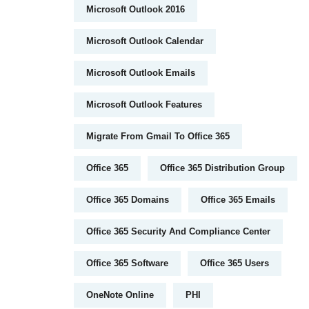
Microsoft Outlook 2016
Microsoft Outlook Calendar
Microsoft Outlook Emails
Microsoft Outlook Features
Migrate From Gmail To Office 365
Office 365
Office 365 Distribution Group
Office 365 Domains
Office 365 Emails
Office 365 Security And Compliance Center
Office 365 Software
Office 365 Users
OneNote Online
PHI