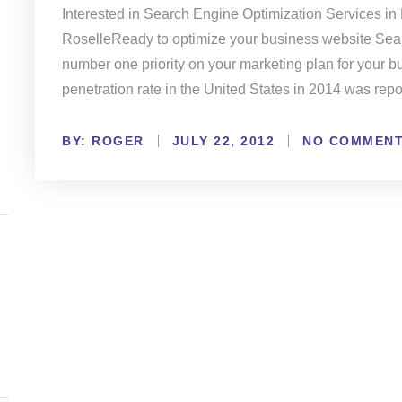
Interested in Search Engine Optimization Services in
RoselleReady to optimize your business website Sea
number one priority on your marketing plan for your bu
penetration rate in the United States in 2014 was rep
BY:
NO COMMEN
ROGER
JULY 22, 2012