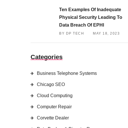
Ten Examples Of Inadequate
Physical Security Leading To
Data Breach Of EPHI
BY DP TECH
MAY 18, 2023
Categories
Business Telephone Systems
Chicago SEO
Cloud Computing
Computer Repair
Corvette Dealer