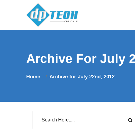
Archive For July 
Home
Archive for July 22nd, 2012