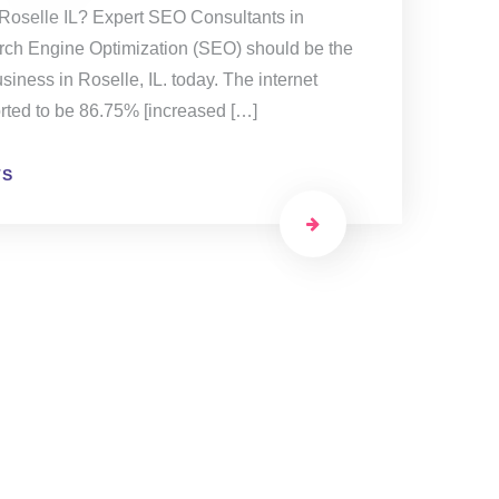
 Roselle IL? Expert SEO Consultants in
rch Engine Optimization (SEO) should be the
siness in Roselle, IL. today. The internet
orted to be 86.75% [increased […]
TS