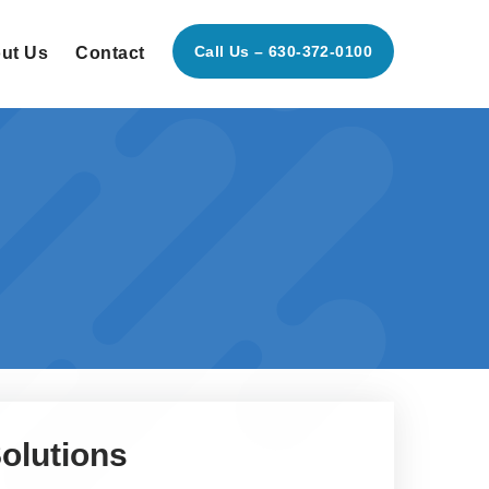
Call Us – 630-372-0100
ut Us
Contact
olutions