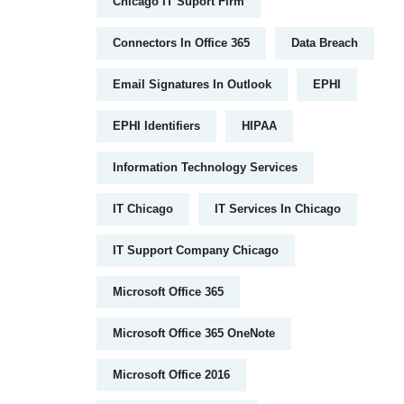
Chicago IT Suport Firm
Connectors In Office 365
Data Breach
Email Signatures In Outlook
EPHI
EPHI Identifiers
HIPAA
Information Technology Services
IT Chicago
IT Services In Chicago
IT Support Company Chicago
Microsoft Office 365
Microsoft Office 365 OneNote
Microsoft Office 2016