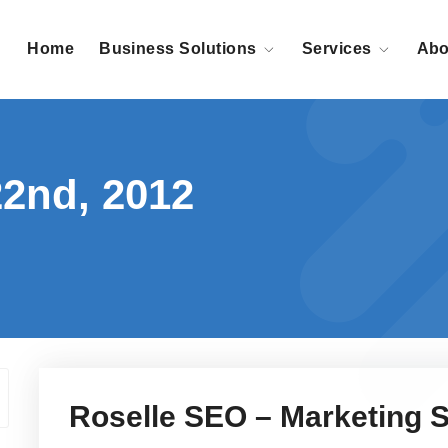
Home
Business Solutions
Services
Abo
22nd, 2012
Roselle SEO – Marketing S