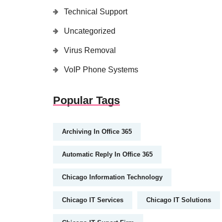
Technical Support
Uncategorized
Virus Removal
VoIP Phone Systems
Popular Tags
Archiving In Office 365
Automatic Reply In Office 365
Chicago Information Technology
Chicago IT Services
Chicago IT Solutions