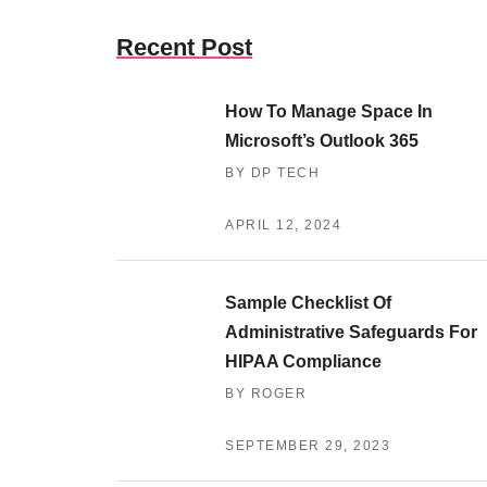
Recent Post
How To Manage Space In
Microsoft’s Outlook 365
BY DP TECH
APRIL 12, 2024
Sample Checklist Of
Administrative Safeguards For
HIPAA Compliance
BY ROGER
SEPTEMBER 29, 2023