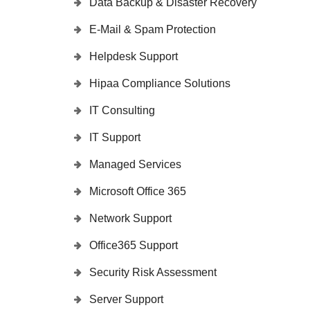
Data Backup & Disaster Recovery
E-Mail & Spam Protection
Helpdesk Support
Hipaa Compliance Solutions
IT Consulting
IT Support
Managed Services
Microsoft Office 365
Network Support
Office365 Support
Security Risk Assessment
Server Support