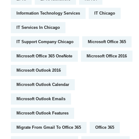
Information Technology Services
IT Chicago
IT Services In Chicago
IT Support Company Chicago
Microsoft Office 365
Microsoft Office 365 OneNote
Microsoft Office 2016
Microsoft Outlook 2016
Microsoft Outlook Calendar
Microsoft Outlook Emails
Microsoft Outlook Features
Migrate From Gmail To Office 365
Office 365