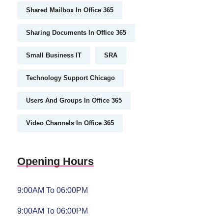
Shared Mailbox In Office 365
Sharing Documents In Office 365
Small Business IT
SRA
Technology Support Chicago
Users And Groups In Office 365
Video Channels In Office 365
Opening Hours
9:00AM To 06:00PM
9:00AM To 06:00PM