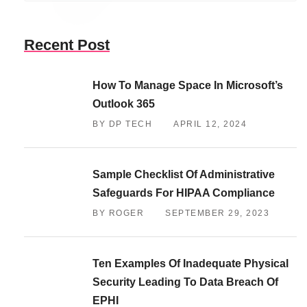
Recent Post
How To Manage Space In Microsoft’s
Outlook 365
BY DP TECH
APRIL 12, 2024
Sample Checklist Of Administrative
Safeguards For HIPAA Compliance
BY ROGER
SEPTEMBER 29, 2023
Ten Examples Of Inadequate Physical
Security Leading To Data Breach Of
EPHI