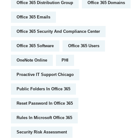
Office 365 Distribution Group
Office 365 Domains
Office 365 Emails
Office 365 Security And Compliance Center
Office 365 Software
Office 365 Users
OneNote Online
PHI
Proactive IT Support Chicago
Public Folders In Office 365
Reset Password In Office 365
Rules In Microsoft Office 365
Security Risk Assessment