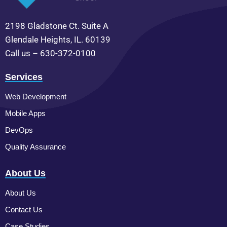
2198 Gladstone Ct. Suite A
Glendale Heights, IL. 60139
Call us – 630-372-0100
Services
Web Development
Mobile Apps
DevOps
Quality Assurance
About Us
About Us
Contact Us
Case Studies