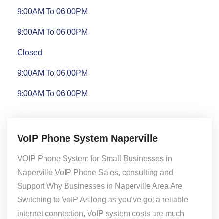
9:00AM To 06:00PM
9:00AM To 06:00PM
Closed
9:00AM To 06:00PM
9:00AM To 06:00PM
VoIP Phone System Naperville
VOIP Phone System for Small Businesses in
Naperville VoIP Phone Sales, consulting and
Support Why Businesses in Naperville Area Are
Switching to VoIP As long as you’ve got a reliable
internet connection, VoIP system costs are much