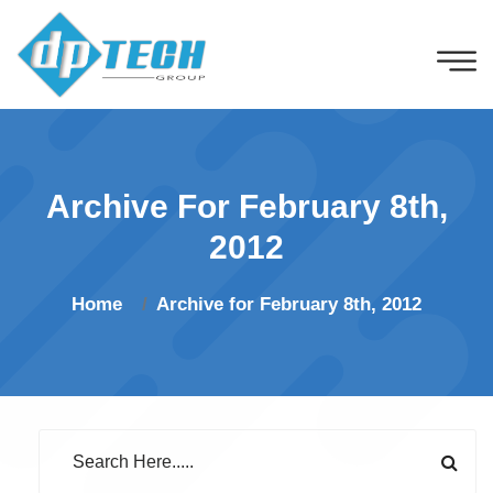
Archive For February 8th,
2012
Home
Archive for February 8th, 2012