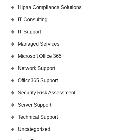
Hipaa Compliance Solutions
IT Consulting
IT Support
Managed Services
Microsoft Office 365
Network Support
Office365 Support
Security Risk Assessment
Server Support
Technical Support
Uncategorized