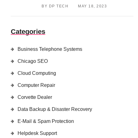
BY DP TECH
MAY 18, 2023
Categories
Business Telephone Systems
Chicago SEO
Cloud Computing
Computer Repair
Corvette Dealer
Data Backup & Disaster Recovery
E-Mail & Spam Protection
Helpdesk Support