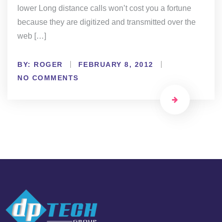
lower Long distance calls won’t cost you a fortune
because they are digitized and transmitted over the
web […]
BY:
ROGER
FEBRUARY 8, 2012
NO COMMENTS