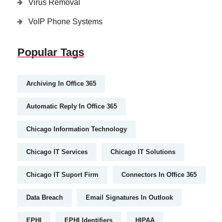
Virus Removal
VoIP Phone Systems
Popular Tags
Archiving In Office 365
Automatic Reply In Office 365
Chicago Information Technology
Chicago IT Services
Chicago IT Solutions
Chicago IT Suport Firm
Connectors In Office 365
Data Breach
Email Signatures In Outlook
EPHI
EPHI Identifiers
HIPAA