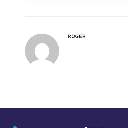
ROGER