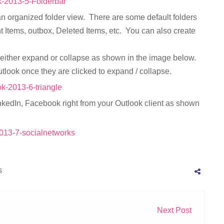
n an organized folder view. There are some default folders
t Items, outbox, Deleted Items, etc. You can also create
an either expand or collapse as shown in the image below.
utlook once they are clicked to expand / collapse.
nkedIn, Facebook right from your Outlook client as shown
s
Next Post