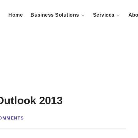
Home
Business Solutions
Services
Abo
Outlook 2013
OMMENTS