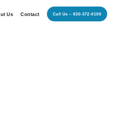
Call Us – 630-372-0100
ut Us
Contact