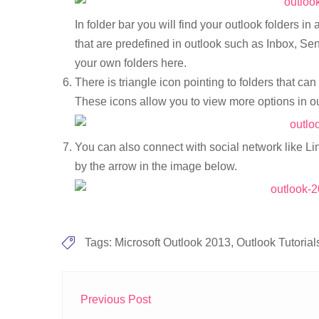
In folder bar you will find your outlook folders i
that are predefined in outlook such as Inbox, Sen
your own folders here.
There is triangle icon pointing to folders that c
These icons allow you to view more options in o
You can also connect with social network like Li
by the arrow in the image below.
Tags:
Microsoft Outlook 2013
,
Outlook Tutorial
Previous Post