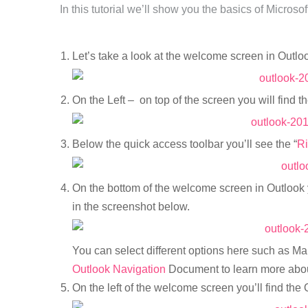
In this tutorial we’ll show you the basics of Microso
Let’s take a look at the welcome screen in Outlo
On the Left – on top of the screen you will find t
Below the quick access toolbar you’ll see the “
R
On the bottom of the welcome screen in Outlook 
in the screenshot below.
You can select different options here such as Mai
Outlook Navigation
Document to learn more abou
On the left of the welcome screen you’ll find the 