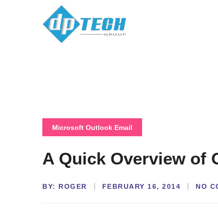
Microsoft Outlook Email
A Quick Overview of 
BY:
NO C
ROGER
FEBRUARY 16, 2014