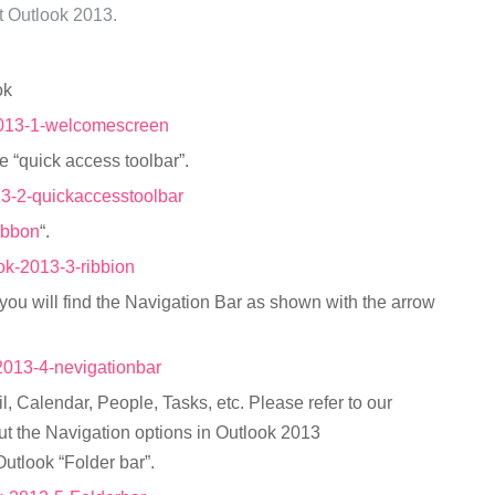
ft Outlook 2013.
ok
he “quick access toolbar”.
ibbon
“.
you will find the Navigation Bar as shown with the arrow
l, Calendar, People, Tasks, etc. Please refer to our
t the Navigation options in Outlook 2013
Outlook “Folder bar”.