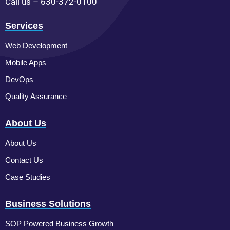
Call us – 630-372-0100
Services
Web Development
Mobile Apps
DevOps
Quality Assurance
About Us
About Us
Contact Us
Case Studies
Business Solutions
SOP Powered Business Growth