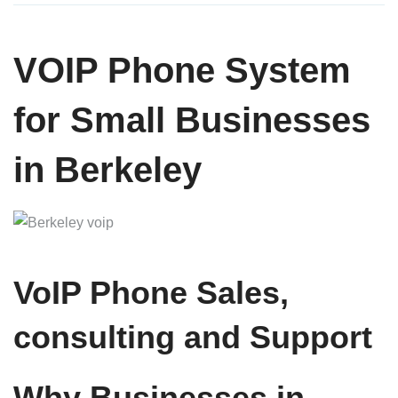
VOIP Phone System
for Small Businesses
in Berkeley
VoIP Phone Sales,
consulting and Support
Why Businesses in