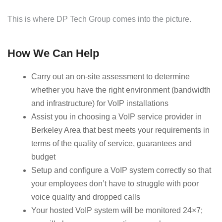
This is where DP Tech Group comes into the picture.
How We Can Help
Carry out an on-site assessment to determine
whether you have the right environment (bandwidth
and infrastructure) for VoIP installations
Assist you in choosing a VoIP service provider in
Berkeley Area that best meets your requirements in
terms of the quality of service, guarantees and
budget
Setup and configure a VoIP system correctly so that
your employees don’t have to struggle with poor
voice quality and dropped calls
Your hosted VoIP system will be monitored 24×7;