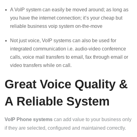
A VoIP system can easily be moved around; as long as
you have the internet connection; it’s your cheap but
reliable business voip system on-the-move
Not just voice, VoIP systems can also be used for
integrated communication i.e. audio-video conference
calls, voice mail transfers to email, fax through email or
video transfers while on call.
Great Voice Quality &
A Reliable System
VoIP Phone systems
can add value to your business only
if they are selected, configured and maintained correctly.