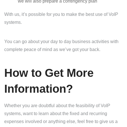
we will also prepare a contingency plan
With us, it’s possible for you to make the best use of VoIP
systems.
You can go about your day to day business activities with
complete peace of mind as we’ve got your back.
How to Get More
Information?
Whether you are doubtful about the feasibility of VoIP
systems, want to learn about the fixed and recurring
expenses involved or anything else, feel free to give us a