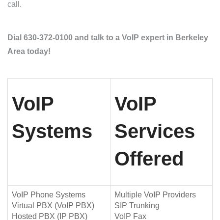
call.
Dial 630-372-0100 and talk to a VoIP expert in Berkeley
Area today!
VoIP
VoIP
Systems
Services
Offered
VoIP Phone Systems
Multiple VoIP Providers
Virtual PBX (VoIP PBX)
SIP Trunking
Hosted PBX (IP PBX)
VoIP Fax