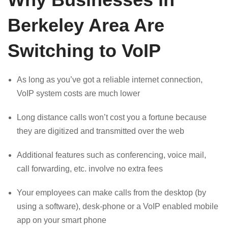
Berkeley Area Are
Switching to VoIP
As long as you’ve got a reliable internet connection,
VoIP system costs are much lower
Long distance calls won’t cost you a fortune because
they are digitized and transmitted over the web
Additional features such as conferencing, voice mail,
call forwarding, etc. involve no extra fees
Your employees can make calls from the desktop (by
using a software), desk-phone or a VoIP enabled mobile
app on your smart phone