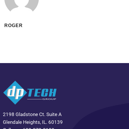
ROGER
2198 Gladstone Ct. Suite A
Glendale Heights, IL. 60139