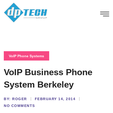
VoIP Phone Systems
VoIP Business Phone
System Berkeley
BY:
ROGER
FEBRUARY 14, 2014
NO COMMENTS