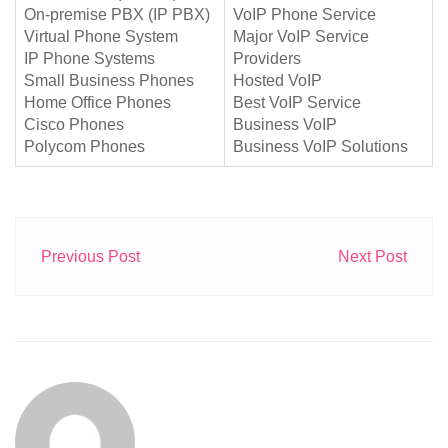
On-premise PBX (IP PBX)
VoIP Phone Service
Virtual Phone System
Major VoIP Service
IP Phone Systems
Providers
Small Business Phones
Hosted VoIP
Home Office Phones
Best VoIP Service
Cisco Phones
Business VoIP
Polycom Phones
Business VoIP Solutions
Previous Post
Next Post