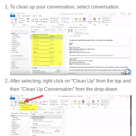
To clean up your conversation, select conversation.
After selecting, right click on “Clean Up” from the top and
then “Clean Up Conversation” from the drop-down.