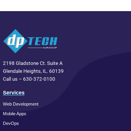
2198 Gladstone Ct. Suite A
Glendale Heights, IL. 60139
Call us – 630-372-0100
Services
Web Development
Mobile Apps
DevOps