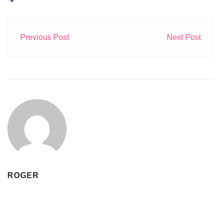
Previous Post
Next Post
ROGER