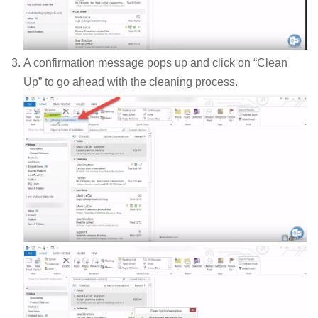
A confirmation message pops up and click on “Clean
Up” to go ahead with the cleaning process.