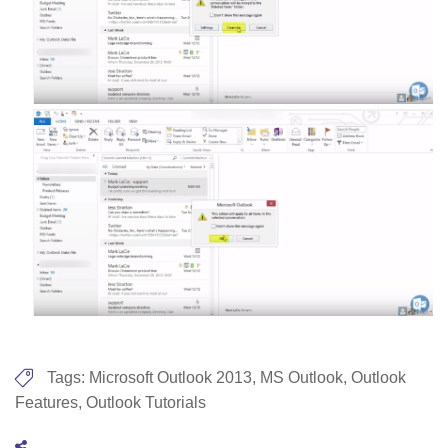
Tags:
Microsoft Outlook 2013
,
MS Outlook
,
Outlook
Features
,
Outlook Tutorials