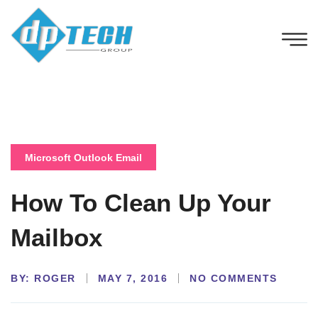
Microsoft Outlook Email
How To Clean Up Your
Mailbox
BY:
NO COMMENTS
ROGER
MAY 7, 2016