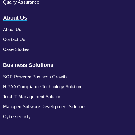
Quality Assurance
About Us
About Us
Contact Us
Case Studies
Business Solutions
SOP Powered Business Growth
HIPAA Compliance Technology Solution
Total IT Management Solution
Managed Software Development Solutions
Cybersecurity