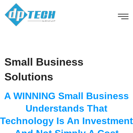
Small Business
Solutions
A WINNING Small Business
Understands That
Technology Is An Investment