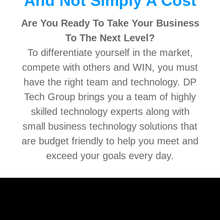
And Not Simply A Cost
Are You Ready To Take Your Business
To The Next Level?
To differentiate yourself in the market,
compete with others and WIN, you must
have the right team and technology. DP
Tech Group brings you a team of highly
skilled technology experts along with
small business technology solutions that
are budget friendly to help you meet and
exceed your goals every day.