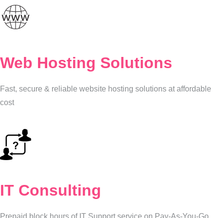
Web Hosting Solutions
Fast, secure & reliable website hosting solutions at affordable
cost
IT Consulting
Prepaid block hours of IT Support service on Pay-As-You-Go