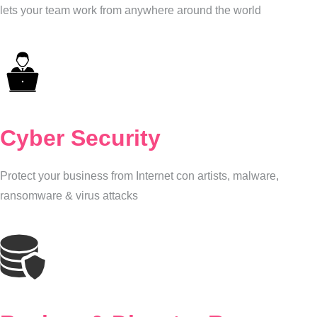
lets your team work from anywhere around the world
Cyber Security
Protect your business from Internet con artists, malware,
ransomware & virus attacks