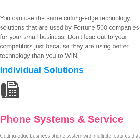
You can use the same cutting-edge technology
solutions that are used by Fortune 500 companies
for your small business. Don’t lose out to your
competitors just because they are using better
technology than you to WIN.
Individual Solutions
Phone Systems & Service
Cutting-edge business phone system with multiple features that