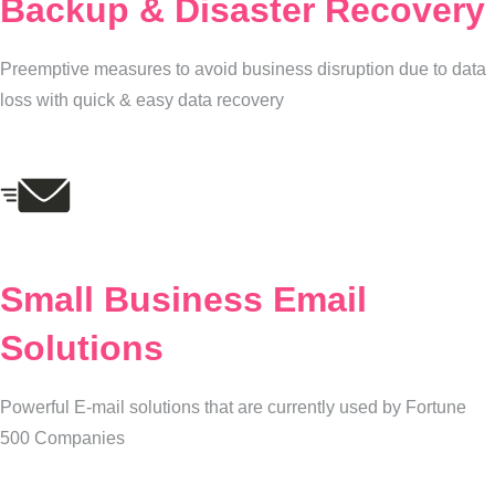
Backup & Disaster Recovery
Preemptive measures to avoid business disruption due to data
loss with quick & easy data recovery
Small Business Email
Solutions
Powerful E-mail solutions that are currently used by Fortune
500 Companies