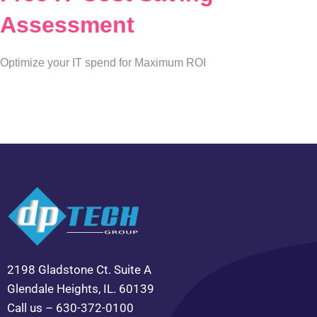
Assessment
Optimize your IT spend for Maximum ROI
2198 Gladstone Ct. Suite A
Glendale Heights, IL. 60139
Call us – 630-372-0100