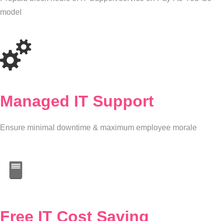
model
Managed IT Support
Ensure minimal downtime & maximum employee morale
Free IT Cost Saving