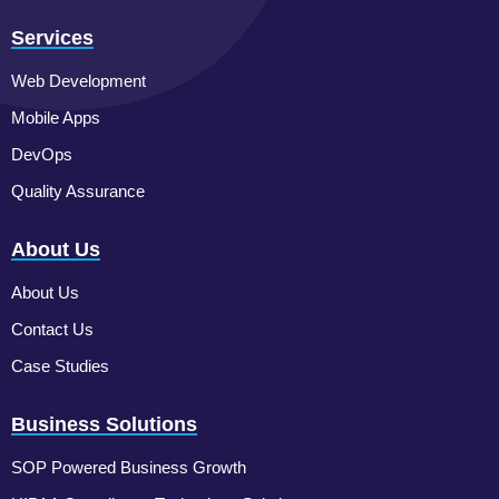
Services
Web Development
Mobile Apps
DevOps
Quality Assurance
About Us
About Us
Contact Us
Case Studies
Business Solutions
SOP Powered Business Growth