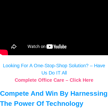
Looking For A One-Stop-Shop Solution? – Have
Us Do IT All
Complete Office Care – Click Here
Compete And Win By Harnessing
The Power Of Technology