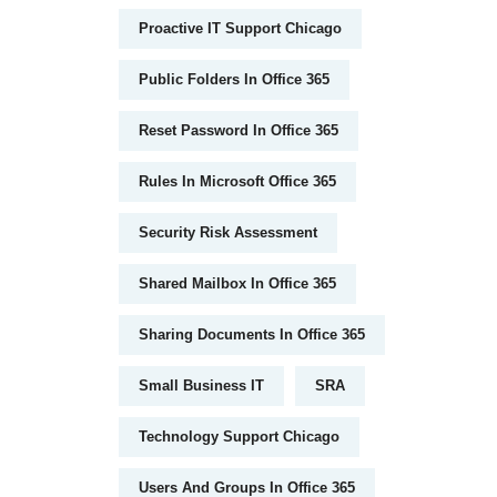
Proactive IT Support Chicago
Public Folders In Office 365
Reset Password In Office 365
Rules In Microsoft Office 365
Security Risk Assessment
Shared Mailbox In Office 365
Sharing Documents In Office 365
Small Business IT
SRA
Technology Support Chicago
Users And Groups In Office 365