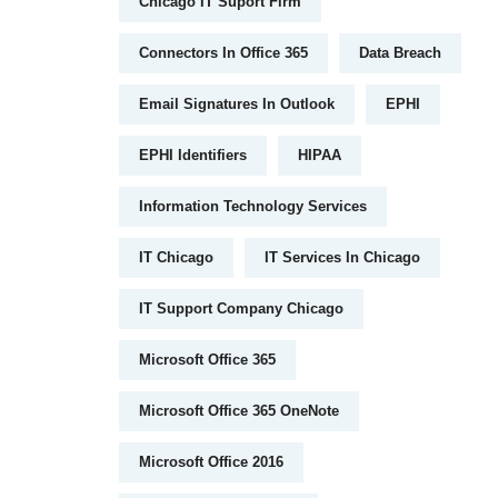
Chicago IT Suport Firm
Connectors In Office 365
Data Breach
Email Signatures In Outlook
EPHI
EPHI Identifiers
HIPAA
Information Technology Services
IT Chicago
IT Services In Chicago
IT Support Company Chicago
Microsoft Office 365
Microsoft Office 365 OneNote
Microsoft Office 2016