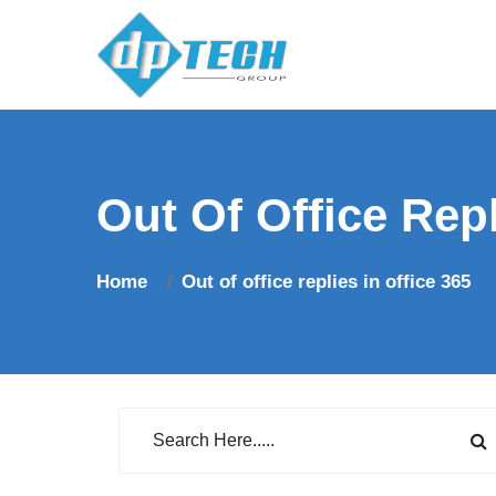
Out Of Office Repl
Home
Out of office replies in office 365