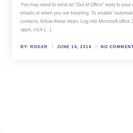
You may need to send an “Out of Office” reply to you
emails or when you are traveling. To enable “automatic
contacts, follow these steps: Log into Microsoft office 
apps, click […]
BY:
NO COMMEN
ROGER
JUNE 14, 2016