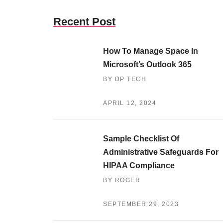
Recent Post
How To Manage Space In
Microsoft’s Outlook 365
BY DP TECH
APRIL 12, 2024
Sample Checklist Of
Administrative Safeguards For
HIPAA Compliance
BY ROGER
SEPTEMBER 29, 2023