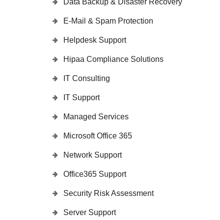
Data Backup & Disaster Recovery
E-Mail & Spam Protection
Helpdesk Support
Hipaa Compliance Solutions
IT Consulting
IT Support
Managed Services
Microsoft Office 365
Network Support
Office365 Support
Security Risk Assessment
Server Support