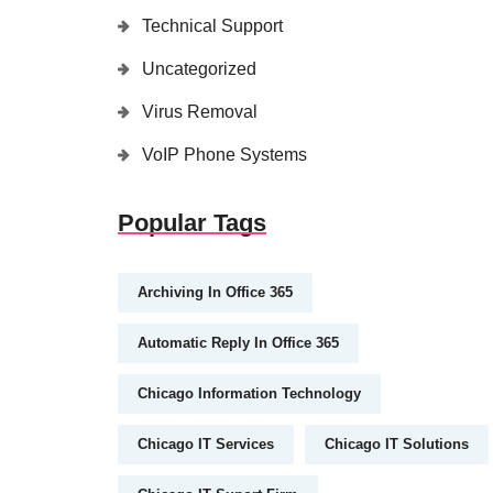
Technical Support
Uncategorized
Virus Removal
VoIP Phone Systems
Popular Tags
Archiving In Office 365
Automatic Reply In Office 365
Chicago Information Technology
Chicago IT Services
Chicago IT Solutions