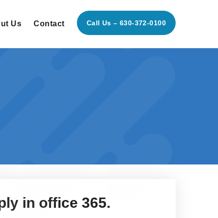
Call Us – 630-372-0100
ut Us
Contact
ly in office 365.