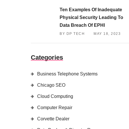
Ten Examples Of Inadequate
Physical Security Leading To
Data Breach Of EPHI
BY DP TECH
MAY 18, 2023
Categories
Business Telephone Systems
Chicago SEO
Cloud Computing
Computer Repair
Corvette Dealer