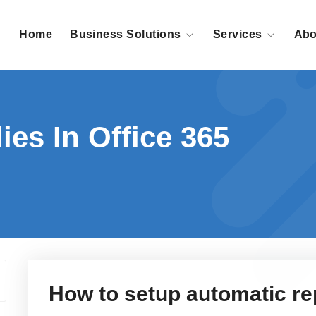
Home
Business Solutions
Services
Abo
ies In Office 365
How to setup automatic rep