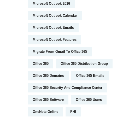
Microsoft Outlook 2016
Microsoft Outlook Calendar
Microsoft Outlook Emails
Microsoft Outlook Features
Migrate From Gmail To Office 365
Office 365
Office 365 Distribution Group
Office 365 Domains
Office 365 Emails
Office 365 Security And Compliance Center
Office 365 Software
Office 365 Users
OneNote Online
PHI