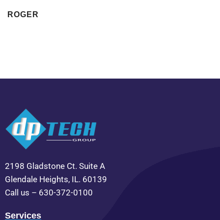
ROGER
2198 Gladstone Ct. Suite A
Glendale Heights, IL. 60139
Call us – 630-372-0100
Services