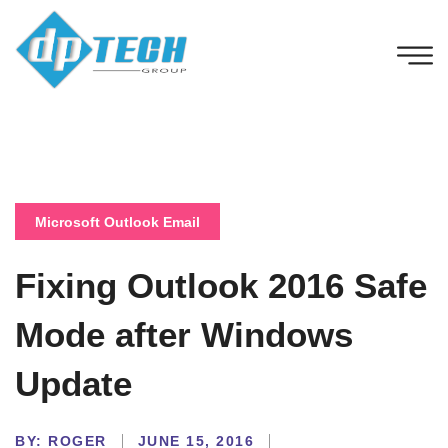
Microsoft Outlook Email
Fixing Outlook 2016 Safe
Mode after Windows
Update
BY:
ROGER
JUNE 15, 2016