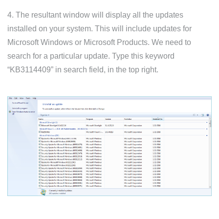
4. The resultant window will display all the updates
installed on your system. This will include updates for
Microsoft Windows or Microsoft Products. We need to
search for a particular update. Type this keyword
“KB3114409” in search field, in the top right.