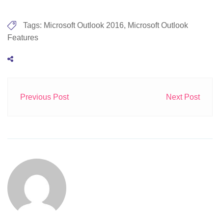
Tags:
Microsoft Outlook 2016
,
Microsoft Outlook
Features
Previous Post
Next Post