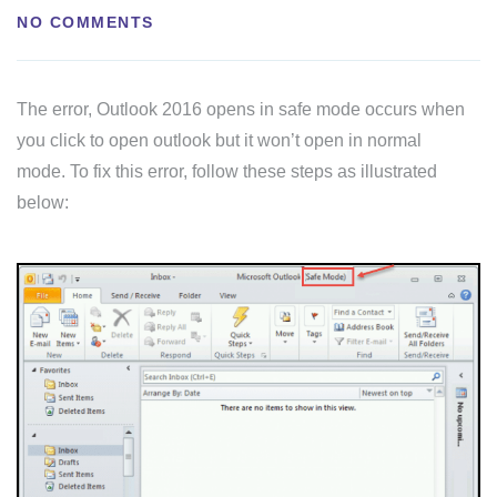
NO COMMENTS
The error, Outlook 2016 opens in safe mode occurs when
you click to open outlook but it won’t open in normal
mode. To fix this error, follow these steps as illustrated
below: