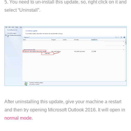
5. You need to un-install this update, so, right click on it and
select “Uninstall”.
After uninstalling this update, give your machine a restart
and then try opening Microsoft Outlook 2016. It will open in
normal mode
.