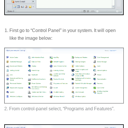
First go to “Control Panel” in your system. It will open
like the image below:
2. From control-panel select, “Programs and Features”.