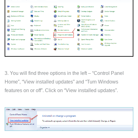
3. You will find three options in the left – “Control Panel
Home”, “View installed updates” and “Turn Windows
features on or off”. Click on “View installed updates”.