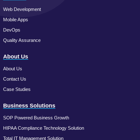
Web Development
Mobile Apps
DevOps
Quality Assurance
About Us
About Us
Contact Us
Case Studies
Business Solutions
SOP Powered Business Growth
HIPAA Compliance Technology Solution
Total IT Management Solution