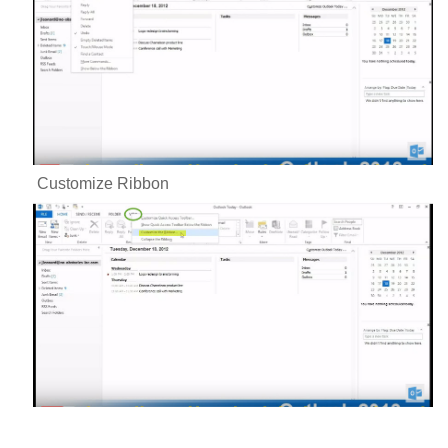
Customize Ribbon