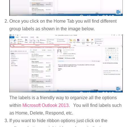
Once you click on the Home Tab you will find different
group labels as shown in the image below.
The labels is a friendly way to organize all the options
within
Microsoft Outlook 2013
. You will find labels such
as Home, Delete, Respond, etc.
If you want to hide ribbon options just click on the