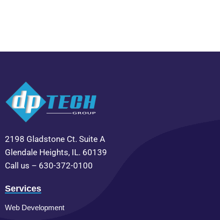
2198 Gladstone Ct. Suite A
Glendale Heights, IL. 60139
Call us – 630-372-0100
Services
Web Development