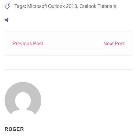
Tags:
Microsoft Outlook 2013
,
Outlook Tutorials
Previous Post
Next Post
ROGER