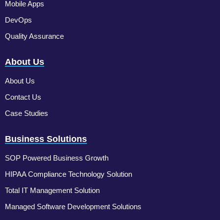
Mobile Apps
DevOps
Quality Assurance
About Us
About Us
Contact Us
Case Studies
Business Solutions
SOP Powered Business Growth
HIPAA Compliance Technology Solution
Total IT Management Solution
Managed Software Development Solutions