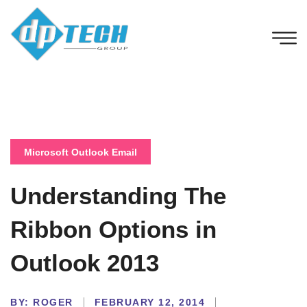
Microsoft Outlook Email
Understanding The
Ribbon Options in
Outlook 2013
BY:
ROGER
FEBRUARY 12, 2014