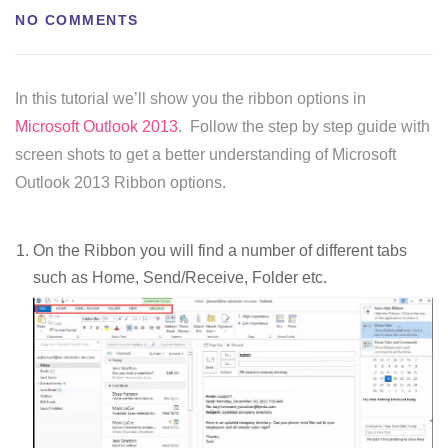
NO COMMENTS
In this tutorial we’ll show you the ribbon options in
Microsoft Outlook 2013
. Follow the step by step guide with
screen shots to get a better understanding of Microsoft
Outlook 2013 Ribbon options.
On the Ribbon you will find a number of different tabs
such as Home, Send/Receive, Folder etc.