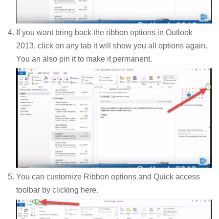
If you want bring back the ribbon options in Outlook
2013, click on any tab it will show you all options again.
You an also pin it to make it permanent.
You can customize Ribbon options and Quick access
toolbar by clicking here.