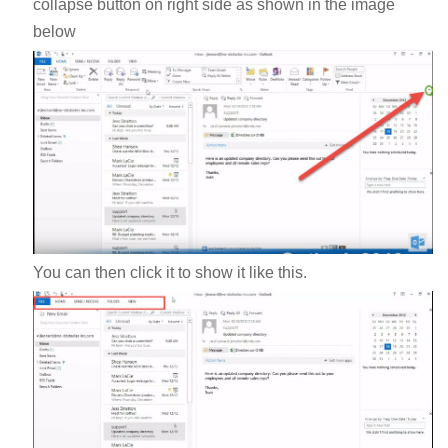
collapse button on right side as shown in the image
below
You can then click it to show it like this.