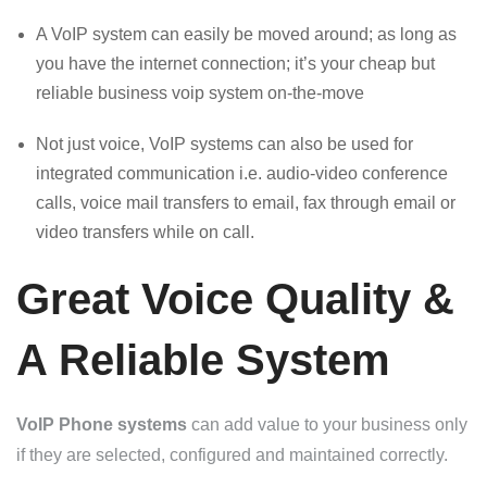
A VoIP system can easily be moved around; as long as
you have the internet connection; it’s your cheap but
reliable business voip system on-the-move
Not just voice, VoIP systems can also be used for
integrated communication i.e. audio-video conference
calls, voice mail transfers to email, fax through email or
video transfers while on call.
Great Voice Quality &
A Reliable System
VoIP Phone systems
can add value to your business only
if they are selected, configured and maintained correctly.