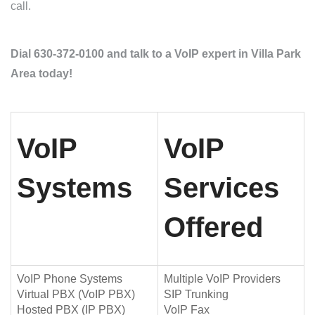
call.
Dial 630-372-0100 and talk to a VoIP expert in Villa Park
Area today!
VoIP
VoIP
Systems
Services
Offered
VoIP Phone Systems
Multiple VoIP Providers
Virtual PBX (VoIP PBX)
SIP Trunking
Hosted PBX (IP PBX)
VoIP Fax