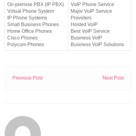
On-premise PBX (IP PBX)
VoIP Phone Service
Virtual Phone System
Major VoIP Service
IP Phone Systems
Providers
Small Business Phones
Hosted VoIP
Home Office Phones
Best VoIP Service
Cisco Phones
Business VoIP
Polycom Phones
Business VoIP Solutions
Previous Post
Next Post