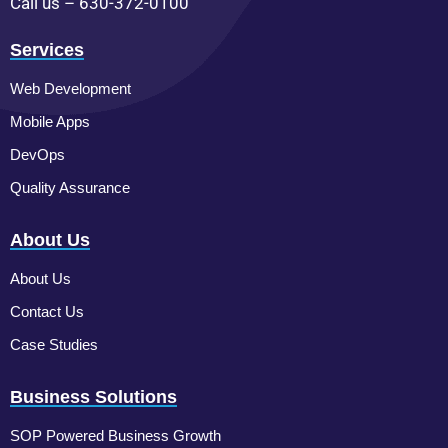
Call us – 630-372-0100
Services
Web Development
Mobile Apps
DevOps
Quality Assurance
About Us
About Us
Contact Us
Case Studies
Business Solutions
SOP Powered Business Growth