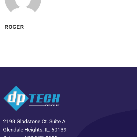
ROGER
2198 Gladstone Ct. Suite A
Glendale Heights, IL. 60139