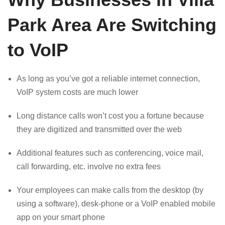
Park Area Are Switching
to VoIP
As long as you’ve got a reliable internet connection,
VoIP system costs are much lower
Long distance calls won’t cost you a fortune because
they are digitized and transmitted over the web
Additional features such as conferencing, voice mail,
call forwarding, etc. involve no extra fees
Your employees can make calls from the desktop (by
using a software), desk-phone or a VoIP enabled mobile
app on your smart phone