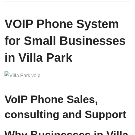
VOIP Phone System
for Small Businesses
in Villa Park
VoIP Phone Sales,
consulting and Support
Why Businesses in Villa