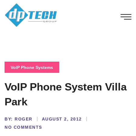
VoIP Phone Systems
VoIP Phone System Villa
Park
BY:
ROGER
AUGUST 2, 2012
NO COMMENTS