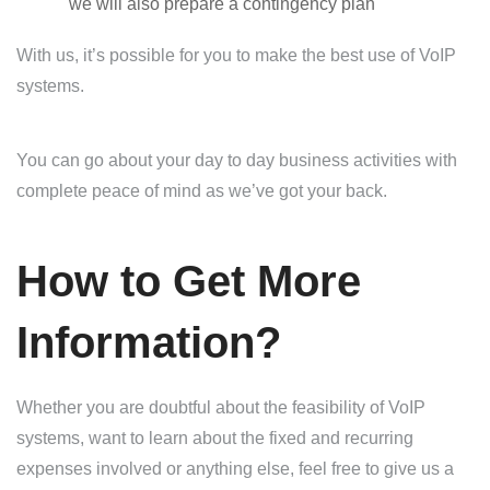
we will also prepare a contingency plan
With us, it’s possible for you to make the best use of VoIP
systems.
You can go about your day to day business activities with
complete peace of mind as we’ve got your back.
How to Get More
Information?
Whether you are doubtful about the feasibility of VoIP
systems, want to learn about the fixed and recurring
expenses involved or anything else, feel free to give us a