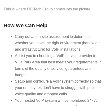
This is where DP Tech Group comes into the picture.
How We Can Help
Carry out an on-site assessment to determine
whether you have the right environment (bandwidth
and infrastructure) for VoIP installations
Assist you in choosing a VoIP service provider in
Villa Park Area that best meets your requirements in
terms of the quality of service, guarantees and
budget
Setup and configure a VoIP system correctly so that
your employees don’t have to struggle with poor
voice quality and dropped calls
Your hosted VoIP system will be monitored 24×7;