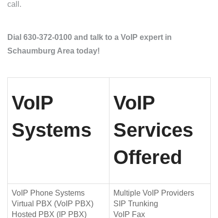
call.
Dial 630-372-0100 and talk to a VoIP expert in
Schaumburg Area today!
VoIP
VoIP
Systems
Services
Offered
VoIP Phone Systems
Multiple VoIP Providers
Virtual PBX (VoIP PBX)
SIP Trunking
Hosted PBX (IP PBX)
VoIP Fax