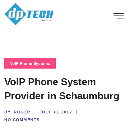
VoIP Phone Systems
VoIP Phone System
Provider in Schaumburg
BY:
ROGER
JULY 30, 2012
NO COMMENTS