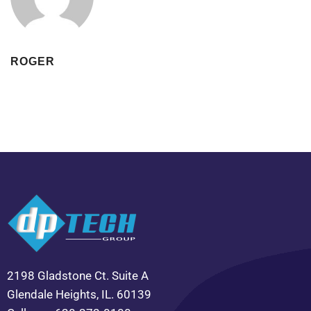
ROGER
2198 Gladstone Ct. Suite A
Glendale Heights, IL. 60139