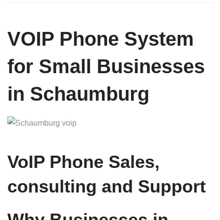
VOIP Phone System
for Small Businesses
in Schaumburg
VoIP Phone Sales,
consulting and Support
Why Businesses in