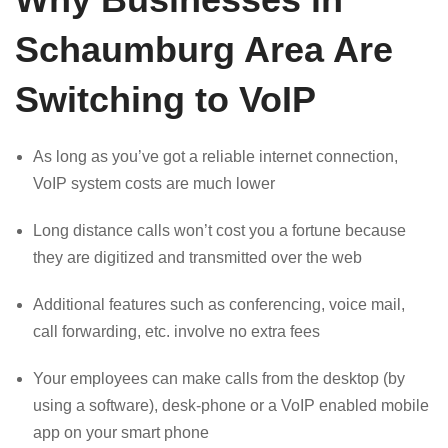
Schaumburg Area Are
Switching to VoIP
As long as you’ve got a reliable internet connection,
VoIP system costs are much lower
Long distance calls won’t cost you a fortune because
they are digitized and transmitted over the web
Additional features such as conferencing, voice mail,
call forwarding, etc. involve no extra fees
Your employees can make calls from the desktop (by
using a software), desk-phone or a VoIP enabled mobile
app on your smart phone