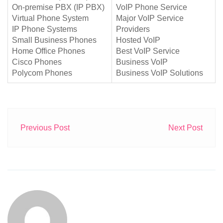
On-premise PBX (IP PBX)
VoIP Phone Service
Virtual Phone System
Major VoIP Service
IP Phone Systems
Providers
Small Business Phones
Hosted VoIP
Home Office Phones
Best VoIP Service
Cisco Phones
Business VoIP
Polycom Phones
Business VoIP Solutions
Previous Post
Next Post