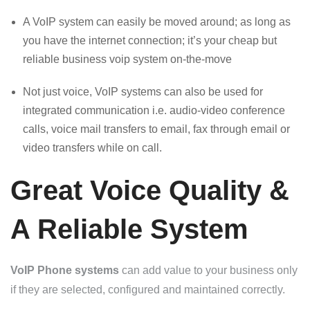
A VoIP system can easily be moved around; as long as
you have the internet connection; it’s your cheap but
reliable business voip system on-the-move
Not just voice, VoIP systems can also be used for
integrated communication i.e. audio-video conference
calls, voice mail transfers to email, fax through email or
video transfers while on call.
Great Voice Quality &
A Reliable System
VoIP Phone systems
can add value to your business only
if they are selected, configured and maintained correctly.