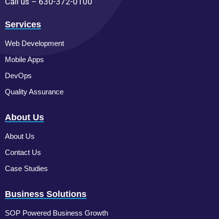
Call us – 630-372-0100
Services
Web Development
Mobile Apps
DevOps
Quality Assurance
About Us
About Us
Contact Us
Case Studies
Business Solutions
SOP Powered Business Growth