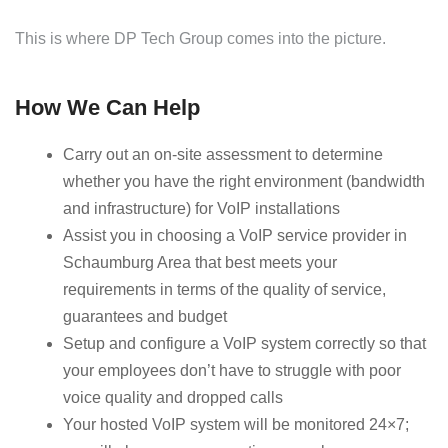
This is where DP Tech Group comes into the picture.
How We Can Help
Carry out an on-site assessment to determine
whether you have the right environment (bandwidth
and infrastructure) for VoIP installations
Assist you in choosing a VoIP service provider in
Schaumburg Area that best meets your
requirements in terms of the quality of service,
guarantees and budget
Setup and configure a VoIP system correctly so that
your employees don’t have to struggle with poor
voice quality and dropped calls
Your hosted VoIP system will be monitored 24×7;