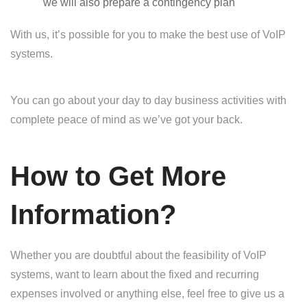
we will also prepare a contingency plan
With us, it’s possible for you to make the best use of VoIP
systems.
You can go about your day to day business activities with
complete peace of mind as we’ve got your back.
How to Get More
Information?
Whether you are doubtful about the feasibility of VoIP
systems, want to learn about the fixed and recurring
expenses involved or anything else, feel free to give us a