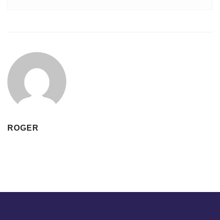
ROGER