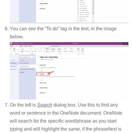
You can see the “To do” tag in the text, in the image
below.
On the left is
Search
dialog box. Use this to find any
word or sentence in the OneNote document. OneNote
will search for the specific word/phrase as you start
typing and will highlight the same, if the phrase/text is