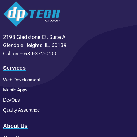
2198 Gladstone Ct. Suite A
Glendale Heights, IL. 60139
Call us – 630-372-0100
Services
Web Development
Mobile Apps
DevOps
Quality Assurance
About Us