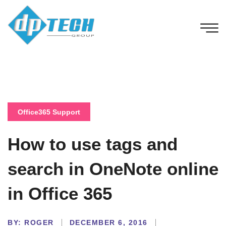
Office365 Support
How to use tags and
search in OneNote online
in Office 365
BY:
ROGER
DECEMBER 6, 2016