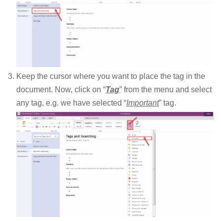
Keep the cursor where you want to place the tag in the
document. Now, click on “
Tag
” from the menu and select
any tag, e.g. we have selected “
Important
” tag.