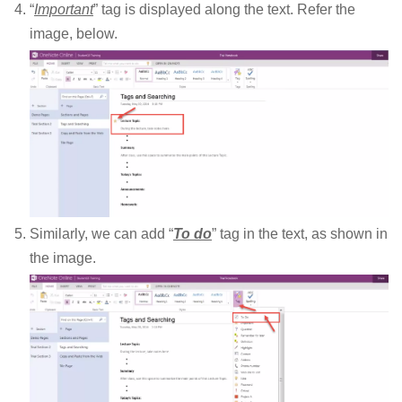
“
Important
” tag is displayed along the text. Refer the
image, below.
Similarly, we can add “
To do
” tag in the text, as shown in
the image.