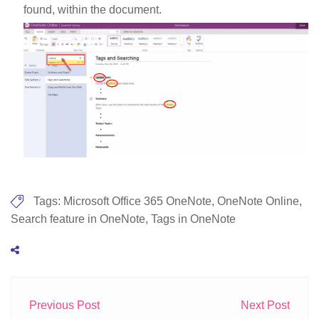
found, within the document.
Tags:
Microsoft Office 365 OneNote
,
OneNote Online
,
Search feature in OneNote
,
Tags in OneNote
Previous Post
Next Post