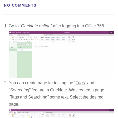
NO COMMENTS
Go to “
OneNote online
” after logging into Office 365.
You can create page for testing the “
Tags
” and
“
Searching
” feature in OneNote. We created a page
“Tags and Searching” some text. Select the desired
page.