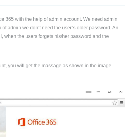
fice 365 with the help of admin account. We need admin
lp of admin we don’t need the user’s older password. An
ul, when the users forgets his/her password and the
count, you will get the massage as shown in the image