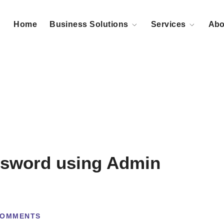
Home
Business Solutions
Services
Abo
ssword using Admin
COMMENTS