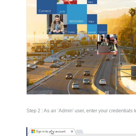
Step 2 : As an ‘Admin’ user, enter your credentials t