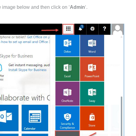
he image below and then click on ‘
Admin
‘.