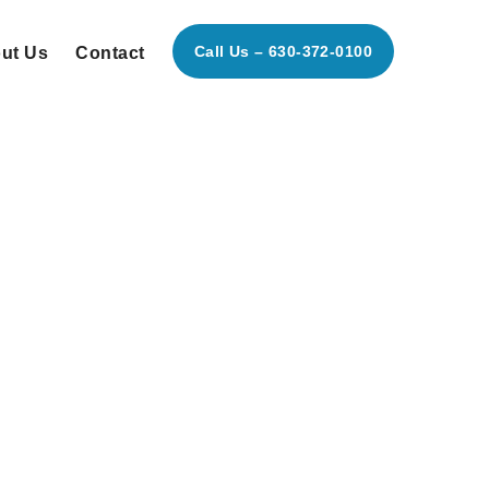
Call Us – 630-372-0100
ut Us
Contact