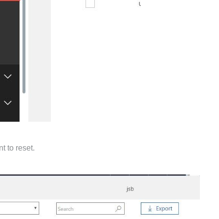
t to reset.