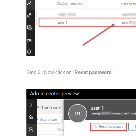
Step 6 : Now click on “
Reset password
“.