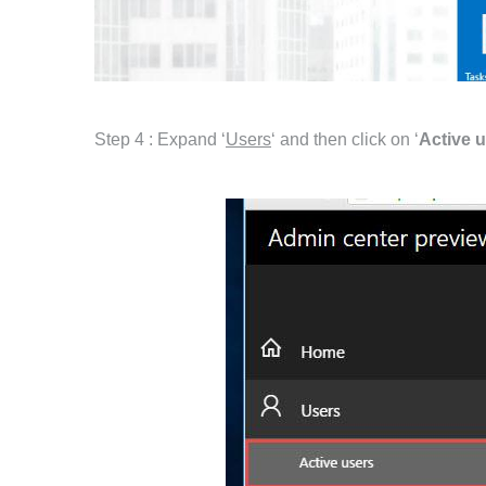
Step 4 : Expand ‘
Users
‘ and then click on ‘
Active 