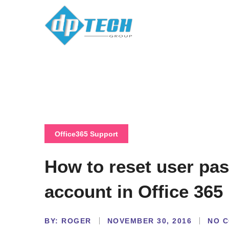
Office365 Support
How to reset user pa
account in Office 365
BY:
NO 
ROGER
NOVEMBER 30, 2016