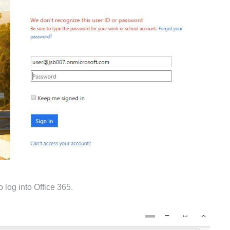
o log into Office 365.