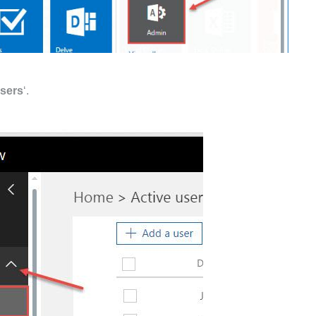
users
‘.