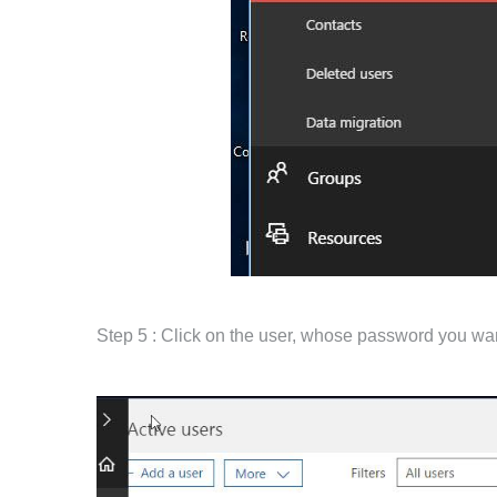
Step 5 : Click on the user, whose password you wan