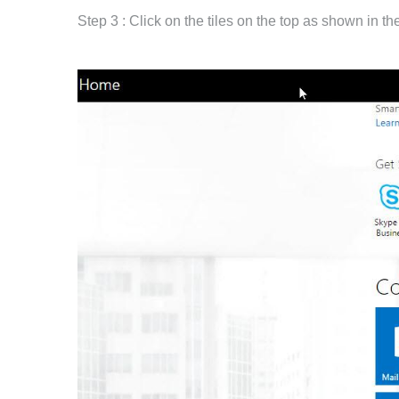
Step 3 : Click on the tiles on the top as shown in t