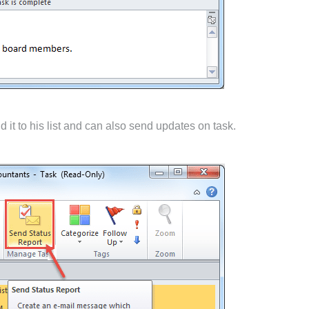
 it to his list and can also send updates on task.