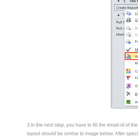
3.In the next step, you have to fill the email-id of
layout should be similar to image below. After specif