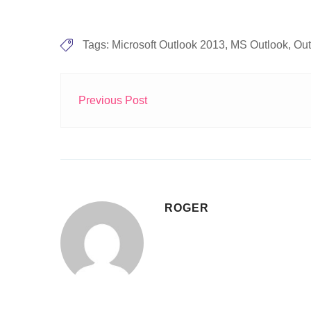
Tags:
Microsoft Outlook 2013
,
MS Outlook
,
Out
Previous Post
ROGER