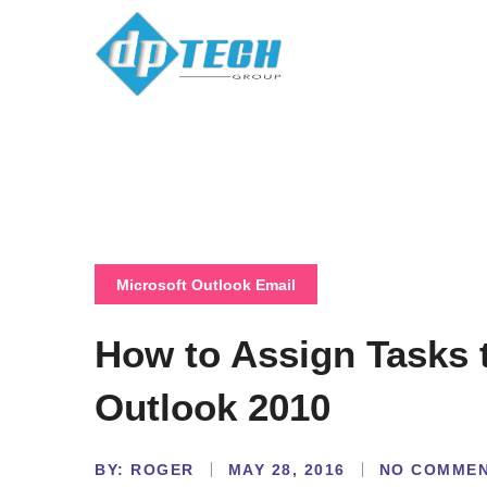
Microsoft Outlook Email
How to Assign Tasks 
Outlook 2010
BY:
NO COMME
ROGER
MAY 28, 2016