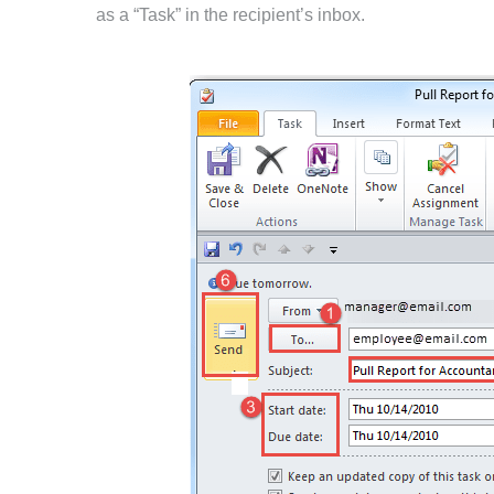
as a “Task” in the recipient’s inbox.