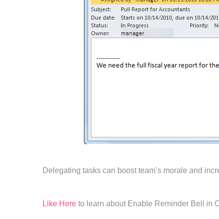
Delegating tasks can boost team’s morale and incre
Like Here
to learn about Enable Reminder Bell in 