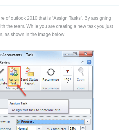
re of outlook 2010 that is “Assign Tasks”. By assigning
th the team. While you are creating a new task you just
on, as shown in the image below: