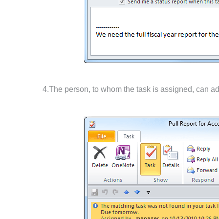
4.The person, to whom the task is assigned, can add