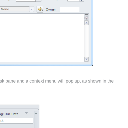
 task pane and a context menu will pop up, as shown in the