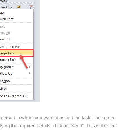
 the person to whom you want to assign the task. The screen
ying the required details, click on “Send”. This will reflect