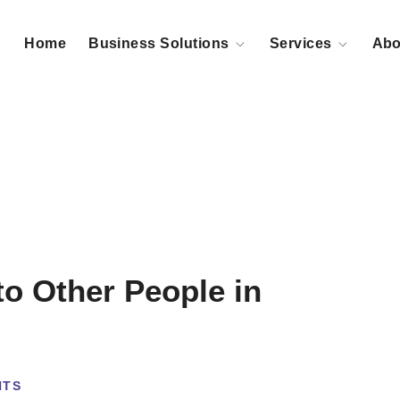
Home
Business Solutions
Services
Abo
to Other People in
NTS