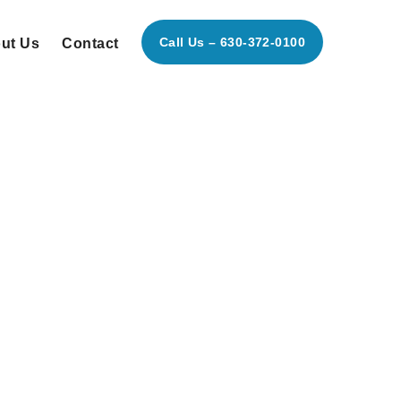
Call Us – 630-372-0100
ut Us
Contact