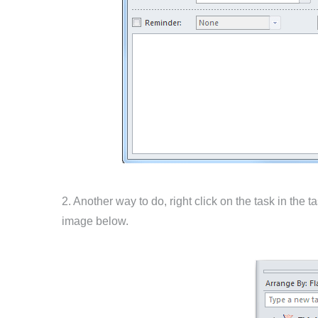
2. Another way to do, right click on the task in the
image below.