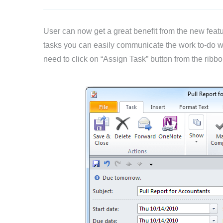
User can now get a great benefit from the new featu
tasks you can easily communicate the work to-do wi
need to click on “Assign Task” button from the ribb