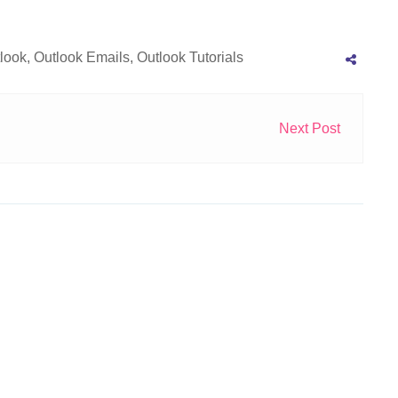
look
,
Outlook Emails
,
Outlook Tutorials
Next Post