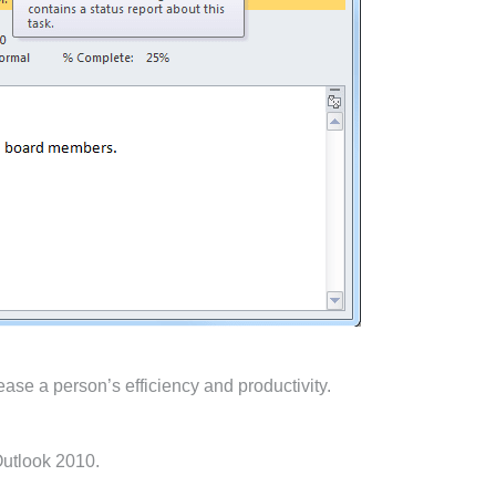
ase a person’s efficiency and productivity.
Outlook 2010.