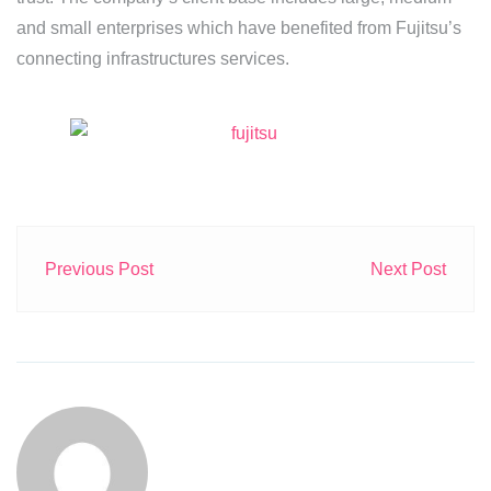
and small enterprises which have benefited from Fujitsu’s
connecting infrastructures services.
Previous Post
Next Post