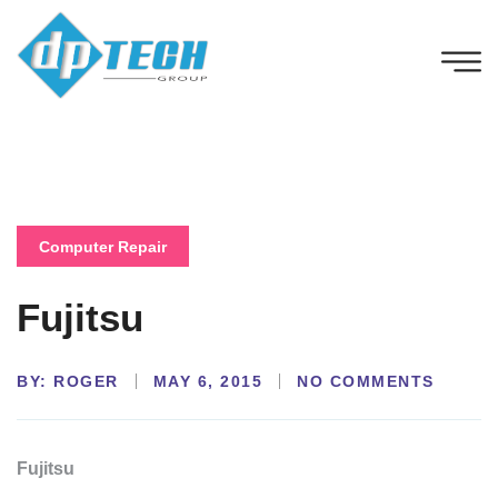
Computer Repair
Fujitsu
BY:
NO COMMENTS
ROGER
MAY 6, 2015
Fujitsu