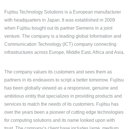
Fujitsu Technology Solutions is a European manufacturer
with headquarters in Japan. It was established in 2009
when Fujitsu bought out its partner Siemens in a joint
venture. The company is a leading global Information and
Communication Technology (ICT) company connecting
infrastructures across Europe, Middle East, Africa and Asia.
The company values its customers and sees them as
partners in its endeavors to script a better tomorrow. Fujitsu
has been globally viewed as a responsive, genuine and
ambitious entity that specializes in providing products and
services to match the needs of its customers. Fujitsu has
over the years been a pioneer of cutting edge technologies
for computing solutions and its name looked upon with
trust. The company’s client base includes large, medium