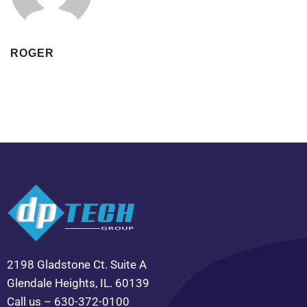
ROGER
2198 Gladstone Ct. Suite A
Glendale Heights, IL. 60139
Call us – 630-372-0100