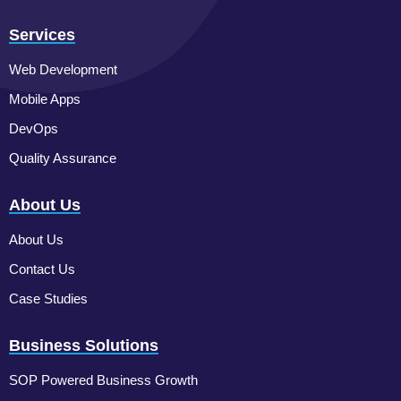
Services
Web Development
Mobile Apps
DevOps
Quality Assurance
About Us
About Us
Contact Us
Case Studies
Business Solutions
SOP Powered Business Growth