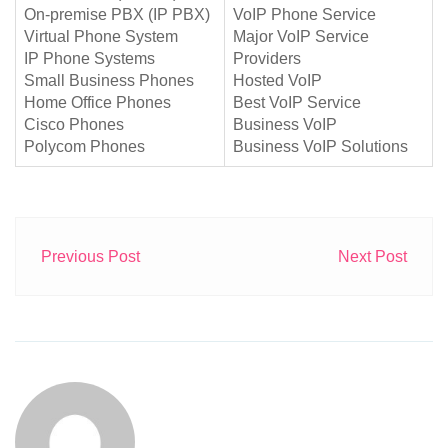
On-premise PBX (IP PBX)
VoIP Phone Service
Virtual Phone System
Major VoIP Service
IP Phone Systems
Providers
Small Business Phones
Hosted VoIP
Home Office Phones
Best VoIP Service
Cisco Phones
Business VoIP
Polycom Phones
Business VoIP Solutions
Previous Post
Next Post