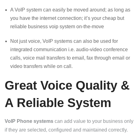
A VoIP system can easily be moved around; as long as
you have the internet connection; it’s your cheap but
reliable business voip system on-the-move
Not just voice, VoIP systems can also be used for
integrated communication i.e. audio-video conference
calls, voice mail transfers to email, fax through email or
video transfers while on call.
Great Voice Quality &
A Reliable System
VoIP Phone systems
can add value to your business only
if they are selected, configured and maintained correctly.