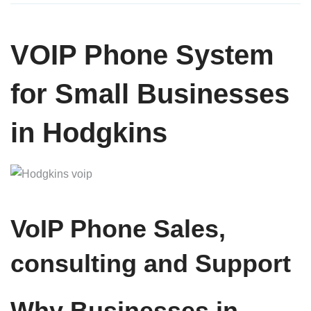
VOIP Phone System
for Small Businesses
in Hodgkins
VoIP Phone Sales,
consulting and Support
Why Businesses in