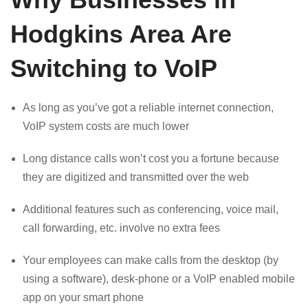
Hodgkins Area Are
Switching to VoIP
As long as you’ve got a reliable internet connection,
VoIP system costs are much lower
Long distance calls won’t cost you a fortune because
they are digitized and transmitted over the web
Additional features such as conferencing, voice mail,
call forwarding, etc. involve no extra fees
Your employees can make calls from the desktop (by
using a software), desk-phone or a VoIP enabled mobile
app on your smart phone