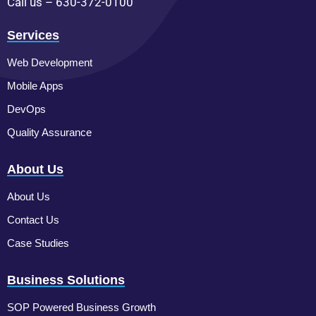
Call us – 630-372-0100
Services
Web Development
Mobile Apps
DevOps
Quality Assurance
About Us
About Us
Contact Us
Case Studies
Business Solutions
SOP Powered Business Growth