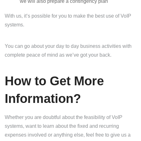
we will also prepare a contingency plan
With us, it’s possible for you to make the best use of VoIP
systems.
You can go about your day to day business activities with
complete peace of mind as we’ve got your back.
How to Get More
Information?
Whether you are doubtful about the feasibility of VoIP
systems, want to learn about the fixed and recurring
expenses involved or anything else, feel free to give us a