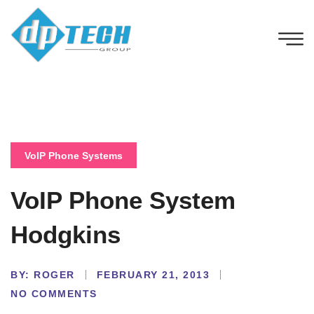
VoIP Phone Systems
VoIP Phone System
Hodgkins
BY:
ROGER
FEBRUARY 21, 2013
NO COMMENTS