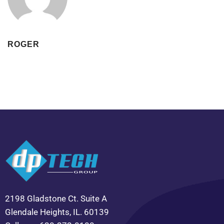
ROGER
2198 Gladstone Ct. Suite A
Glendale Heights, IL. 60139