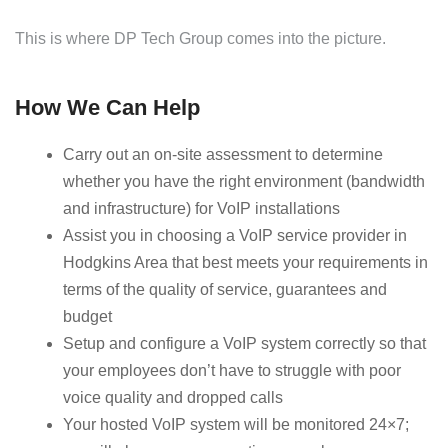
This is where DP Tech Group comes into the picture.
How We Can Help
Carry out an on-site assessment to determine
whether you have the right environment (bandwidth
and infrastructure) for VoIP installations
Assist you in choosing a VoIP service provider in
Hodgkins Area that best meets your requirements in
terms of the quality of service, guarantees and
budget
Setup and configure a VoIP system correctly so that
your employees don’t have to struggle with poor
voice quality and dropped calls
Your hosted VoIP system will be monitored 24×7;