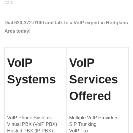
call.
Dial 630-372-0100 and talk to a VoIP expert in Hodgkins
Area today!
VoIP
VoIP
Systems
Services
Offered
VoIP Phone Systems
Multiple VoIP Providers
Virtual PBX (VoIP PBX)
SIP Trunking
Hosted PBX (IP PBX)
VoIP Fax