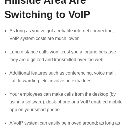
Hillside Area Are
Switching to VoIP
As long as you’ve got a reliable internet connection,
VoIP system costs are much lower
Long distance calls won’t cost you a fortune because
they are digitized and transmitted over the web
Additional features such as conferencing, voice mail,
call forwarding, etc. involve no extra fees
Your employees can make calls from the desktop (by
using a software), desk-phone or a VoIP enabled mobile
app on your smart phone
A VoIP system can easily be moved around; as long as