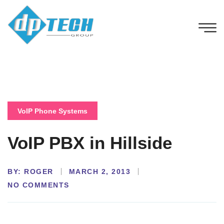
VoIP Phone Systems
VoIP PBX in Hillside
BY:
ROGER
MARCH 2, 2013
NO COMMENTS