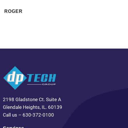
ROGER
2198 Gladstone Ct. Suite A
Glendale Heights, IL. 60139
Call us – 630-372-0100