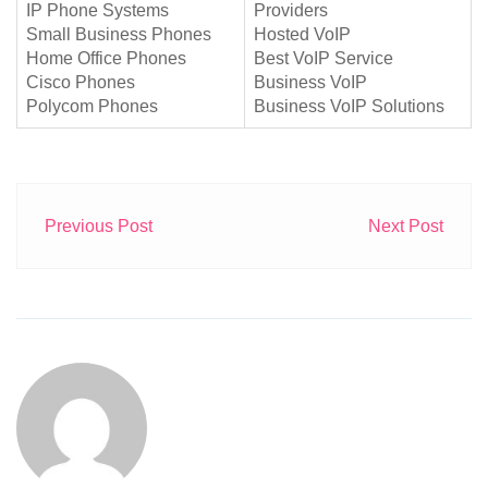
IP Phone Systems
Providers
Small Business Phones
Hosted VoIP
Home Office Phones
Best VoIP Service
Cisco Phones
Business VoIP
Polycom Phones
Business VoIP Solutions
Previous Post
Next Post