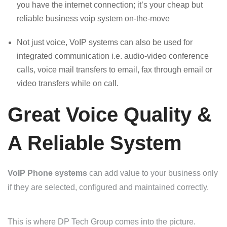
you have the internet connection; it’s your cheap but
reliable business voip system on-the-move
Not just voice, VoIP systems can also be used for
integrated communication i.e. audio-video conference
calls, voice mail transfers to email, fax through email or
video transfers while on call.
Great Voice Quality &
A Reliable System
VoIP Phone systems
can add value to your business only
if they are selected, configured and maintained correctly.
This is where DP Tech Group comes into the picture.