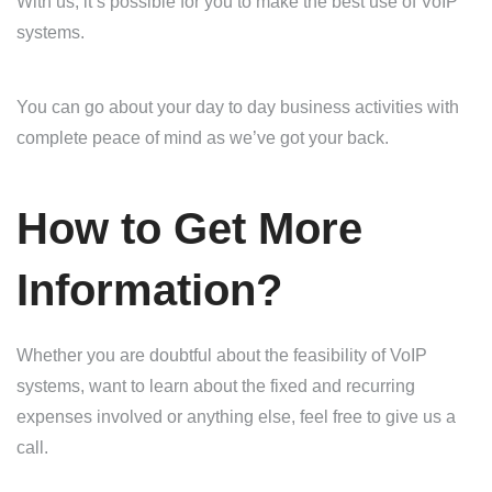
With us, it’s possible for you to make the best use of VoIP
systems.
You can go about your day to day business activities with
complete peace of mind as we’ve got your back.
How to Get More
Information?
Whether you are doubtful about the feasibility of VoIP
systems, want to learn about the fixed and recurring
expenses involved or anything else, feel free to give us a
call.