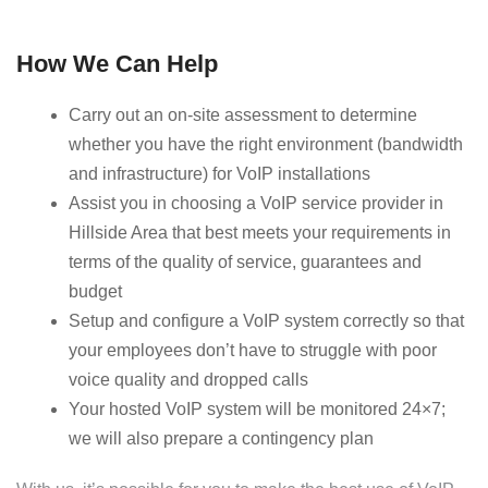
How We Can Help
Carry out an on-site assessment to determine
whether you have the right environment (bandwidth
and infrastructure) for VoIP installations
Assist you in choosing a VoIP service provider in
Hillside Area that best meets your requirements in
terms of the quality of service, guarantees and
budget
Setup and configure a VoIP system correctly so that
your employees don’t have to struggle with poor
voice quality and dropped calls
Your hosted VoIP system will be monitored 24×7;
we will also prepare a contingency plan