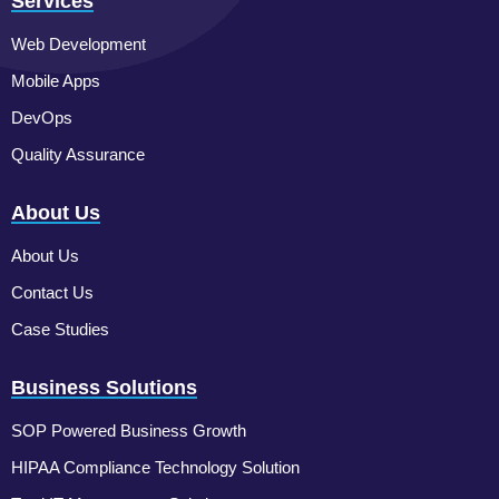
Services
Web Development
Mobile Apps
DevOps
Quality Assurance
About Us
About Us
Contact Us
Case Studies
Business Solutions
SOP Powered Business Growth
HIPAA Compliance Technology Solution