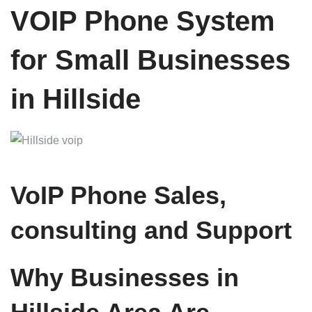
VOIP Phone System
for Small Businesses
in Hillside
VoIP Phone Sales,
consulting and Support
Why Businesses in