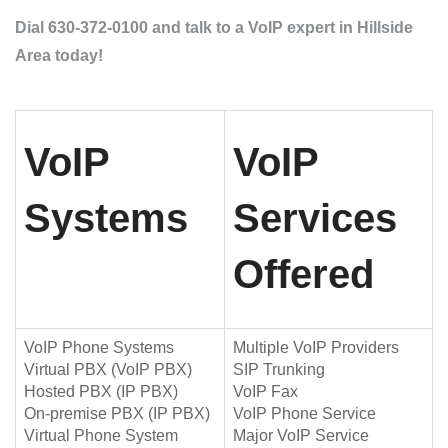
Dial 630-372-0100 and talk to a VoIP expert in Hillside
Area today!
VoIP
VoIP
Systems
Services
Offered
VoIP Phone Systems
Multiple VoIP Providers
Virtual PBX (VoIP PBX)
SIP Trunking
Hosted PBX (IP PBX)
VoIP Fax
On-premise PBX (IP PBX)
VoIP Phone Service
Virtual Phone System
Major VoIP Service