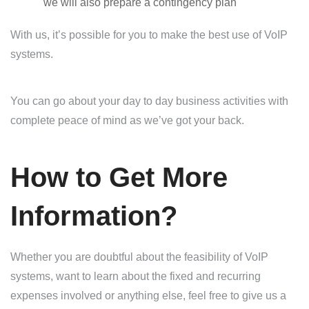
we will also prepare a contingency plan
With us, it’s possible for you to make the best use of VoIP
systems.
You can go about your day to day business activities with
complete peace of mind as we’ve got your back.
How to Get More
Information?
Whether you are doubtful about the feasibility of VoIP
systems, want to learn about the fixed and recurring
expenses involved or anything else, feel free to give us a