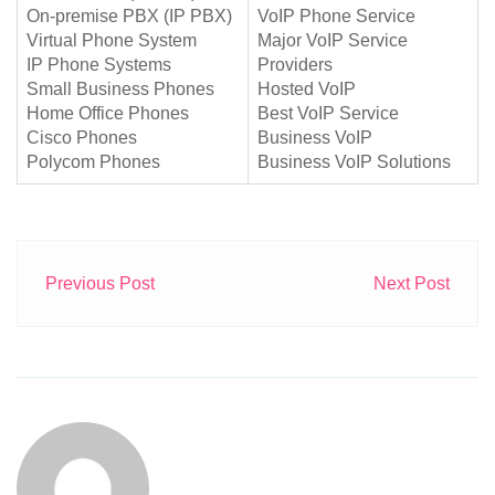
On-premise PBX (IP PBX)
VoIP Phone Service
Virtual Phone System
Major VoIP Service
IP Phone Systems
Providers
Small Business Phones
Hosted VoIP
Home Office Phones
Best VoIP Service
Cisco Phones
Business VoIP
Polycom Phones
Business VoIP Solutions
Previous Post
Next Post