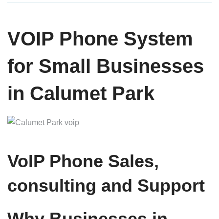
VOIP Phone System
for Small Businesses
in Calumet Park
VoIP Phone Sales,
consulting and Support
Why Businesses in