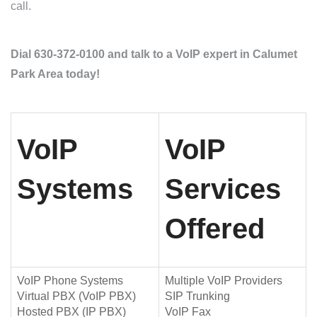
call.
Dial 630-372-0100 and talk to a VoIP expert in Calumet
Park Area today!
VoIP
VoIP
Systems
Services
Offered
VoIP Phone Systems
Multiple VoIP Providers
Virtual PBX (VoIP PBX)
SIP Trunking
Hosted PBX (IP PBX)
VoIP Fax