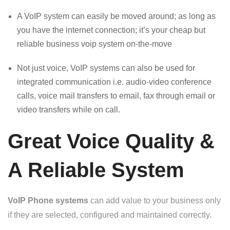
A VoIP system can easily be moved around; as long as
you have the internet connection; it’s your cheap but
reliable business voip system on-the-move
Not just voice, VoIP systems can also be used for
integrated communication i.e. audio-video conference
calls, voice mail transfers to email, fax through email or
video transfers while on call.
Great Voice Quality &
A Reliable System
VoIP Phone systems
can add value to your business only
if they are selected, configured and maintained correctly.