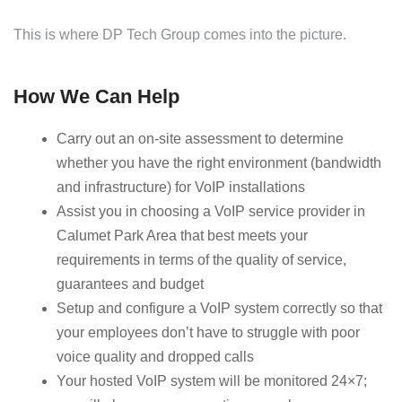
This is where DP Tech Group comes into the picture.
How We Can Help
Carry out an on-site assessment to determine
whether you have the right environment (bandwidth
and infrastructure) for VoIP installations
Assist you in choosing a VoIP service provider in
Calumet Park Area that best meets your
requirements in terms of the quality of service,
guarantees and budget
Setup and configure a VoIP system correctly so that
your employees don’t have to struggle with poor
voice quality and dropped calls
Your hosted VoIP system will be monitored 24×7;