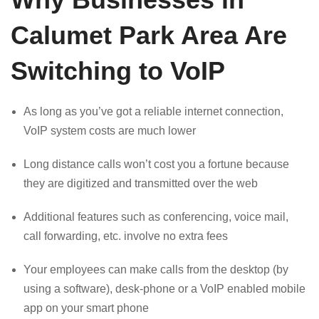
Calumet Park Area Are
Switching to VoIP
As long as you’ve got a reliable internet connection,
VoIP system costs are much lower
Long distance calls won’t cost you a fortune because
they are digitized and transmitted over the web
Additional features such as conferencing, voice mail,
call forwarding, etc. involve no extra fees
Your employees can make calls from the desktop (by
using a software), desk-phone or a VoIP enabled mobile
app on your smart phone