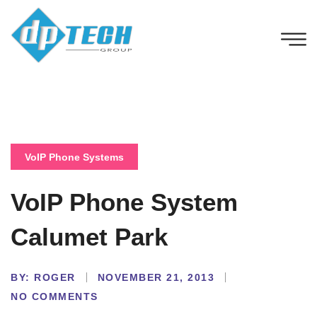
VoIP Phone Systems
VoIP Phone System
Calumet Park
BY:
ROGER
NOVEMBER 21, 2013
NO COMMENTS