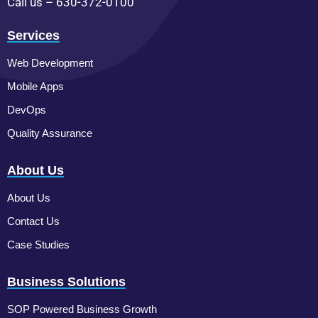
Call us – 630-372-0100
Services
Web Development
Mobile Apps
DevOps
Quality Assurance
About Us
About Us
Contact Us
Case Studies
Business Solutions
SOP Powered Business Growth