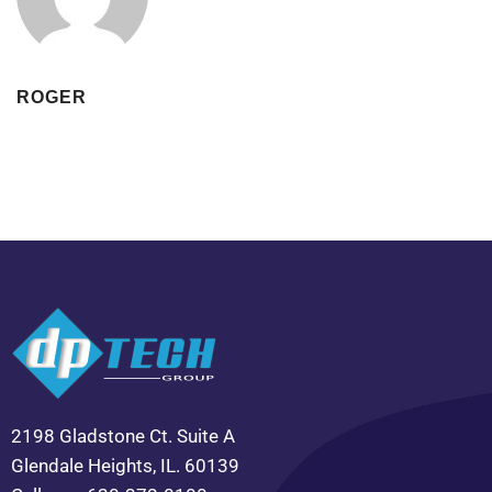
ROGER
2198 Gladstone Ct. Suite A
Glendale Heights, IL. 60139