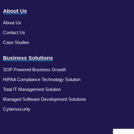
About Us
About Us
Contact Us
Case Studies
Business Solutions
SOP Powered Business Growth
HIPAA Compliance Technology Solution
Total IT Management Solution
Managed Software Development Solutions
Cybersecurity