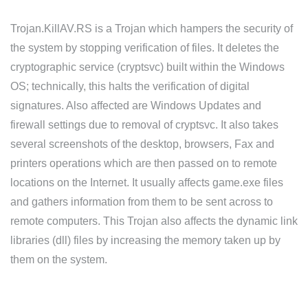
Trojan.KillAV.RS is a Trojan which hampers the security of
the system by stopping verification of files. It deletes the
cryptographic service (cryptsvc) built within the Windows
OS; technically, this halts the verification of digital
signatures. Also affected are Windows Updates and
firewall settings due to removal of cryptsvc. It also takes
several screenshots of the desktop, browsers, Fax and
printers operations which are then passed on to remote
locations on the Internet. It usually affects game.exe files
and gathers information from them to be sent across to
remote computers. This Trojan also affects the dynamic link
libraries (dll) files by increasing the memory taken up by
them on the system.