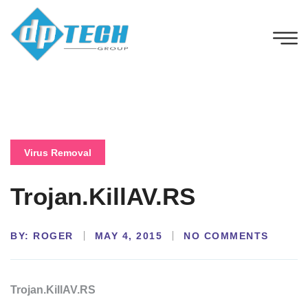
Virus Removal
Trojan.KillAV.RS
BY:
NO COMMENTS
ROGER
MAY 4, 2015
Trojan.KillAV.RS