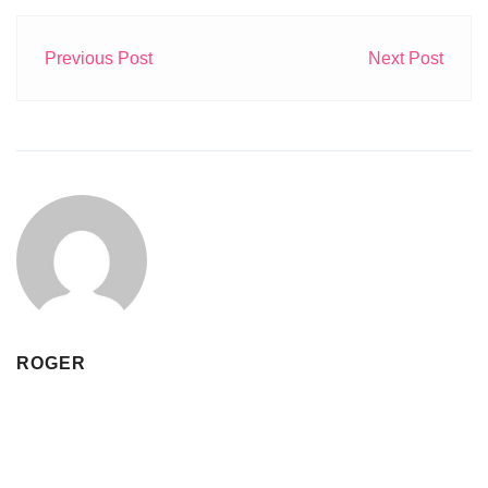
Previous Post
Next Post
ROGER