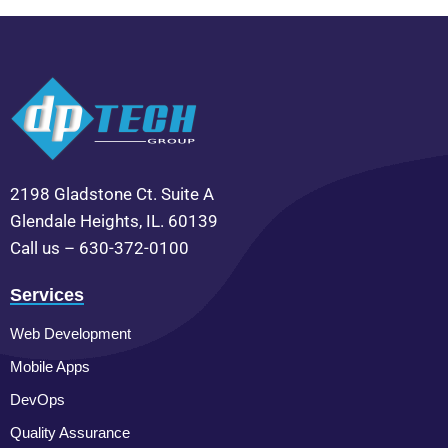
2198 Gladstone Ct. Suite A
Glendale Heights, IL. 60139
Call us – 630-372-0100
Services
Web Development
Mobile Apps
DevOps
Quality Assurance