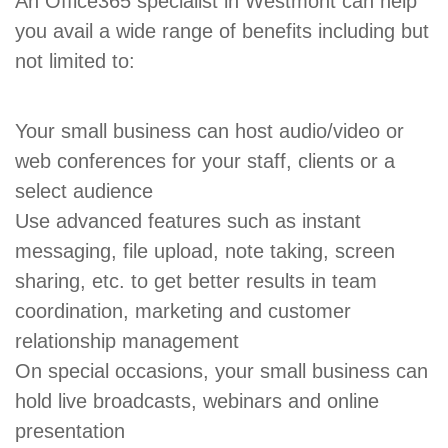
An Office365 specialist in Westmont can help
you avail a wide range of benefits including but
not limited to:
Your small business can host audio/video or
web conferences for your staff, clients or a
select audience
Use advanced features such as instant
messaging, file upload, note taking, screen
sharing, etc. to get better results in team
coordination, marketing and customer
relationship management
On special occasions, your small business can
hold live broadcasts, webinars and online
presentation