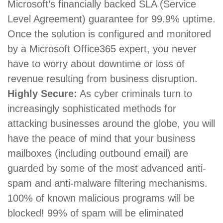
Microsoft’s financially backed SLA (Service
Level Agreement) guarantee for 99.9% uptime.
Once the solution is configured and monitored
by a Microsoft Office365 expert, you never
have to worry about downtime or loss of
revenue resulting from business disruption.
Highly Secure:
As cyber criminals turn to
increasingly sophisticated methods for
attacking businesses around the globe, you will
have the peace of mind that your business
mailboxes (including outbound email) are
guarded by some of the most advanced anti-
spam and anti-malware filtering mechanisms.
100% of known malicious programs will be
blocked! 99% of spam will be eliminated