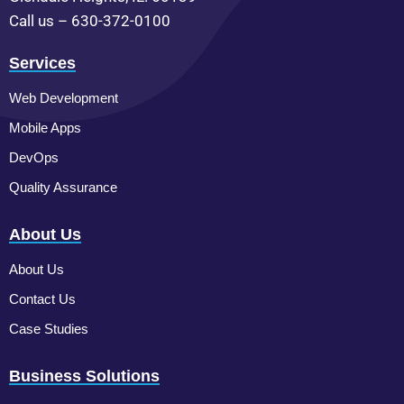
Call us – 630-372-0100
Services
Web Development
Mobile Apps
DevOps
Quality Assurance
About Us
About Us
Contact Us
Case Studies
Business Solutions