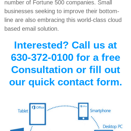
number of Fortune 500 companies. Small
businesses seeking to improve their bottom-
line are also embracing this world-class cloud
based email solution.
Interested? Call us at
630-372-0100 for a free
Consultation or fill out
our quick contact form.