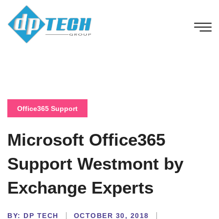
Office365 Support
Microsoft Office365
Support Westmont by
Exchange Experts
BY:
DP TECH
OCTOBER 30, 2018