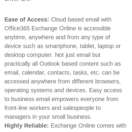
Ease of Access:
Cloud based email with
Office365 Exchange Online is accessible
anytime, anywhere and from any type of
device such as smartphone, tablet, laptop or
desktop computer. Not just email but
practically all Outlook based content such as
email, calendar, contacts, tasks, etc. can be
accessed anywhere from different browsers,
operating systems and devices. Easy access
to business email empowers everyone from
front-line workers and salespeople to
managers in your small business.
Highly Reliable:
Exchange Online comes with