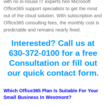
with no in-house IT experts hire Microsoft
Office365 support specialists to get the most
out of the cloud solution. With subscription and
Office365 consulting fees, the monthly cost is
predictable and remains nearly fixed.
Interested? Call us at
630-372-0100 for a free
Consultation or fill out
our quick contact form.
Which Office365 Plan Is Suitable For Your
Small Business In Westmont?