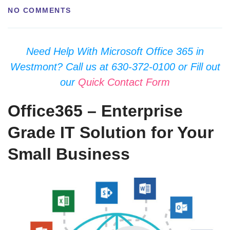
NO COMMENTS
Need Help With Microsoft Office 365 in
Westmont? Call us at 630-372-0100 or Fill out
our
Quick Contact Form
Office365 – Enterprise
Grade IT Solution for Your
Small Business