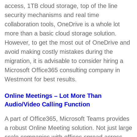
access, 1TB cloud storage, top of the line
security mechanisms and real time
collaboration tools, OneDrive is a whole lot
more than a basic cloud storage solution.
However, to get the most out of OneDrive and
avoid making costly mistakes during the
migration, it is advisable to consider hiring a
Microsoft Office365 consulting company in
Westmont for best results.
Online Meetings – Lot More Than
Audio/Video Calling Function
A part of Office365, Microsoft Teams provides
a robust Online Meeting solution. Not just large