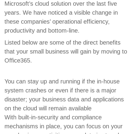
Microsoft’s cloud solution over the last five
years. We have noticed a visible change in
these companies’ operational efficiency,
productivity and bottom-line.
Listed below are some of the direct benefits
that your small business will gain by moving to
Office365.
You can stay up and running if the in-house
system crashes or even if there is a major
disaster; your business data and applications
on the cloud will remain available
With built-in-security and compliance
mechanisms in place, you can focus on your