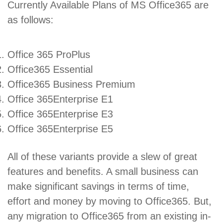
Currently Available Plans of MS Office365 are
as follows:
Office 365 ProPlus
Office365 Essential
Office365 Business Premium
Office 365Enterprise E1
Office 365Enterprise E3
Office 365Enterprise E5
All of these variants provide a slew of great
features and benefits. A small business can
make significant savings in terms of time,
effort and money by moving to Office365. But,
any migration to Office365 from an existing in-