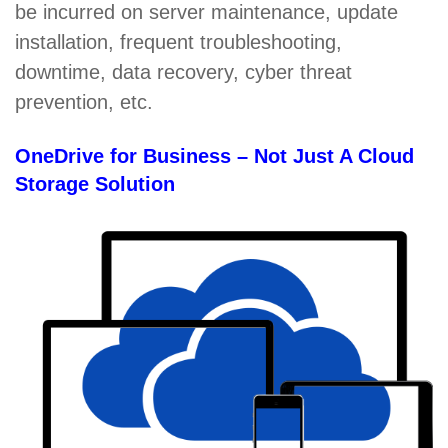
be incurred on server maintenance, update
installation, frequent troubleshooting,
downtime, data recovery, cyber threat
prevention, etc.
OneDrive for Business – Not Just A Cloud
Storage Solution