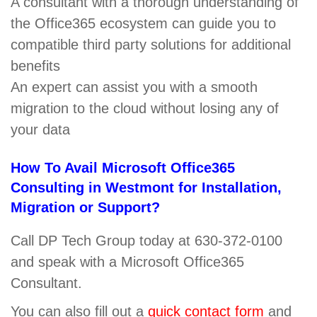
A consultant with a thorough understanding of
the Office365 ecosystem can guide you to
compatible third party solutions for additional
benefits
An expert can assist you with a smooth
migration to the cloud without losing any of
your data
How To Avail Microsoft Office365
Consulting in Westmont for Installation,
Migration or Support?
Call DP Tech Group today at 630-372-0100
and speak with a Microsoft Office365
Consultant.
You can also fill out a
quick contact form
and