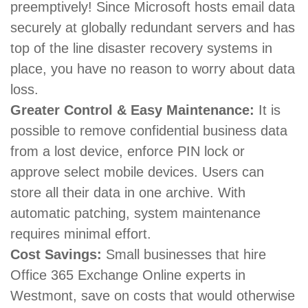
preemptively! Since Microsoft hosts email data
securely at globally redundant servers and has
top of the line disaster recovery systems in
place, you have no reason to worry about data
loss.
Greater Control & Easy Maintenance:
It is
possible to remove confidential business data
from a lost device, enforce PIN lock or
approve select mobile devices. Users can
store all their data in one archive. With
automatic patching, system maintenance
requires minimal effort.
Cost Savings:
Small businesses that hire
Office 365 Exchange Online experts in
Westmont, save on costs that would otherwise