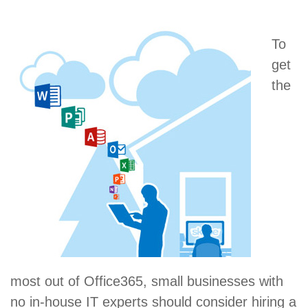
To
get
the
most out of Office365, small businesses with
no in-house IT experts should consider hiring a