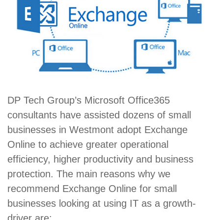
DP Tech Group’s Microsoft Office365
consultants have assisted dozens of small
businesses in Westmont adopt Exchange
Online to achieve greater operational
efficiency, higher productivity and business
protection. The main reasons why we
recommend Exchange Online for small
businesses looking at using IT as a growth-
driver are: