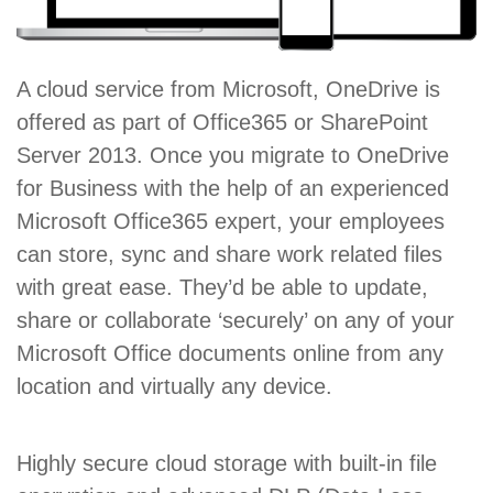
A cloud service from Microsoft, OneDrive is
offered as part of Office365 or SharePoint
Server 2013. Once you migrate to OneDrive
for Business with the help of an experienced
Microsoft Office365 expert, your employees
can store, sync and share work related files
with great ease. They’d be able to update,
share or collaborate ‘securely’ on any of your
Microsoft Office documents online from any
location and virtually any device.
Highly secure cloud storage with built-in file