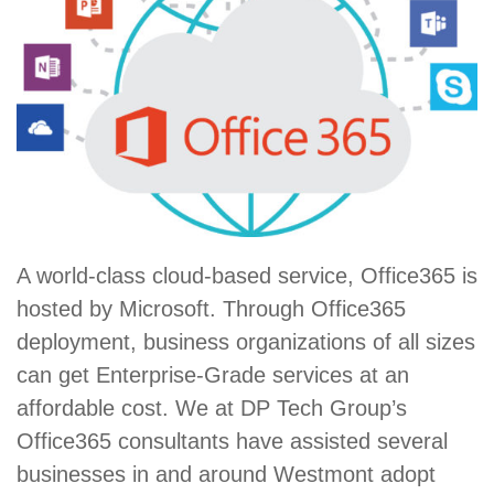
A world-class cloud-based service, Office365 is
hosted by Microsoft. Through Office365
deployment, business organizations of all sizes
can get Enterprise-Grade services at an
affordable cost. We at DP Tech Group’s
Office365 consultants have assisted several
businesses in and around Westmont adopt