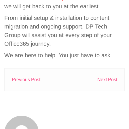
we will get back to you at the earliest.
From initial setup & installation to content
migration and ongoing support, DP Tech
Group will assist you at every step of your
Office365 journey.
We are here to help. You just have to ask.
Previous Post
Next Post