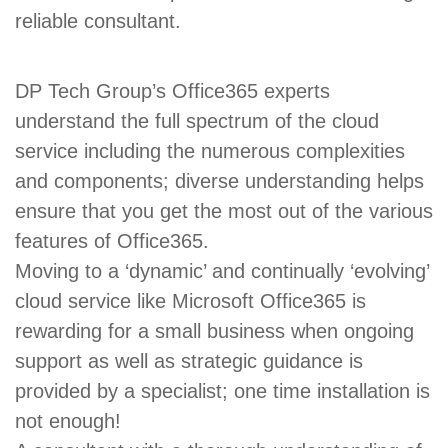
reliable consultant.
DP Tech Group’s Office365 experts
understand the full spectrum of the cloud
service including the numerous complexities
and components; diverse understanding helps
ensure that you get the most out of the various
features of Office365.
Moving to a ‘dynamic’ and continually ‘evolving’
cloud service like Microsoft Office365 is
rewarding for a small business when ongoing
support as well as strategic guidance is
provided by a specialist; one time installation is
not enough!