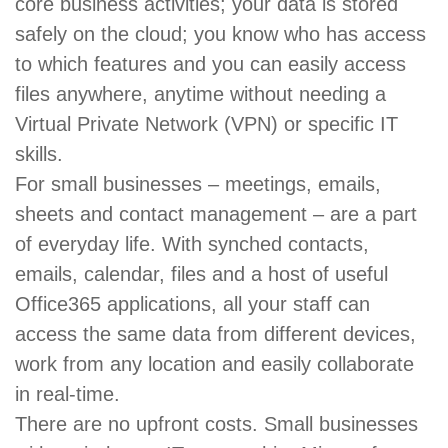
core business activities; your data is stored
safely on the cloud; you know who has access
to which features and you can easily access
files anywhere, anytime without needing a
Virtual Private Network (VPN) or specific IT
skills.
For small businesses – meetings, emails,
sheets and contact management – are a part
of everyday life. With synched contacts,
emails, calendar, files and a host of useful
Office365 applications, all your staff can
access the same data from different devices,
work from any location and easily collaborate
in real-time.
There are no upfront costs. Small businesses