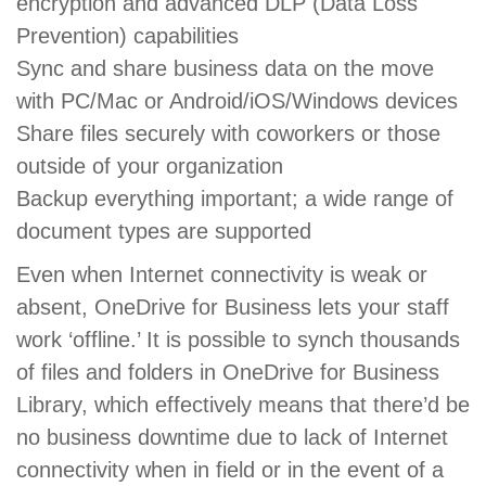
encryption and advanced DLP (Data Loss
Prevention) capabilities
Sync and share business data on the move
with PC/Mac or Android/iOS/Windows devices
Share files securely with coworkers or those
outside of your organization
Backup everything important; a wide range of
document types are supported
Even when Internet connectivity is weak or
absent, OneDrive for Business lets your staff
work ‘offline.’ It is possible to synch thousands
of files and folders in OneDrive for Business
Library, which effectively means that there’d be
no business downtime due to lack of Internet
connectivity when in field or in the event of a