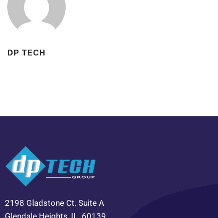
DP TECH
2198 Gladstone Ct. Suite A
Glendale Heights, IL. 60139