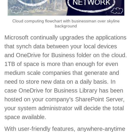
Cloud computing flowchart with businessman over skyline
background
Microsoft continually upgrades the applications
that synch data between your local devices
and OneDrive for Business folder on the cloud.
1TB of space is more than enough for even
medium scale companies that generate and
need to store new data on a daily basis. In
case OneDrive for Business Library has been
hosted on your company’s SharePoint Server,
your system administrator will decide the total
space available.
With user-friendly features, anywhere-anytime