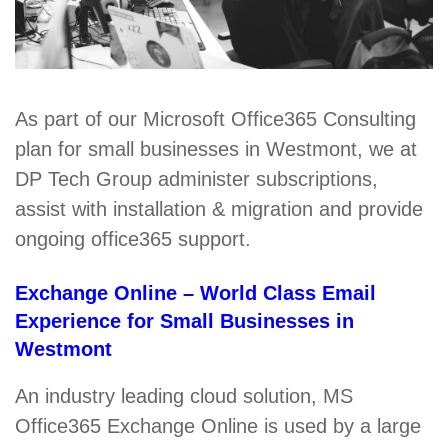
As part of our Microsoft Office365 Consulting
plan for small businesses in Westmont, we at
DP Tech Group administer subscriptions,
assist with installation & migration and provide
ongoing office365 support.
Exchange Online – World Class Email
Experience for Small Businesses in
Westmont
An industry leading cloud solution, MS
Office365 Exchange Online is used by a large