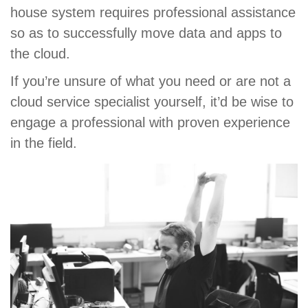
house system requires professional assistance
so as to successfully move data and apps to
the cloud.
If you’re unsure of what you need or are not a
cloud service specialist yourself, it’d be wise to
engage a professional with proven experience
in the field.