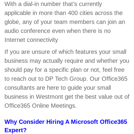
With a dial-in number that’s currently
applicable in more than 400 cities across the
globe, any of your team members can join an
audio conference even when there is no
Internet connectivity
If you are unsure of which features your small
business may actually require and whether you
should pay for a specific plan or not, feel free
to reach out to DP Tech Group. Our Office365
consultants are here to guide your small
business in Westmont get the best value out of
Office365 Online Meetings.
Why Consider Hiring A Microsoft Office365
Expert?