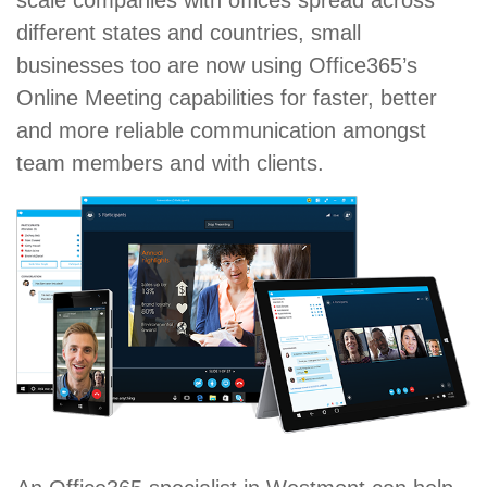
scale companies with offices spread across
different states and countries, small
businesses too are now using Office365’s
Online Meeting capabilities for faster, better
and more reliable communication amongst
team members and with clients.