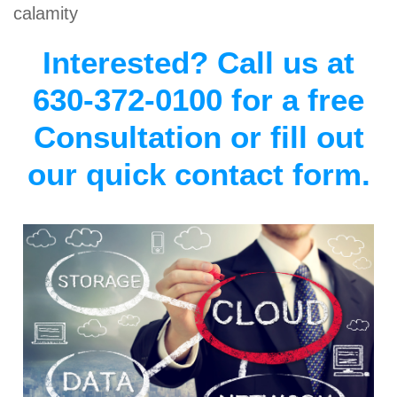
calamity
Interested? Call us at
630-372-0100 for a free
Consultation or fill out
our quick contact form.