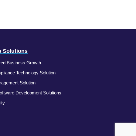
 Solutions
ed Business Growth
liance Technology Solution
nagement Solution
ftware Development Solutions
ity