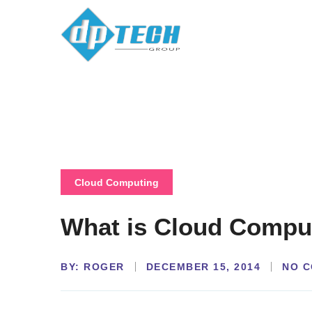
Cloud Computing
What is Cloud Compu
BY:
NO 
ROGER
DECEMBER 15, 2014