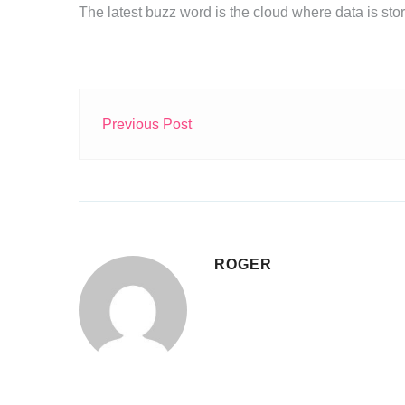
The latest buzz word is the cloud where data is st
Previous Post
ROGER