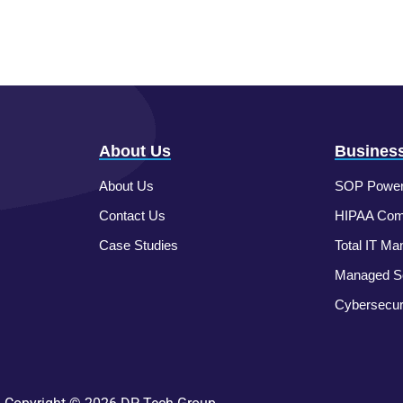
About Us
Business
About Us
SOP Power
Contact Us
HIPAA Comp
Case Studies
Total IT Ma
Managed So
Cybersecur