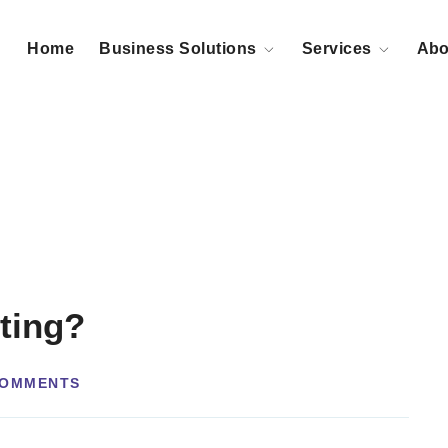
Home
Business Solutions
Services
Abo
ting?
COMMENTS