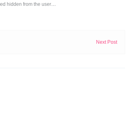
ored hidden from the user…
Next Post