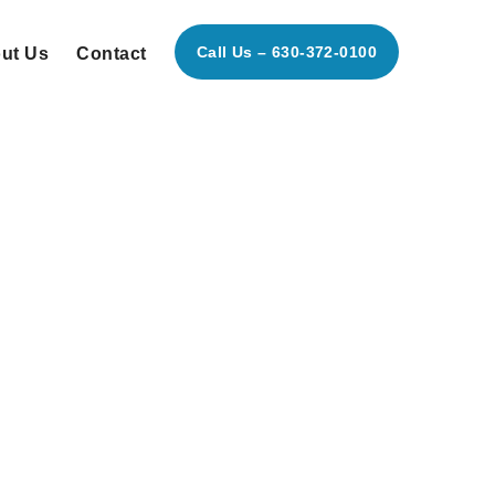
Call Us – 630-372-0100
ut Us
Contact