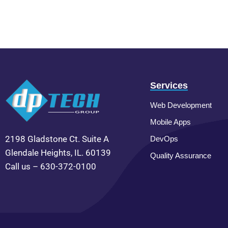
Services
Web Development
Mobile Apps
2198 Gladstone Ct. Suite A
DevOps
Glendale Heights, IL. 60139
Quality Assurance
Call us – 630-372-0100