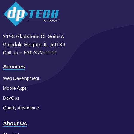
2198 Gladstone Ct. Suite A
Glendale Heights, IL. 60139
Call us – 630-372-0100
Services
Web Development
Mobile Apps
DevOps
Quality Assurance
About Us