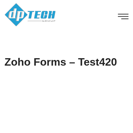
Zoho Forms – Test420