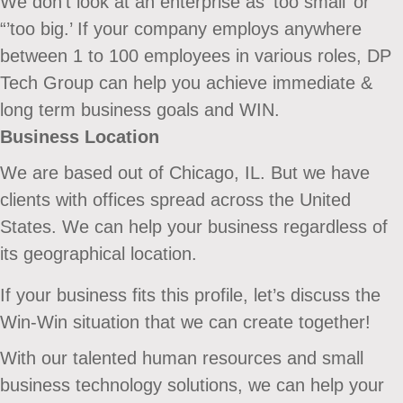
We don’t look at an enterprise as ‘too small’ or
“’too big.’ If your company employs anywhere
between 1 to 100 employees in various roles, DP
Tech Group can help you achieve immediate &
long term business goals and WIN.
Business Location
We are based out of Chicago, IL. But we have
clients with offices spread across the United
States. We can help your business regardless of
its geographical location.
If your business fits this profile, let’s discuss the
Win-Win situation that we can create together!
With our talented human resources and small
business technology solutions, we can help your