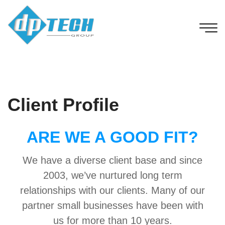
Client Profile
ARE WE A GOOD FIT?
We have a diverse client base and since
2003, we’ve nurtured long term
relationships with our clients. Many of our
partner small businesses have been with
us for more than 10 years.