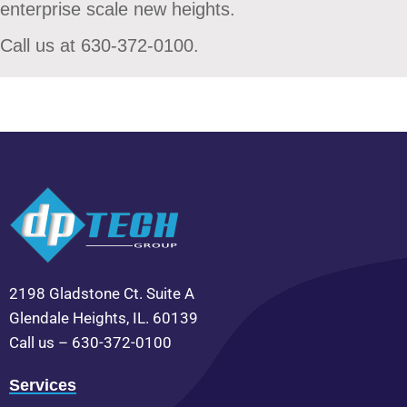
enterprise scale new heights.
Call us at 630-372-0100.
2198 Gladstone Ct. Suite A
Glendale Heights, IL. 60139
Call us – 630-372-0100
Services