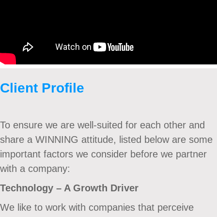
Client Profile
To ensure we are well-suited for each other and
share a WINNING attitude, listed below are some
important factors we consider before we partner
with a company:
Technology – A Growth Driver
We like to work with companies that perceive