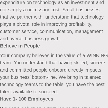
expenditure on technology as an investment and
not simply a necessary cost. Small businesses
that we partner with, understand that technology
plays a pivotal role in improving profitability,
customer service, communication, management
and overall business growth.
Believe in People
Your company believes in the value of a WINNING
team. You understand that having skilled, sincere
and committed people onboard directly impacts
your business’ bottom-line. We bring in talented
technology teams to the table; you have the best
talent available to succeed.
Have 1- 100 Employees