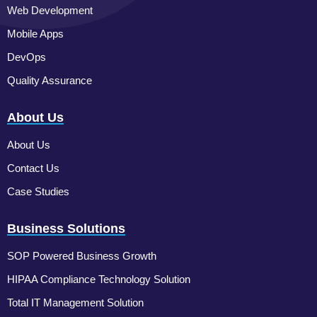
Web Development
Mobile Apps
DevOps
Quality Assurance
About Us
About Us
Contact Us
Case Studies
Business Solutions
SOP Powered Business Growth
HIPAA Compliance Technology Solution
Total IT Management Solution