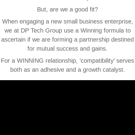
But, are we a good fit?
When engaging a new small business enterprise,
we at DP Tech Group use a Winning formula to
ascertain if we are forming a partnership destined
for mutual success and gains.
For a WINNING relationship, ‘compatibility’ serves
both as an adhesive and a growth catalyst.