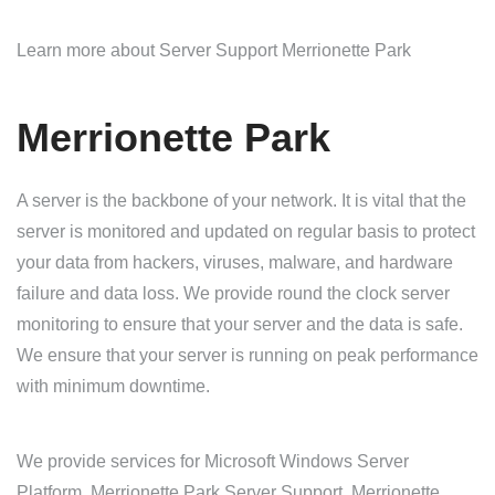
Learn more about Server Support Merrionette Park
Merrionette Park
A server is the backbone of your network. It is vital that the
server is monitored and updated on regular basis to protect
your data from hackers, viruses, malware, and hardware
failure and data loss. We provide round the clock server
monitoring to ensure that your server and the data is safe.
We ensure that your server is running on peak performance
with minimum downtime.
We provide services for Microsoft Windows Server
Platform. Merrionette Park Server Support, Merrionette