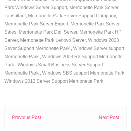
Park Windows Server Support, Merrionette Park Server
consultant, Merrionette Park Server Support Company,
Merrionette Park Server Expert, Merrionette Park Server
Sales, Merrionette Park Dell Server, Merrionette Park HP
Server, Merrionette Park Lenovo Server, Windows 2008
Sever Support Merrionette Park , Windows Server support
Merrionette Park , Windows 2008 R2 Support Merrionette
Park , Windows Small Business Server Support
Merrionette Park , Windows SBS support Merrionette Park ,
Windows 2012 Server Support Merrionette Park
Previous Post
Next Post