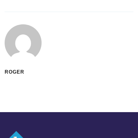
ROGER