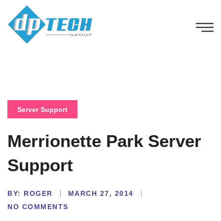
Server Support
Merrionette Park Server
Support
BY:
ROGER
MARCH 27, 2014
NO COMMENTS