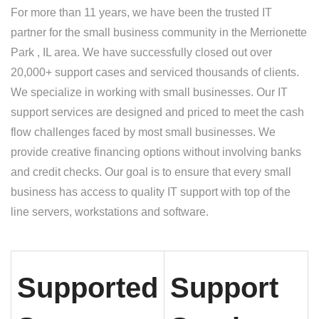
For more than 11 years, we have been the trusted IT
partner for the small business community in the Merrionette
Park , IL area. We have successfully closed out over
20,000+ support cases and serviced thousands of clients.
We specialize in working with small businesses. Our IT
support services are designed and priced to meet the cash
flow challenges faced by most small businesses. We
provide creative financing options without involving banks
and credit checks. Our goal is to ensure that every small
business has access to quality IT support with top of the
line servers, workstations and software.
Supported
Support