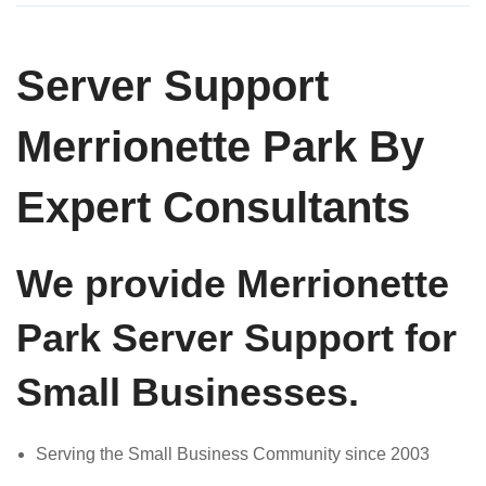
Server Support
Merrionette Park By
Expert Consultants
We provide Merrionette
Park Server Support for
Small Businesses.
Serving the Small Business Community since 2003