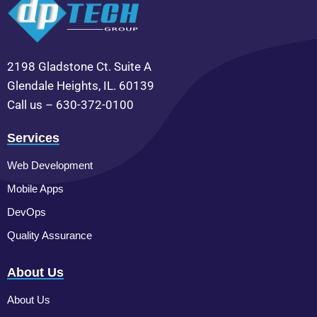
2198 Gladstone Ct. Suite A
Glendale Heights, IL. 60139
Call us – 630-372-0100
Services
Web Development
Mobile Apps
DevOps
Quality Assurance
About Us
About Us