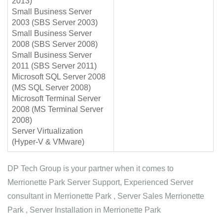
2013)
Small Business Server
2003 (SBS Server 2003)
Small Business Server
2008 (SBS Server 2008)
Small Business Server
2011 (SBS Server 2011)
Microsoft SQL Server 2008
(MS SQL Server 2008)
Microsoft Terminal Server
2008 (MS Terminal Server
2008)
Server Virtualization
(Hyper-V & VMware)
DP Tech Group is your partner when it comes to
Merrionette Park Server Support, Experienced Server
consultant in Merrionette Park , Server Sales Merrionette
Park , Server Installation in Merrionette Park