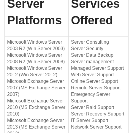
Server
Services
Platforms
Offered
Microsoft Windows Server
Server Consulting
2003 R2 (Win Server 2003)
Server Security
Microsoft Windows Server
Server Data Backup
2008 R2 (Win Server 2008)
Server management
Microsoft Windows Server
Managed Server Support
2012 (Win Server 2012)
Web Server Support
Microsoft Exchange Server
Online Server Support
2007 (MS Exchange Server
Remote Server Support
2007)
Emergency Server
Microsoft Exchange Server
Support
2010 (MS Exchange Server
Server Raid Support
2010)
Server Recovery Support
Microsoft Exchange Server
IT Server Support
2013 (MS Exchange Server
Network Server Support