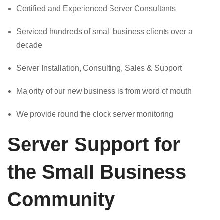
Certified and Experienced Server Consultants
Serviced hundreds of small business clients over a
decade
Server Installation, Consulting, Sales & Support
Majority of our new business is from word of mouth
We provide round the clock server monitoring
Server Support for
the Small Business
Community