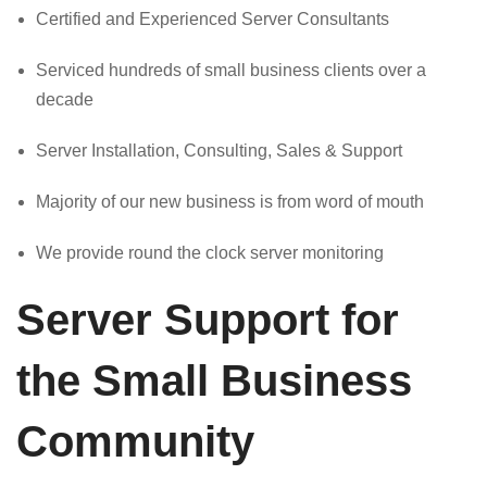
Certified and Experienced Server Consultants
Serviced hundreds of small business clients over a
decade
Server Installation, Consulting, Sales & Support
Majority of our new business is from word of mouth
We provide round the clock server monitoring
Server Support for
the Small Business
Community