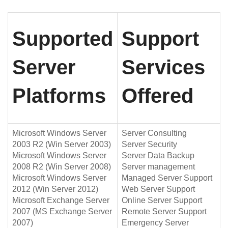
Supported
Support
Server
Services
Platforms
Offered
Microsoft Windows Server
Server Consulting
2003 R2 (Win Server 2003)
Server Security
Microsoft Windows Server
Server Data Backup
2008 R2 (Win Server 2008)
Server management
Microsoft Windows Server
Managed Server Support
2012 (Win Server 2012)
Web Server Support
Microsoft Exchange Server
Online Server Support
2007 (MS Exchange Server
Remote Server Support
2007)
Emergency Server