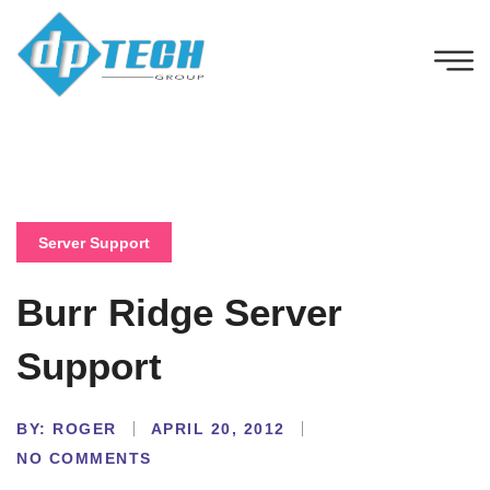
Server Support
Burr Ridge Server
Support
BY:
ROGER
APRIL 20, 2012
NO COMMENTS