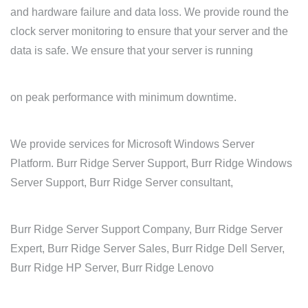
and hardware failure and data loss. We provide round the
clock server monitoring to ensure that your server and the
data is safe. We ensure that your server is running
on peak performance with minimum downtime.
We provide services for Microsoft Windows Server
Platform. Burr Ridge Server Support, Burr Ridge Windows
Server Support, Burr Ridge Server consultant,
Burr Ridge Server Support Company, Burr Ridge Server
Expert, Burr Ridge Server Sales, Burr Ridge Dell Server,
Burr Ridge HP Server, Burr Ridge Lenovo