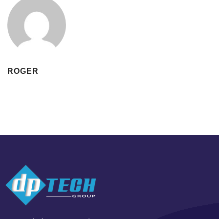
ROGER