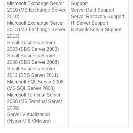
Microsoft Exchange Server
Support
2010 (MS Exchange Server
Server Raid Support
2010)
Server Recovery Support
Microsoft Exchange Server
IT Server Support
2013 (MS Exchange Server
Network Server Support
2013)
Small Business Server
2003 (SBS Server 2003)
Small Business Server
2008 (SBS Server 2008)
Small Business Server
2011 (SBS Server 2011)
Microsoft SQL Server 2008
(MS SQL Server 2008)
Microsoft Terminal Server
2008 (MS Terminal Server
2008)
Server Virtualization
(Hyper-V & VMware)