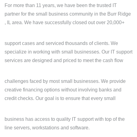
For more than 11 years, we have been the trusted IT
partner for the small business community in the Burr Ridge
, IL area. We have successfully closed out over 20,000+
support cases and serviced thousands of clients. We
specialize in working with small businesses. Our IT support
services are designed and priced to meet the cash flow
challenges faced by most small businesses. We provide
creative financing options without involving banks and
credit checks. Our goal is to ensure that every small
business has access to quality IT support with top of the
line servers, workstations and software.