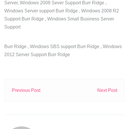
Server, Windows 2008 Sever Support Burr Ridge ,
Windows Server support Burr Ridge , Windows 2008 R2
Support Burr Ridge , Windows Small Business Server
Support
Burr Ridge , Windows SBS support Burr Ridge , Windows
2012 Server Support Burr Ridge
Previous Post
Next Post