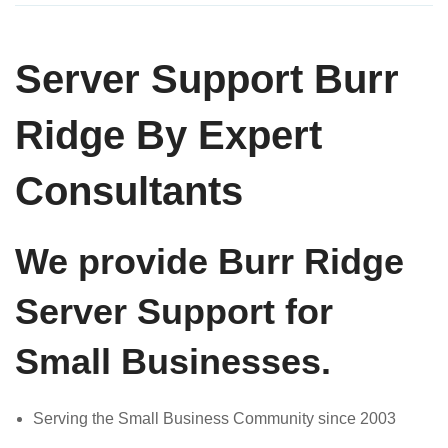
Server Support Burr
Ridge By Expert
Consultants
We provide Burr Ridge
Server Support for
Small Businesses.
Serving the Small Business Community since 2003