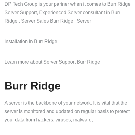
DP Tech Group is your partner when it comes to Burr Ridge
Server Support, Experienced Server consultant in Burr
Ridge , Server Sales Burr Ridge , Server
Installation in Burr Ridge
Learn more about Server Support Burr Ridge
Burr Ridge
A server is the backbone of your network. It is vital that the
server is monitored and updated on regular basis to protect
your data from hackers, viruses, malware,