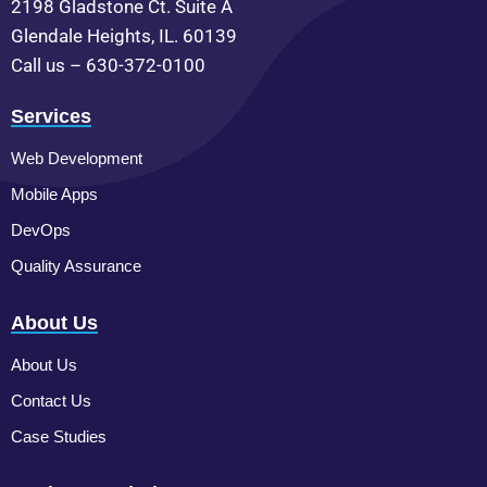
2198 Gladstone Ct. Suite A
Glendale Heights, IL. 60139
Call us – 630-372-0100
Services
Web Development
Mobile Apps
DevOps
Quality Assurance
About Us
About Us
Contact Us
Case Studies