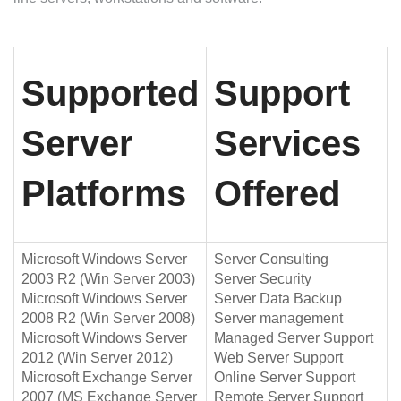
Supported
Support
Server
Services
Platforms
Offered
Microsoft Windows Server
Server Consulting
2003 R2 (Win Server 2003)
Server Security
Microsoft Windows Server
Server Data Backup
2008 R2 (Win Server 2008)
Server management
Microsoft Windows Server
Managed Server Support
2012 (Win Server 2012)
Web Server Support
Microsoft Exchange Server
Online Server Support
2007 (MS Exchange Server
Remote Server Support