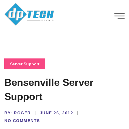
Server Support
Bensenville Server
Support
BY:
ROGER
JUNE 26, 2012
NO COMMENTS