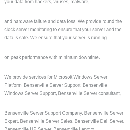
your data from hackers, viruses, malware,
and hardware failure and data loss. We provide round the
clock server monitoring to ensure that your server and the
data is safe. We ensure that your server is running
on peak performance with minimum downtime.
We provide services for Microsoft Windows Server
Platform. Bensenville Server Support, Bensenville
Windows Server Support, Bensenville Server consultant,
Bensenville Server Support Company, Bensenville Server
Expert, Bensenville Server Sales, Bensenville Dell Server,
Bensenville HP Server, Bensenville Lenovo