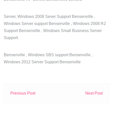
Server, Windows 2008 Sever Support Bensenville ,
Windows Server support Bensenville , Windows 2008 R2
Support Bensenville , Windows Small Business Server
Support
Bensenville , Windows SBS support Bensenville ,
Windows 2012 Server Support Bensenville
Previous Post
Next Post