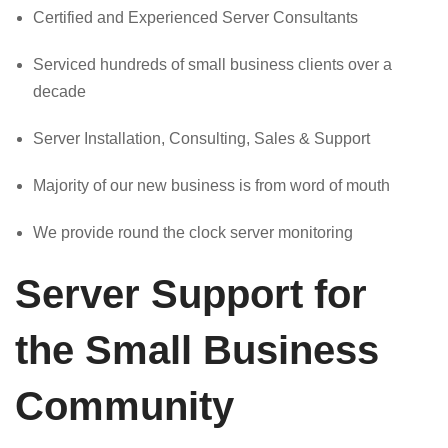
Certified and Experienced Server Consultants
Serviced hundreds of small business clients over a
decade
Server Installation, Consulting, Sales & Support
Majority of our new business is from word of mouth
We provide round the clock server monitoring
Server Support for
the Small Business
Community