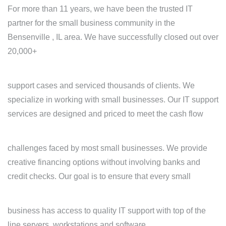
For more than 11 years, we have been the trusted IT
partner for the small business community in the
Bensenville , IL area. We have successfully closed out over
20,000+
support cases and serviced thousands of clients. We
specialize in working with small businesses. Our IT support
services are designed and priced to meet the cash flow
challenges faced by most small businesses. We provide
creative financing options without involving banks and
credit checks. Our goal is to ensure that every small
business has access to quality IT support with top of the
line servers, workstations and software.