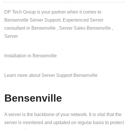
DP Tech Group is your partner when it comes to
Bensenville Server Support, Experienced Server
consultant in Bensenville , Server Sales Bensenville ,
Server
Installation in Bensenville
Learn more about Server Support Bensenville
Bensenville
A server is the backbone of your network. It is vital that the
server is monitored and updated on regular basis to protect