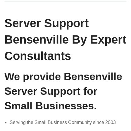
Server Support
Bensenville By Expert
Consultants
We provide Bensenville
Server Support for
Small Businesses.
Serving the Small Business Community since 2003