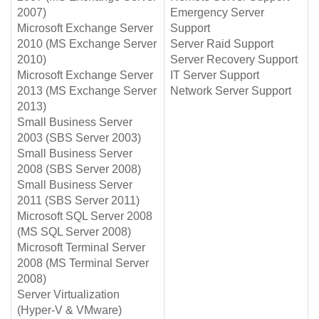
2007)
Emergency Server
Microsoft Exchange Server
Support
2010 (MS Exchange Server
Server Raid Support
2010)
Server Recovery Support
Microsoft Exchange Server
IT Server Support
2013 (MS Exchange Server
Network Server Support
2013)
Small Business Server
2003 (SBS Server 2003)
Small Business Server
2008 (SBS Server 2008)
Small Business Server
2011 (SBS Server 2011)
Microsoft SQL Server 2008
(MS SQL Server 2008)
Microsoft Terminal Server
2008 (MS Terminal Server
2008)
Server Virtualization
(Hyper-V & VMware)