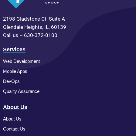
2198 Gladstone Ct. Suite A
Glendale Heights, IL. 60139
Call us – 630-372-0100
Services
Web Development
Mobile Apps
DevOps
Quality Assurance
About Us
About Us
Contact Us