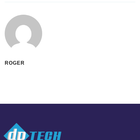
ROGER