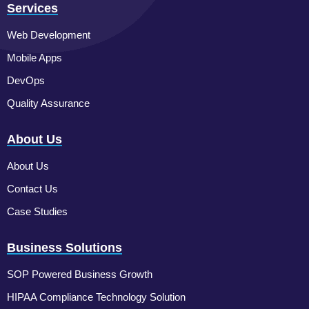
Services
Web Development
Mobile Apps
DevOps
Quality Assurance
About Us
About Us
Contact Us
Case Studies
Business Solutions
SOP Powered Business Growth
HIPAA Compliance Technology Solution