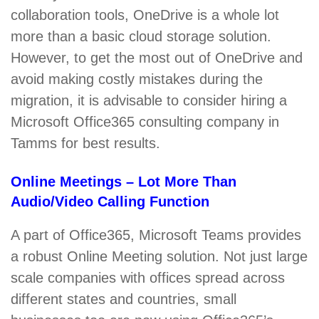
collaboration tools, OneDrive is a whole lot
more than a basic cloud storage solution.
However, to get the most out of OneDrive and
avoid making costly mistakes during the
migration, it is advisable to consider hiring a
Microsoft Office365 consulting company in
Tamms for best results.
Online Meetings – Lot More Than
Audio/Video Calling Function
A part of Office365, Microsoft Teams provides
a robust Online Meeting solution. Not just large
scale companies with offices spread across
different states and countries, small