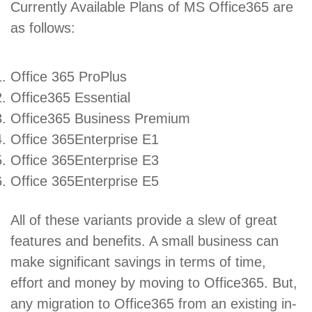
Currently Available Plans of MS Office365 are
as follows:
Office 365 ProPlus
Office365 Essential
Office365 Business Premium
Office 365Enterprise E1
Office 365Enterprise E3
Office 365Enterprise E5
All of these variants provide a slew of great
features and benefits. A small business can
make significant savings in terms of time,
effort and money by moving to Office365. But,
any migration to Office365 from an existing in-