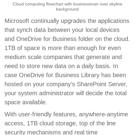
Cloud computing flowchart with businessman over skyline
background
Microsoft continually upgrades the applications
that synch data between your local devices
and OneDrive for Business folder on the cloud.
1TB of space is more than enough for even
medium scale companies that generate and
need to store new data on a daily basis. In
case OneDrive for Business Library has been
hosted on your company’s SharePoint Server,
your system administrator will decide the total
space available.
With user-friendly features, anywhere-anytime
access, 1TB cloud storage, top of the line
security mechanisms and real time