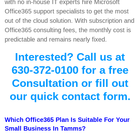
with no in-house IT experts hire Microsoft
Office365 support specialists to get the most
out of the cloud solution. With subscription and
Office365 consulting fees, the monthly cost is
predictable and remains nearly fixed.
Interested? Call us at
630-372-0100 for a free
Consultation or fill out
our quick contact form.
Which Office365 Plan Is Suitable For Your
Small Business In Tamms?