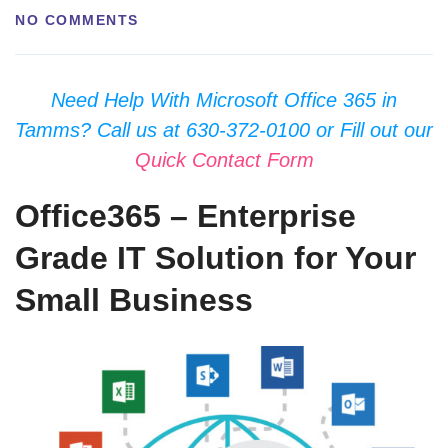
NO COMMENTS
Need Help With Microsoft Office 365 in
Tamms? Call us at 630-372-0100 or Fill out our
Quick Contact Form
Office365 – Enterprise
Grade IT Solution for Your
Small Business