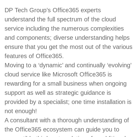
DP Tech Group’s Office365 experts
understand the full spectrum of the cloud
service including the numerous complexities
and components; diverse understanding helps
ensure that you get the most out of the various
features of Office365.
Moving to a ‘dynamic’ and continually ‘evolving’
cloud service like Microsoft Office365 is
rewarding for a small business when ongoing
support as well as strategic guidance is
provided by a specialist; one time installation is
not enough!
A consultant with a thorough understanding of
the Office365 ecosystem can guide you to