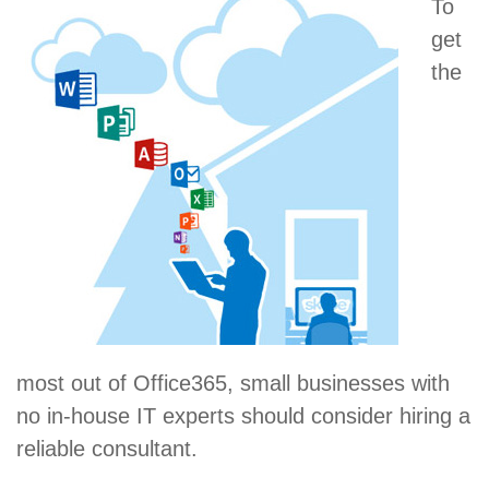
To
get
the
most out of Office365, small businesses with
no in-house IT experts should consider hiring a
reliable consultant.