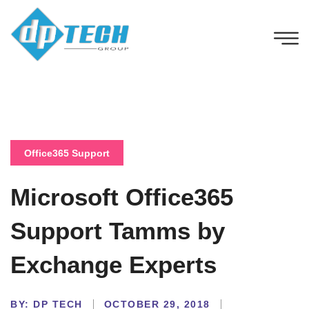
Office365 Support
Microsoft Office365
Support Tamms by
Exchange Experts
BY:
DP TECH
OCTOBER 29, 2018