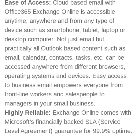
Ease of Access:
Cloud based email with
Office365 Exchange Online is accessible
anytime, anywhere and from any type of
device such as smartphone, tablet, laptop or
desktop computer. Not just email but
practically all Outlook based content such as
email, calendar, contacts, tasks, etc. can be
accessed anywhere from different browsers,
operating systems and devices. Easy access
to business email empowers everyone from
front-line workers and salespeople to
managers in your small business.
Highly Reliable:
Exchange Online comes with
Microsoft’s financially backed SLA (Service
Level Agreement) guarantee for 99.9% uptime.