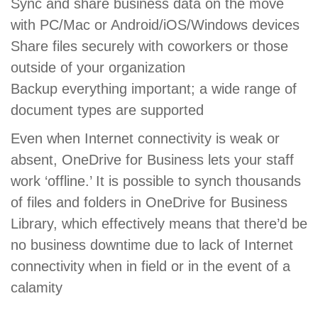
Sync and share business data on the move
with PC/Mac or Android/iOS/Windows devices
Share files securely with coworkers or those
outside of your organization
Backup everything important; a wide range of
document types are supported
Even when Internet connectivity is weak or
absent, OneDrive for Business lets your staff
work ‘offline.’ It is possible to synch thousands
of files and folders in OneDrive for Business
Library, which effectively means that there’d be
no business downtime due to lack of Internet
connectivity when in field or in the event of a
calamity