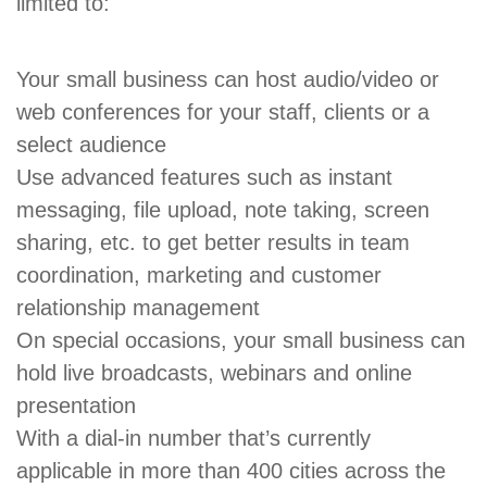
limited to:
Your small business can host audio/video or
web conferences for your staff, clients or a
select audience
Use advanced features such as instant
messaging, file upload, note taking, screen
sharing, etc. to get better results in team
coordination, marketing and customer
relationship management
On special occasions, your small business can
hold live broadcasts, webinars and online
presentation
With a dial-in number that’s currently
applicable in more than 400 cities across the