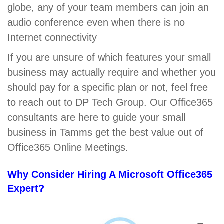
globe, any of your team members can join an
audio conference even when there is no
Internet connectivity
If you are unsure of which features your small
business may actually require and whether you
should pay for a specific plan or not, feel free
to reach out to DP Tech Group. Our Office365
consultants are here to guide your small
business in Tamms get the best value out of
Office365 Online Meetings.
Why Consider Hiring A Microsoft Office365
Expert?