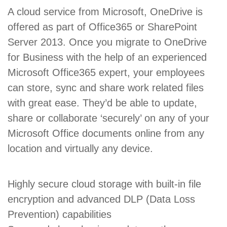
A cloud service from Microsoft, OneDrive is
offered as part of Office365 or SharePoint
Server 2013. Once you migrate to OneDrive
for Business with the help of an experienced
Microsoft Office365 expert, your employees
can store, sync and share work related files
with great ease. They’d be able to update,
share or collaborate ‘securely’ on any of your
Microsoft Office documents online from any
location and virtually any device.
Highly secure cloud storage with built-in file
encryption and advanced DLP (Data Loss
Prevention) capabilities