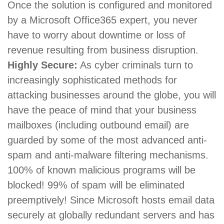
Once the solution is configured and monitored
by a Microsoft Office365 expert, you never
have to worry about downtime or loss of
revenue resulting from business disruption.
Highly Secure:
As cyber criminals turn to
increasingly sophisticated methods for
attacking businesses around the globe, you will
have the peace of mind that your business
mailboxes (including outbound email) are
guarded by some of the most advanced anti-
spam and anti-malware filtering mechanisms.
100% of known malicious programs will be
blocked! 99% of spam will be eliminated
preemptively! Since Microsoft hosts email data
securely at globally redundant servers and has