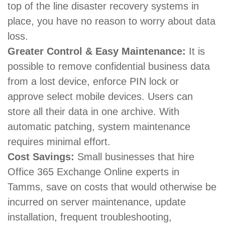
top of the line disaster recovery systems in
place, you have no reason to worry about data
loss.
Greater Control & Easy Maintenance:
It is
possible to remove confidential business data
from a lost device, enforce PIN lock or
approve select mobile devices. Users can
store all their data in one archive. With
automatic patching, system maintenance
requires minimal effort.
Cost Savings:
Small businesses that hire
Office 365 Exchange Online experts in
Tamms, save on costs that would otherwise be
incurred on server maintenance, update
installation, frequent troubleshooting,