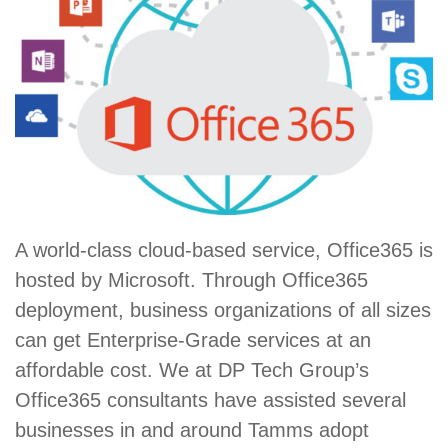
A world-class cloud-based service, Office365 is
hosted by Microsoft. Through Office365
deployment, business organizations of all sizes
can get Enterprise-Grade services at an
affordable cost. We at DP Tech Group’s
Office365 consultants have assisted several
businesses in and around Tamms adopt