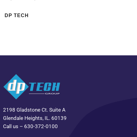
DP TECH
2198 Gladstone Ct. Suite A
Glendale Heights, IL. 60139
Call us – 630-372-0100