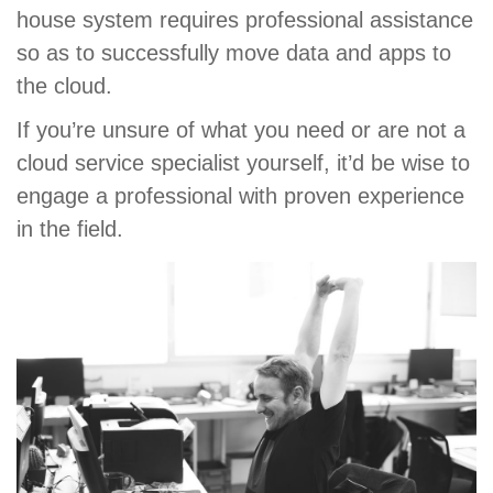
house system requires professional assistance
so as to successfully move data and apps to
the cloud.
If you’re unsure of what you need or are not a
cloud service specialist yourself, it’d be wise to
engage a professional with proven experience
in the field.