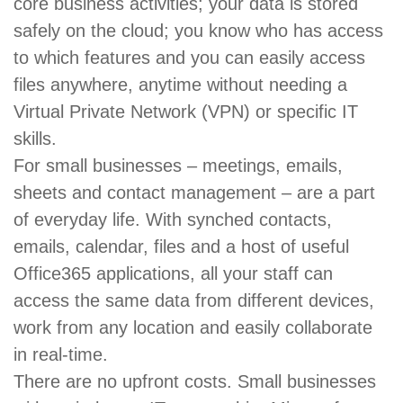
core business activities; your data is stored
safely on the cloud; you know who has access
to which features and you can easily access
files anywhere, anytime without needing a
Virtual Private Network (VPN) or specific IT
skills.
For small businesses – meetings, emails,
sheets and contact management – are a part
of everyday life. With synched contacts,
emails, calendar, files and a host of useful
Office365 applications, all your staff can
access the same data from different devices,
work from any location and easily collaborate
in real-time.
There are no upfront costs. Small businesses