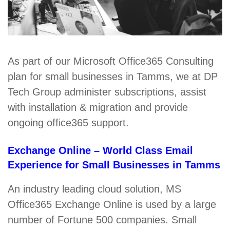
As part of our Microsoft Office365 Consulting
plan for small businesses in Tamms, we at DP
Tech Group administer subscriptions, assist
with installation & migration and provide
ongoing office365 support.
Exchange Online – World Class Email
Experience for Small Businesses in Tamms
An industry leading cloud solution, MS
Office365 Exchange Online is used by a large
number of Fortune 500 companies. Small