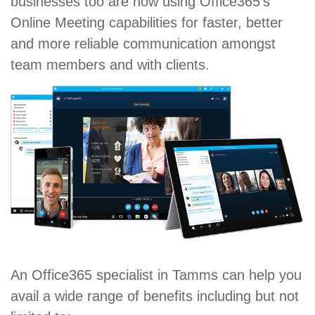
businesses too are now using Office365’s
Online Meeting capabilities for faster, better
and more reliable communication amongst
team members and with clients.
An Office365 specialist in Tamms can help you
avail a wide range of benefits including but not