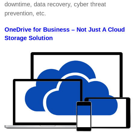
downtime, data recovery, cyber threat
prevention, etc.
OneDrive for Business – Not Just A Cloud
Storage Solution