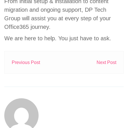
From initial setup & installation to content
migration and ongoing support, DP Tech
Group will assist you at every step of your
Office365 journey.
We are here to help. You just have to ask.
Previous Post
Next Post