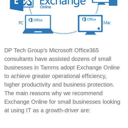
DP Tech Group’s Microsoft Office365
consultants have assisted dozens of small
businesses in Tamms adopt Exchange Online
to achieve greater operational efficiency,
higher productivity and business protection.
The main reasons why we recommend
Exchange Online for small businesses looking
at using IT as a growth-driver are: