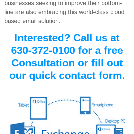
businesses seeking to improve their bottom-
line are also embracing this world-class cloud
based email solution.
Interested? Call us at
630-372-0100 for a free
Consultation or fill out
our quick contact form.