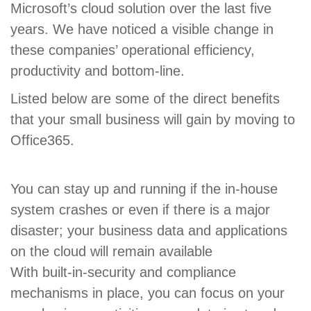
Microsoft’s cloud solution over the last five
years. We have noticed a visible change in
these companies’ operational efficiency,
productivity and bottom-line.
Listed below are some of the direct benefits
that your small business will gain by moving to
Office365.
You can stay up and running if the in-house
system crashes or even if there is a major
disaster; your business data and applications
on the cloud will remain available
With built-in-security and compliance
mechanisms in place, you can focus on your