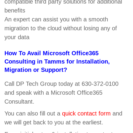
compatible third party solutions for additional
benefits
An expert can assist you with a smooth
migration to the cloud without losing any of
your data
How To Avail Microsoft Office365
Consulting in Tamms for Installation,
Migration or Support?
Call DP Tech Group today at 630-372-0100
and speak with a Microsoft Office365
Consultant.
You can also fill out a
quick contact form
and
we will get back to you at the earliest.