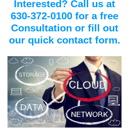
Interested? Call us at
630-372-0100 for a free
Consultation or fill out
our quick contact form.