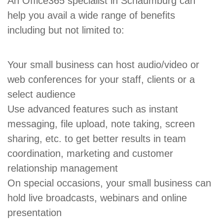
An Office365 specialist in Schaumburg can
help you avail a wide range of benefits
including but not limited to:
Your small business can host audio/video or
web conferences for your staff, clients or a
select audience
Use advanced features such as instant
messaging, file upload, note taking, screen
sharing, etc. to get better results in team
coordination, marketing and customer
relationship management
On special occasions, your small business can
hold live broadcasts, webinars and online
presentation