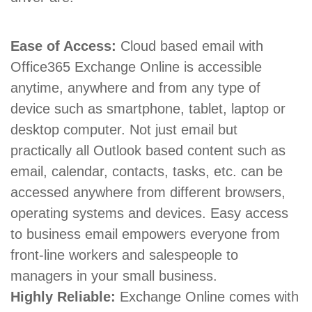
Ease of Access:
Cloud based email with
Office365 Exchange Online is accessible
anytime, anywhere and from any type of
device such as smartphone, tablet, laptop or
desktop computer. Not just email but
practically all Outlook based content such as
email, calendar, contacts, tasks, etc. can be
accessed anywhere from different browsers,
operating systems and devices. Easy access
to business email empowers everyone from
front-line workers and salespeople to
managers in your small business.
Highly Reliable:
Exchange Online comes with