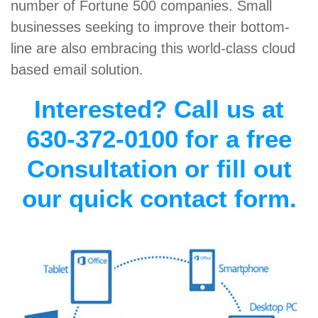
number of Fortune 500 companies. Small
businesses seeking to improve their bottom-
line are also embracing this world-class cloud
based email solution.
Interested? Call us at
630-372-0100 for a free
Consultation or fill out
our quick contact form.