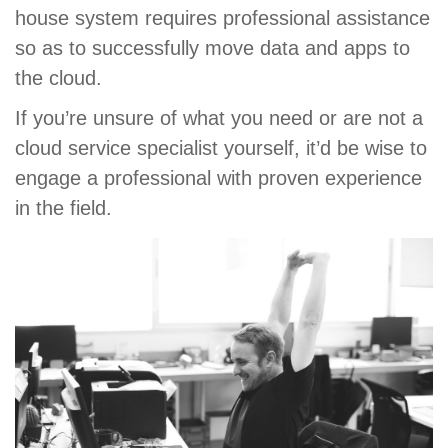
house system requires professional assistance
so as to successfully move data and apps to
the cloud.
If you’re unsure of what you need or are not a
cloud service specialist yourself, it’d be wise to
engage a professional with proven experience
in the field.