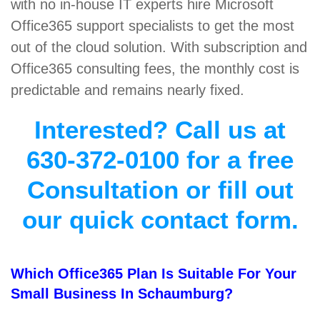
with no in-house IT experts hire Microsoft
Office365 support specialists to get the most
out of the cloud solution. With subscription and
Office365 consulting fees, the monthly cost is
predictable and remains nearly fixed.
Interested? Call us at
630-372-0100 for a free
Consultation or fill out
our quick contact form.
Which Office365 Plan Is Suitable For Your
Small Business In Schaumburg?