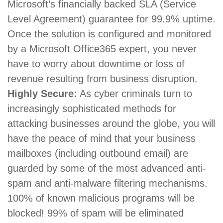
Microsoft’s financially backed SLA (Service
Level Agreement) guarantee for 99.9% uptime.
Once the solution is configured and monitored
by a Microsoft Office365 expert, you never
have to worry about downtime or loss of
revenue resulting from business disruption.
Highly Secure:
As cyber criminals turn to
increasingly sophisticated methods for
attacking businesses around the globe, you will
have the peace of mind that your business
mailboxes (including outbound email) are
guarded by some of the most advanced anti-
spam and anti-malware filtering mechanisms.
100% of known malicious programs will be
blocked! 99% of spam will be eliminated