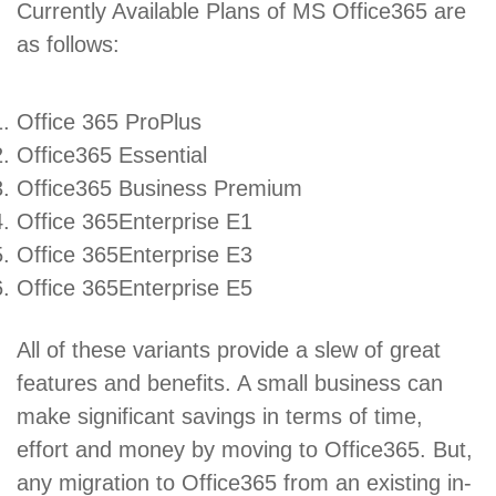
Currently Available Plans of MS Office365 are
as follows:
Office 365 ProPlus
Office365 Essential
Office365 Business Premium
Office 365Enterprise E1
Office 365Enterprise E3
Office 365Enterprise E5
All of these variants provide a slew of great
features and benefits. A small business can
make significant savings in terms of time,
effort and money by moving to Office365. But,
any migration to Office365 from an existing in-