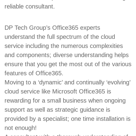
reliable consultant.
DP Tech Group’s Office365 experts
understand the full spectrum of the cloud
service including the numerous complexities
and components; diverse understanding helps
ensure that you get the most out of the various
features of Office365.
Moving to a ‘dynamic’ and continually ‘evolving’
cloud service like Microsoft Office365 is
rewarding for a small business when ongoing
support as well as strategic guidance is
provided by a specialist; one time installation is
not enough!