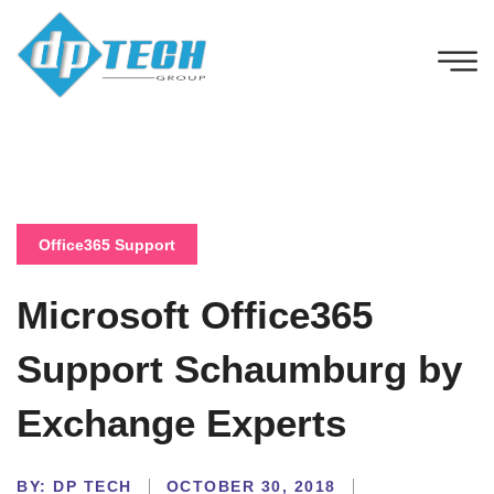
Office365 Support
Microsoft Office365
Support Schaumburg by
Exchange Experts
BY:
DP TECH
OCTOBER 30, 2018