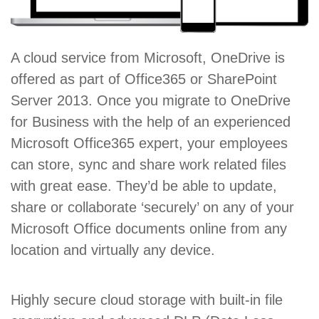
A cloud service from Microsoft, OneDrive is
offered as part of Office365 or SharePoint
Server 2013. Once you migrate to OneDrive
for Business with the help of an experienced
Microsoft Office365 expert, your employees
can store, sync and share work related files
with great ease. They’d be able to update,
share or collaborate ‘securely’ on any of your
Microsoft Office documents online from any
location and virtually any device.
Highly secure cloud storage with built-in file