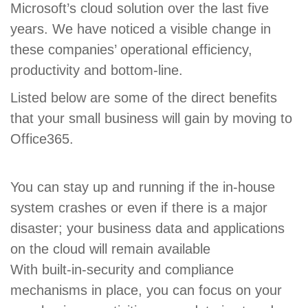
Microsoft’s cloud solution over the last five
years. We have noticed a visible change in
these companies’ operational efficiency,
productivity and bottom-line.
Listed below are some of the direct benefits
that your small business will gain by moving to
Office365.
You can stay up and running if the in-house
system crashes or even if there is a major
disaster; your business data and applications
on the cloud will remain available
With built-in-security and compliance
mechanisms in place, you can focus on your