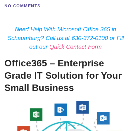
NO COMMENTS
Need Help With Microsoft Office 365 in
Schaumburg? Call us at 630-372-0100 or Fill
out our
Quick Contact Form
Office365 – Enterprise
Grade IT Solution for Your
Small Business