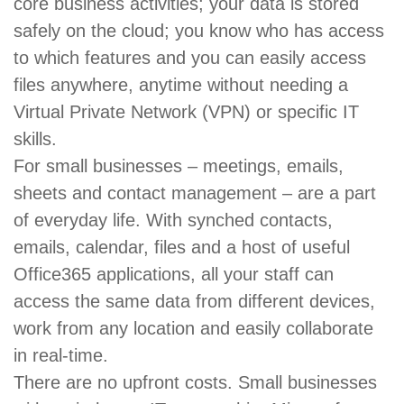
core business activities; your data is stored
safely on the cloud; you know who has access
to which features and you can easily access
files anywhere, anytime without needing a
Virtual Private Network (VPN) or specific IT
skills.
For small businesses – meetings, emails,
sheets and contact management – are a part
of everyday life. With synched contacts,
emails, calendar, files and a host of useful
Office365 applications, all your staff can
access the same data from different devices,
work from any location and easily collaborate
in real-time.
There are no upfront costs. Small businesses