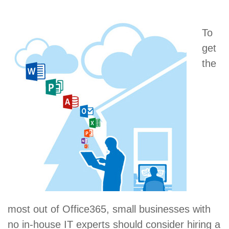
To
get
the
most out of Office365, small businesses with
no in-house IT experts should consider hiring a