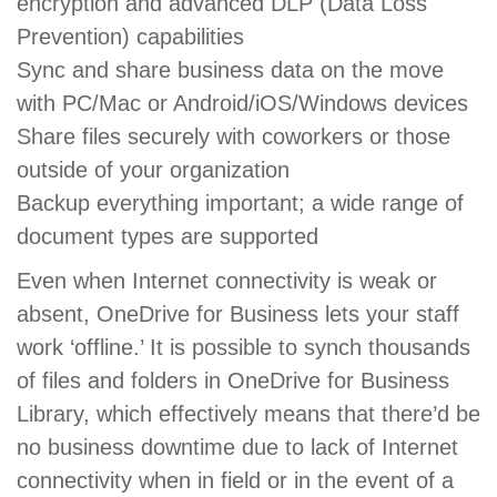
encryption and advanced DLP (Data Loss
Prevention) capabilities
Sync and share business data on the move
with PC/Mac or Android/iOS/Windows devices
Share files securely with coworkers or those
outside of your organization
Backup everything important; a wide range of
document types are supported
Even when Internet connectivity is weak or
absent, OneDrive for Business lets your staff
work ‘offline.’ It is possible to synch thousands
of files and folders in OneDrive for Business
Library, which effectively means that there’d be
no business downtime due to lack of Internet
connectivity when in field or in the event of a