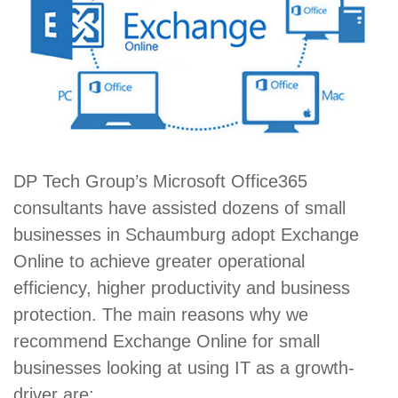
DP Tech Group’s Microsoft Office365
consultants have assisted dozens of small
businesses in Schaumburg adopt Exchange
Online to achieve greater operational
efficiency, higher productivity and business
protection. The main reasons why we
recommend Exchange Online for small
businesses looking at using IT as a growth-
driver are: