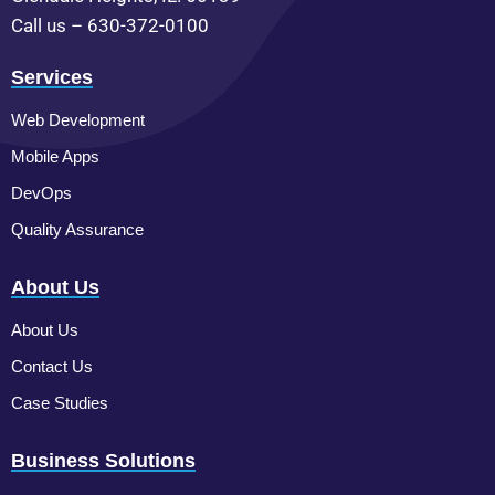
Call us – 630-372-0100
Services
Web Development
Mobile Apps
DevOps
Quality Assurance
About Us
About Us
Contact Us
Case Studies
Business Solutions