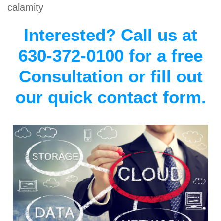
calamity
Interested? Call us at
630-372-0100 for a free
Consultation or fill out
our quick contact form.