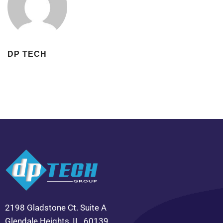
DP TECH
2198 Gladstone Ct. Suite A
Glendale Heights, IL. 60139