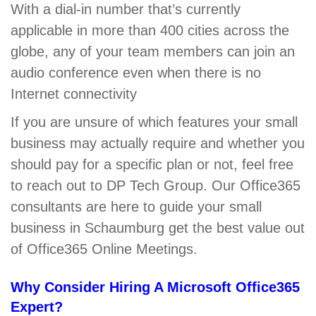
With a dial-in number that’s currently
applicable in more than 400 cities across the
globe, any of your team members can join an
audio conference even when there is no
Internet connectivity
If you are unsure of which features your small
business may actually require and whether you
should pay for a specific plan or not, feel free
to reach out to DP Tech Group. Our Office365
consultants are here to guide your small
business in Schaumburg get the best value out
of Office365 Online Meetings.
Why Consider Hiring A Microsoft Office365
Expert?