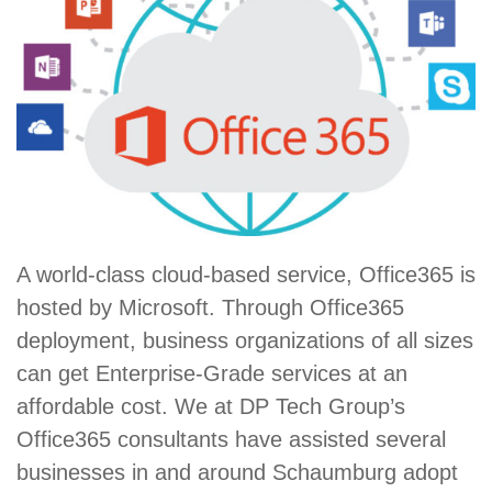
A world-class cloud-based service, Office365 is
hosted by Microsoft. Through Office365
deployment, business organizations of all sizes
can get Enterprise-Grade services at an
affordable cost. We at DP Tech Group’s
Office365 consultants have assisted several
businesses in and around Schaumburg adopt