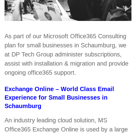
As part of our Microsoft Office365 Consulting
plan for small businesses in Schaumburg, we
at DP Tech Group administer subscriptions,
assist with installation & migration and provide
ongoing office365 support.
Exchange Online – World Class Email
Experience for Small Businesses in
Schaumburg
An industry leading cloud solution, MS
Office365 Exchange Online is used by a large