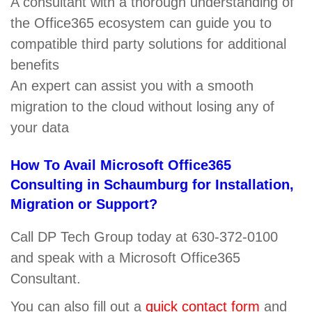
A consultant with a thorough understanding of
the Office365 ecosystem can guide you to
compatible third party solutions for additional
benefits
An expert can assist you with a smooth
migration to the cloud without losing any of
your data
How To Avail Microsoft Office365
Consulting in Schaumburg for Installation,
Migration or Support?
Call DP Tech Group today at 630-372-0100
and speak with a Microsoft Office365
Consultant.
You can also fill out a
quick contact form
and