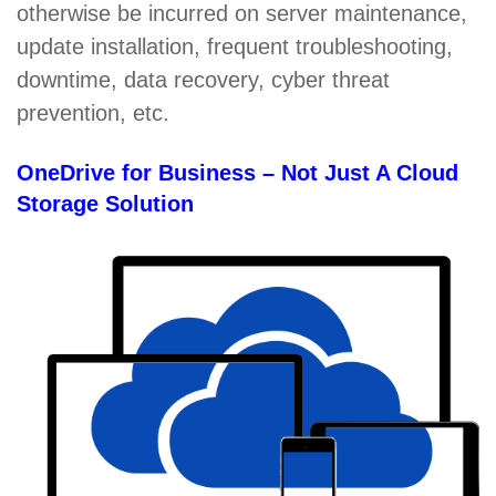
otherwise be incurred on server maintenance,
update installation, frequent troubleshooting,
downtime, data recovery, cyber threat
prevention, etc.
OneDrive for Business – Not Just A Cloud
Storage Solution