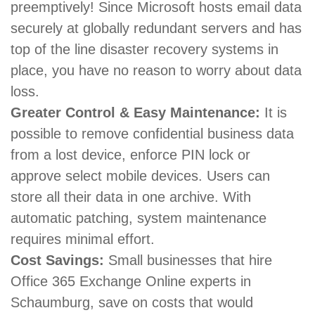
preemptively! Since Microsoft hosts email data
securely at globally redundant servers and has
top of the line disaster recovery systems in
place, you have no reason to worry about data
loss.
Greater Control & Easy Maintenance:
It is
possible to remove confidential business data
from a lost device, enforce PIN lock or
approve select mobile devices. Users can
store all their data in one archive. With
automatic patching, system maintenance
requires minimal effort.
Cost Savings:
Small businesses that hire
Office 365 Exchange Online experts in
Schaumburg, save on costs that would