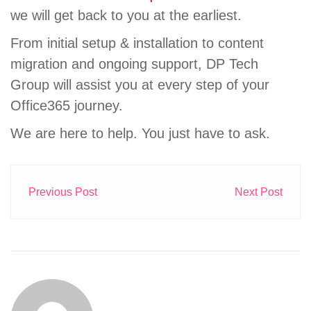
we will get back to you at the earliest.
From initial setup & installation to content
migration and ongoing support, DP Tech
Group will assist you at every step of your
Office365 journey.
We are here to help. You just have to ask.
Previous Post
Next Post