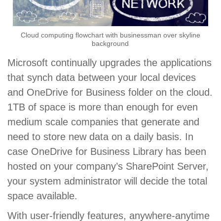
Cloud computing flowchart with businessman over skyline
background
Microsoft continually upgrades the applications
that synch data between your local devices
and OneDrive for Business folder on the cloud.
1TB of space is more than enough for even
medium scale companies that generate and
need to store new data on a daily basis. In
case OneDrive for Business Library has been
hosted on your company’s SharePoint Server,
your system administrator will decide the total
space available.
With user-friendly features, anywhere-anytime