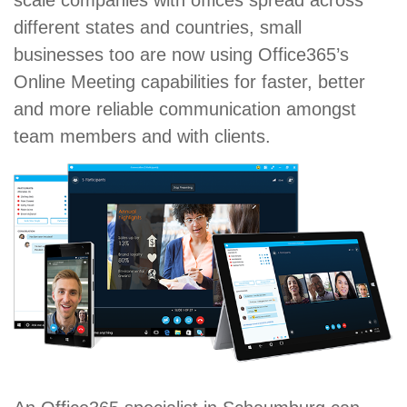
scale companies with offices spread across
different states and countries, small
businesses too are now using Office365’s
Online Meeting capabilities for faster, better
and more reliable communication amongst
team members and with clients.