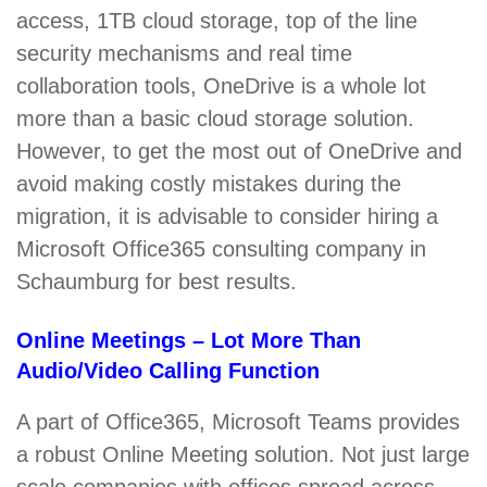
access, 1TB cloud storage, top of the line
security mechanisms and real time
collaboration tools, OneDrive is a whole lot
more than a basic cloud storage solution.
However, to get the most out of OneDrive and
avoid making costly mistakes during the
migration, it is advisable to consider hiring a
Microsoft Office365 consulting company in
Schaumburg for best results.
Online Meetings – Lot More Than
Audio/Video Calling Function
A part of Office365, Microsoft Teams provides
a robust Online Meeting solution. Not just large