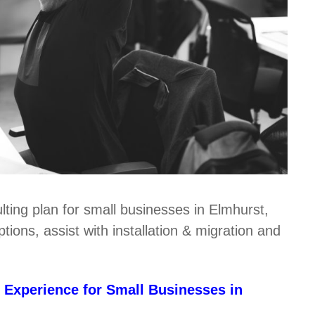
lting plan for small businesses in Elmhurst,
ions, assist with installation & migration and
 Experience for Small Businesses in