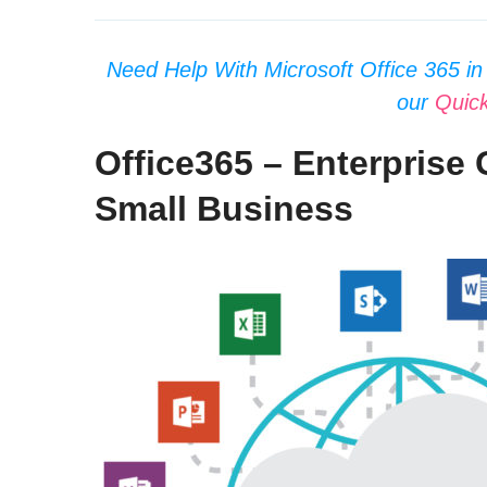
Need Help With Microsoft Office 365 in 
our
Quic
Office365 – Enterprise 
Small Business