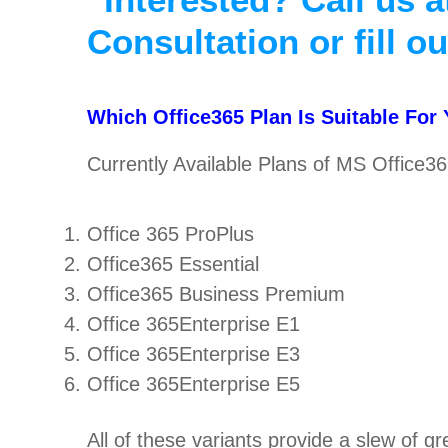
Consultation or fill o
Which Office365 Plan Is Suitable For
Currently Available Plans of MS Office36
Office 365 ProPlus
Office365 Essential
Office365 Business Premium
Office 365Enterprise E1
Office 365Enterprise E3
Office 365Enterprise E5
All of these variants provide a slew of g