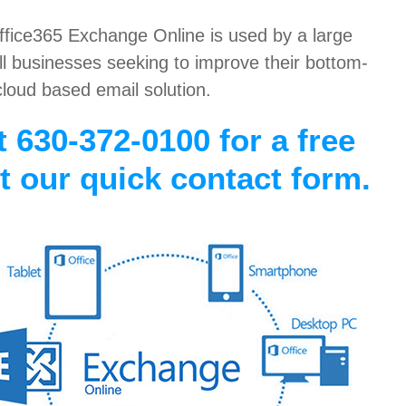
Office365 Exchange Online is used by a large
 businesses seeking to improve their bottom-
cloud based email solution.
t 630-372-0100 for a free
ut our quick contact form.