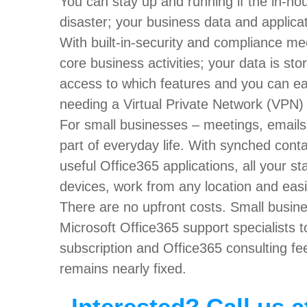
You can stay up and running if the in-ho
disaster; your business data and applicat
With built-in-security and compliance m
core business activities; your data is s
access to which features and you can ea
needing a Virtual Private Network (VPN) or
For small businesses – meetings, email
part of everyday life. With synched conta
useful Office365 applications, all your s
devices, work from any location and easil
There are no upfront costs. Small busine
Microsoft Office365 support specialists t
subscription and Office365 consulting fe
remains nearly fixed.
Interested? Call us a