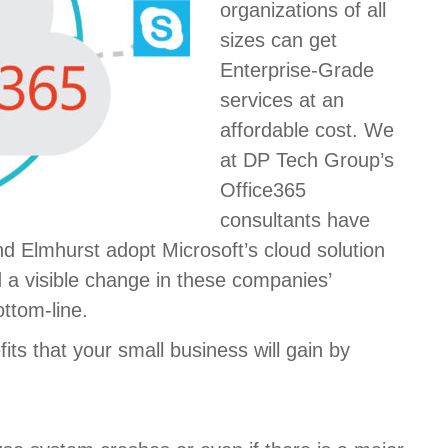
organizations of all
sizes can get
Enterprise-Grade
services at an
affordable cost. We
at DP Tech Group’s
Office365
consultants have
d Elmhurst adopt Microsoft’s cloud solution
d a visible change in these companies’
ottom-line.
its that your small business will gain by