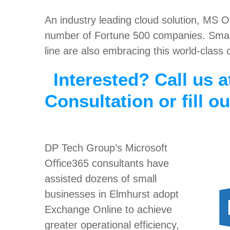
An industry leading cloud solution, MS 
number of Fortune 500 companies. Small
line are also embracing this world-class 
Interested? Call us a
Consultation or fill o
DP Tech Group’s Microsoft
Office365 consultants have
assisted dozens of small
businesses in Elmhurst adopt
Exchange Online to achieve
greater operational efficiency,