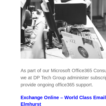
As part of our Microsoft Office365 Consu
we at DP Tech Group administer subscript
provide ongoing office365 support.
Exchange Online – World Class Email
Elmhurst