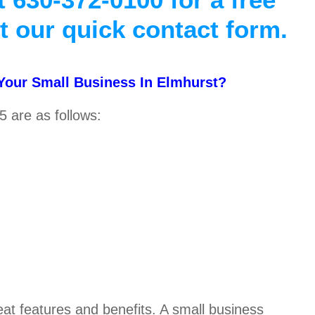
ut our quick contact form.
 Your Small Business In Elmhurst?
5 are as follows:
reat features and benefits. A small business