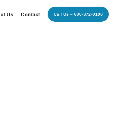
Call Us – 630-372-0100
ut Us
Contact