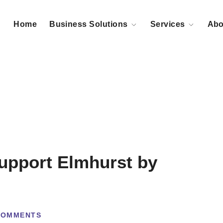
Home
Business Solutions
Services
Abo
Support Elmhurst by
COMMENTS