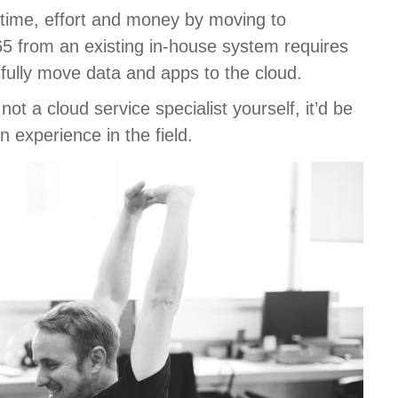
 time, effort and money by moving to
65 from an existing in-house system requires
fully move data and apps to the cloud.
ot a cloud service specialist yourself, it’d be
 experience in the field.