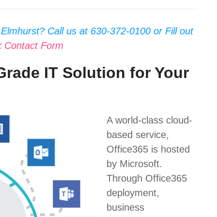
Elmhurst? Call us at 630-372-0100 or Fill out
k Contact Form
Grade IT Solution for Your
A world-class cloud-
based service,
Office365 is hosted
by Microsoft.
Through Office365
deployment,
business