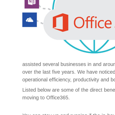
assisted several businesses in and aroun
over the last five years. We have notice
operational efficiency, productivity and b
Listed below are some of the direct benef
moving to Office365.