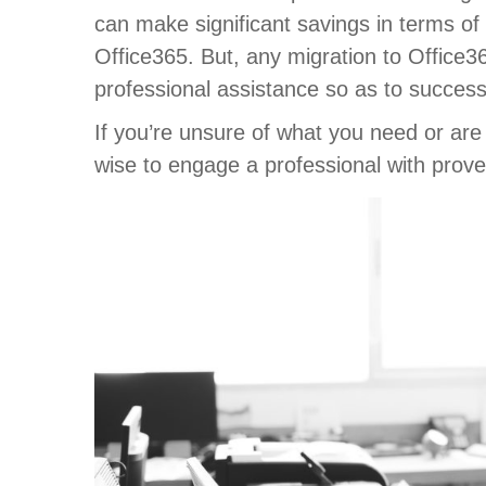
can make significant savings in terms of
Office365. But, any migration to Office3
professional assistance so as to success
If you’re unsure of what you need or are n
wise to engage a professional with proven