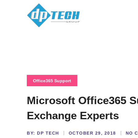
Office365 Support
Microsoft Office365 
Exchange Experts
BY:
NO 
DP TECH
OCTOBER 29, 2018