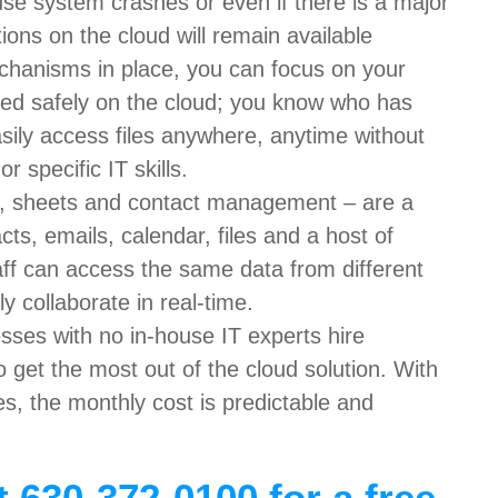
use system crashes or even if there is a major
ions on the cloud will remain available
echanisms in place, you can focus on your
tored safely on the cloud; you know who has
sily access files anywhere, anytime without
 specific IT skills.
s, sheets and contact management – are a
cts, emails, calendar, files and a host of
taff can access the same data from different
y collaborate in real-time.
sses with no in-house IT experts hire
o get the most out of the cloud solution. With
es, the monthly cost is predictable and
t 630-372-0100 for a free