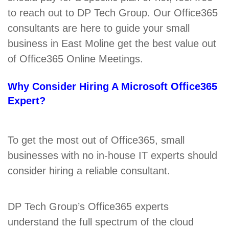
to reach out to DP Tech Group. Our Office365
consultants are here to guide your small
business in East Moline get the best value out
of Office365 Online Meetings.
Why Consider Hiring A Microsoft Office365
Expert?
To get the most out of Office365, small
businesses with no in-house IT experts should
consider hiring a reliable consultant.
DP Tech Group’s Office365 experts
understand the full spectrum of the cloud