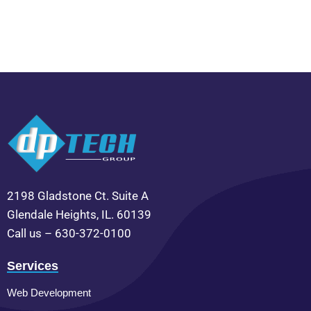
2198 Gladstone Ct. Suite A
Glendale Heights, IL. 60139
Call us – 630-372-0100
Services
Web Development