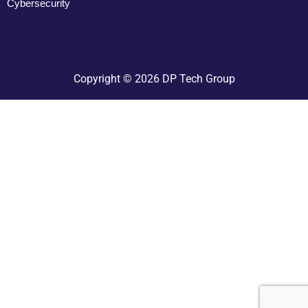
Cybersecurity
Copyright © 2026 DP Tech Group