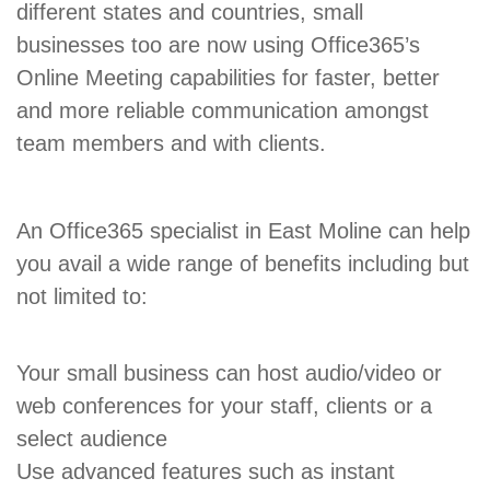
different states and countries, small
businesses too are now using Office365’s
Online Meeting capabilities for faster, better
and more reliable communication amongst
team members and with clients.
An Office365 specialist in East Moline can help
you avail a wide range of benefits including but
not limited to:
Your small business can host audio/video or
web conferences for your staff, clients or a
select audience
Use advanced features such as instant