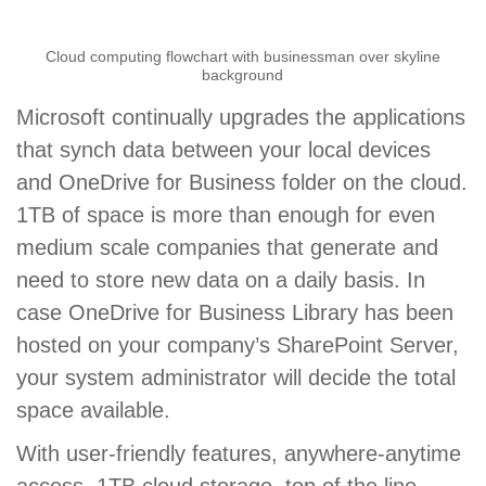
Cloud computing flowchart with businessman over skyline
background
Microsoft continually upgrades the applications
that synch data between your local devices
and OneDrive for Business folder on the cloud.
1TB of space is more than enough for even
medium scale companies that generate and
need to store new data on a daily basis. In
case OneDrive for Business Library has been
hosted on your company’s SharePoint Server,
your system administrator will decide the total
space available.
With user-friendly features, anywhere-anytime