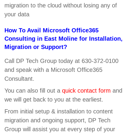
migration to the cloud without losing any of
your data
How To Avail Microsoft Office365
Consulting in East Moline for Installation,
Migration or Support?
Call DP Tech Group today at 630-372-0100
and speak with a Microsoft Office365
Consultant.
You can also fill out a
quick contact form
and
we will get back to you at the earliest.
From initial setup & installation to content
migration and ongoing support, DP Tech
Group will assist you at every step of your