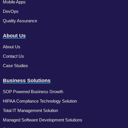
Mobile Apps
DevOps
Quality Assurance
About Us
About Us
Contact Us
Case Studies
Business Solutions
SOP Powered Business Growth
HIPAA Compliance Technology Solution
Total IT Management Solution
Managed Software Development Solutions