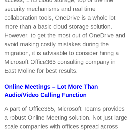
access, 1TB cloud storage, top of the line
security mechanisms and real time
collaboration tools, OneDrive is a whole lot
more than a basic cloud storage solution.
However, to get the most out of OneDrive and
avoid making costly mistakes during the
migration, it is advisable to consider hiring a
Microsoft Office365 consulting company in
East Moline for best results.
Online Meetings – Lot More Than
Audio/Video Calling Function
A part of Office365, Microsoft Teams provides
a robust Online Meeting solution. Not just large
scale companies with offices spread across