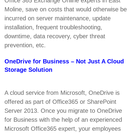
Office 365 Exchange Online experts in East
Moline, save on costs that would otherwise be
incurred on server maintenance, update
installation, frequent troubleshooting,
downtime, data recovery, cyber threat
prevention, etc.
OneDrive for Business – Not Just A Cloud
Storage Solution
A cloud service from Microsoft, OneDrive is
offered as part of Office365 or SharePoint
Server 2013. Once you migrate to OneDrive
for Business with the help of an experienced
Microsoft Office365 expert, your employees