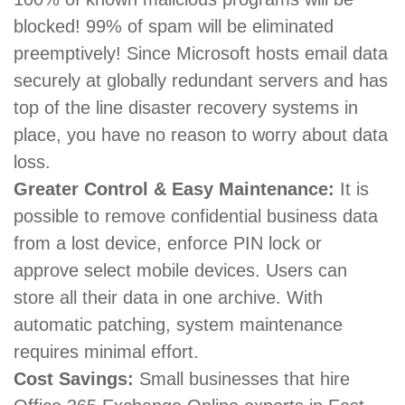
blocked! 99% of spam will be eliminated
preemptively! Since Microsoft hosts email data
securely at globally redundant servers and has
top of the line disaster recovery systems in
place, you have no reason to worry about data
loss.
Greater Control & Easy Maintenance:
It is
possible to remove confidential business data
from a lost device, enforce PIN lock or
approve select mobile devices. Users can
store all their data in one archive. With
automatic patching, system maintenance
requires minimal effort.
Cost Savings:
Small businesses that hire