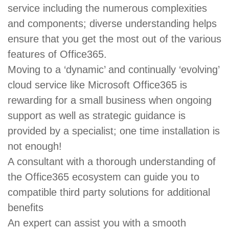
service including the numerous complexities
and components; diverse understanding helps
ensure that you get the most out of the various
features of Office365.
Moving to a ‘dynamic’ and continually ‘evolving’
cloud service like Microsoft Office365 is
rewarding for a small business when ongoing
support as well as strategic guidance is
provided by a specialist; one time installation is
not enough!
A consultant with a thorough understanding of
the Office365 ecosystem can guide you to
compatible third party solutions for additional
benefits
An expert can assist you with a smooth