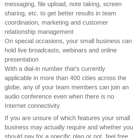
messaging, file upload, note taking, screen
sharing, etc. to get better results in team
coordination, marketing and customer
relationship management
On special occasions, your small business can
hold live broadcasts, webinars and online
presentation
With a dial-in number that’s currently
applicable in more than 400 cities across the
globe, any of your team members can join an
audio conference even when there is no
Internet connectivity
If you are unsure of which features your small
business may actually require and whether you
should pay for a specific plan or not, feel free