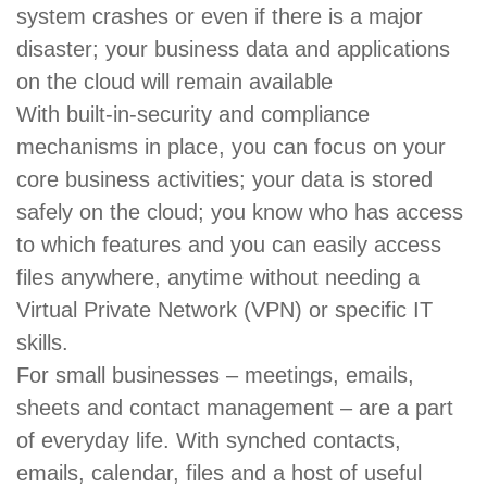
system crashes or even if there is a major
disaster; your business data and applications
on the cloud will remain available
With built-in-security and compliance
mechanisms in place, you can focus on your
core business activities; your data is stored
safely on the cloud; you know who has access
to which features and you can easily access
files anywhere, anytime without needing a
Virtual Private Network (VPN) or specific IT
skills.
For small businesses – meetings, emails,
sheets and contact management – are a part
of everyday life. With synched contacts,
emails, calendar, files and a host of useful