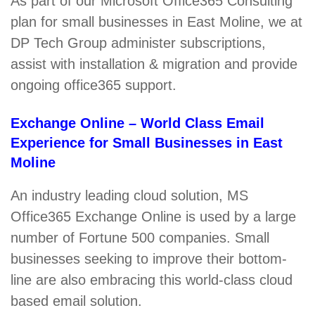
As part of our Microsoft Office365 Consulting
plan for small businesses in East Moline, we at
DP Tech Group administer subscriptions,
assist with installation & migration and provide
ongoing office365 support.
Exchange Online – World Class Email
Experience for Small Businesses in East
Moline
An industry leading cloud solution, MS
Office365 Exchange Online is used by a large
number of Fortune 500 companies. Small
businesses seeking to improve their bottom-
line are also embracing this world-class cloud
based email solution.