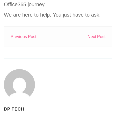
Office365 journey.
We are here to help. You just have to ask.
Previous Post
Next Post
DP TECH