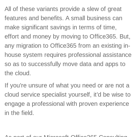
All of these variants provide a slew of great
features and benefits. A small business can
make significant savings in terms of time,
effort and money by moving to Office365. But,
any migration to Office365 from an existing in-
house system requires professional assistance
so as to successfully move data and apps to
the cloud.
If you’re unsure of what you need or are not a
cloud service specialist yourself, it’d be wise to
engage a professional with proven experience
in the field.