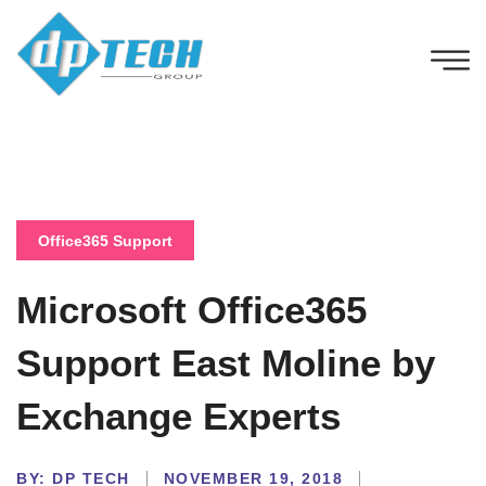
Office365 Support
Microsoft Office365
Support East Moline by
Exchange Experts
BY:
DP TECH
NOVEMBER 19, 2018