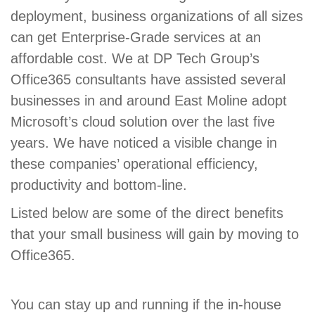
deployment, business organizations of all sizes
can get Enterprise-Grade services at an
affordable cost. We at DP Tech Group’s
Office365 consultants have assisted several
businesses in and around East Moline adopt
Microsoft’s cloud solution over the last five
years. We have noticed a visible change in
these companies’ operational efficiency,
productivity and bottom-line.
Listed below are some of the direct benefits
that your small business will gain by moving to
Office365.
You can stay up and running if the in-house