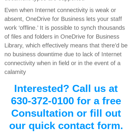
Even when Internet connectivity is weak or
absent, OneDrive for Business lets your staff
work ‘offline.’ It is possible to synch thousands
of files and folders in OneDrive for Business
Library, which effectively means that there’d be
no business downtime due to lack of Internet
connectivity when in field or in the event of a
calamity
Interested? Call us at
630-372-0100 for a free
Consultation or fill out
our quick contact form.