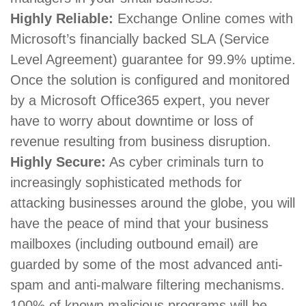
Highly Reliable:
Exchange Online comes with
Microsoft’s financially backed SLA (Service
Level Agreement) guarantee for 99.9% uptime.
Once the solution is configured and monitored
by a Microsoft Office365 expert, you never
have to worry about downtime or loss of
revenue resulting from business disruption.
Highly Secure:
As cyber criminals turn to
increasingly sophisticated methods for
attacking businesses around the globe, you will
have the peace of mind that your business
mailboxes (including outbound email) are
guarded by some of the most advanced anti-
spam and anti-malware filtering mechanisms.
100% of known malicious programs will be