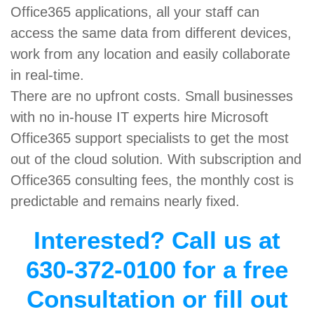
Office365 applications, all your staff can
access the same data from different devices,
work from any location and easily collaborate
in real-time.
There are no upfront costs. Small businesses
with no in-house IT experts hire Microsoft
Office365 support specialists to get the most
out of the cloud solution. With subscription and
Office365 consulting fees, the monthly cost is
predictable and remains nearly fixed.
Interested? Call us at
630-372-0100 for a free
Consultation or fill out