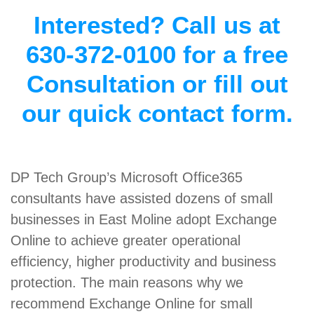
Interested? Call us at
630-372-0100 for a free
Consultation or fill out
our quick contact form.
DP Tech Group’s Microsoft Office365
consultants have assisted dozens of small
businesses in East Moline adopt Exchange
Online to achieve greater operational
efficiency, higher productivity and business
protection. The main reasons why we
recommend Exchange Online for small