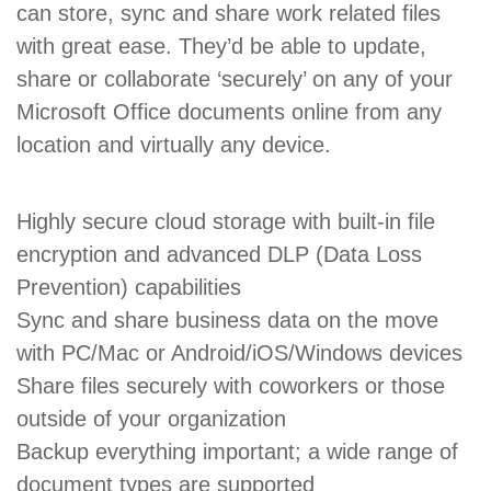
can store, sync and share work related files
with great ease. They’d be able to update,
share or collaborate ‘securely’ on any of your
Microsoft Office documents online from any
location and virtually any device.
Highly secure cloud storage with built-in file
encryption and advanced DLP (Data Loss
Prevention) capabilities
Sync and share business data on the move
with PC/Mac or Android/iOS/Windows devices
Share files securely with coworkers or those
outside of your organization
Backup everything important; a wide range of
document types are supported