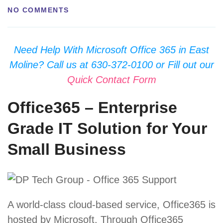
NO COMMENTS
Need Help With Microsoft Office 365 in East
Moline? Call us at 630-372-0100 or Fill out our
Quick Contact Form
Office365 – Enterprise
Grade IT Solution for Your
Small Business
A world-class cloud-based service, Office365 is
hosted by Microsoft. Through Office365