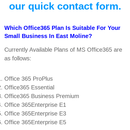
our quick contact form.
Which Office365 Plan Is Suitable For Your
Small Business In East Moline?
Currently Available Plans of MS Office365 are
as follows:
Office 365 ProPlus
Office365 Essential
Office365 Business Premium
Office 365Enterprise E1
Office 365Enterprise E3
Office 365Enterprise E5