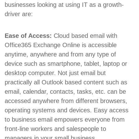
businesses looking at using IT as a growth-
driver are:
Ease of Access:
Cloud based email with
Office365 Exchange Online is accessible
anytime, anywhere and from any type of
device such as smartphone, tablet, laptop or
desktop computer. Not just email but
practically all Outlook based content such as
email, calendar, contacts, tasks, etc. can be
accessed anywhere from different browsers,
operating systems and devices. Easy access
to business email empowers everyone from
front-line workers and salespeople to
managers in your small business.