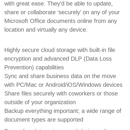
with great ease. They’d be able to update,
share or collaborate ‘securely’ on any of your
Microsoft Office documents online from any
location and virtually any device.
Highly secure cloud storage with built-in file
encryption and advanced DLP (Data Loss
Prevention) capabilities
Sync and share business data on the move
with PC/Mac or Android/iOS/Windows devices
Share files securely with coworkers or those
outside of your organization
Backup everything important; a wide range of
document types are supported