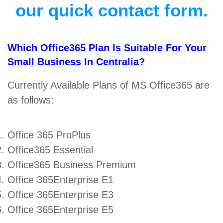
our quick contact form.
Which Office365 Plan Is Suitable For Your
Small Business In Centralia?
Currently Available Plans of MS Office365 are
as follows:
Office 365 ProPlus
Office365 Essential
Office365 Business Premium
Office 365Enterprise E1
Office 365Enterprise E3
Office 365Enterprise E5