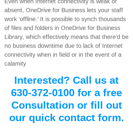
Even when Internet connectivity is weak or
absent, OneDrive for Business lets your staff
work ‘offline.’ It is possible to synch thousands
of files and folders in OneDrive for Business
Library, which effectively means that there’d be
no business downtime due to lack of Internet
connectivity when in field or in the event of a
calamity
Interested? Call us at
630-372-0100 for a free
Consultation or fill out
our quick contact form.