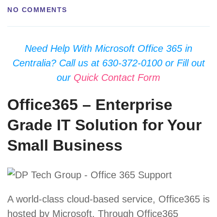
NO COMMENTS
Need Help With Microsoft Office 365 in
Centralia? Call us at 630-372-0100 or Fill out
our
Quick Contact Form
Office365 – Enterprise
Grade IT Solution for Your
Small Business
A world-class cloud-based service, Office365 is
hosted by Microsoft. Through Office365