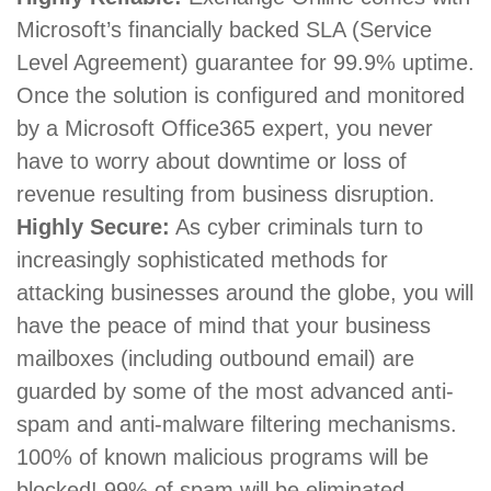
Microsoft’s financially backed SLA (Service
Level Agreement) guarantee for 99.9% uptime.
Once the solution is configured and monitored
by a Microsoft Office365 expert, you never
have to worry about downtime or loss of
revenue resulting from business disruption.
Highly Secure:
As cyber criminals turn to
increasingly sophisticated methods for
attacking businesses around the globe, you will
have the peace of mind that your business
mailboxes (including outbound email) are
guarded by some of the most advanced anti-
spam and anti-malware filtering mechanisms.
100% of known malicious programs will be
blocked! 99% of spam will be eliminated