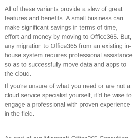
All of these variants provide a slew of great
features and benefits. A small business can
make significant savings in terms of time,
effort and money by moving to Office365. But,
any migration to Office365 from an existing in-
house system requires professional assistance
so as to successfully move data and apps to
the cloud.
If you’re unsure of what you need or are not a
cloud service specialist yourself, it’d be wise to
engage a professional with proven experience
in the field.