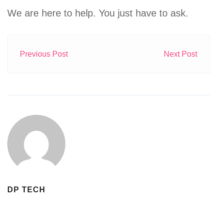
We are here to help. You just have to ask.
Previous Post
Next Post
DP TECH