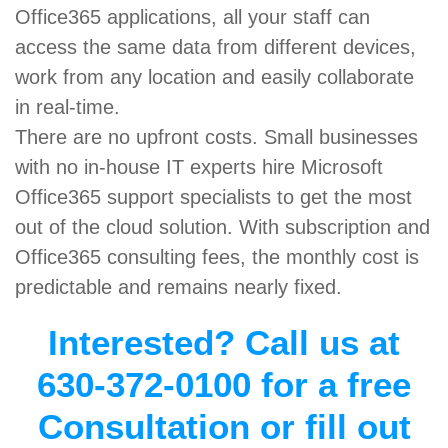
Office365 applications, all your staff can
access the same data from different devices,
work from any location and easily collaborate
in real-time.
There are no upfront costs. Small businesses
with no in-house IT experts hire Microsoft
Office365 support specialists to get the most
out of the cloud solution. With subscription and
Office365 consulting fees, the monthly cost is
predictable and remains nearly fixed.
Interested? Call us at
630-372-0100 for a free
Consultation or fill out