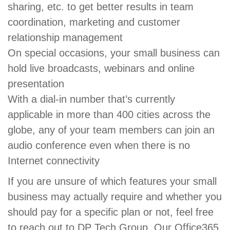
sharing, etc. to get better results in team
coordination, marketing and customer
relationship management
On special occasions, your small business can
hold live broadcasts, webinars and online
presentation
With a dial-in number that’s currently
applicable in more than 400 cities across the
globe, any of your team members can join an
audio conference even when there is no
Internet connectivity
If you are unsure of which features your small
business may actually require and whether you
should pay for a specific plan or not, feel free
to reach out to DP Tech Group. Our Office365