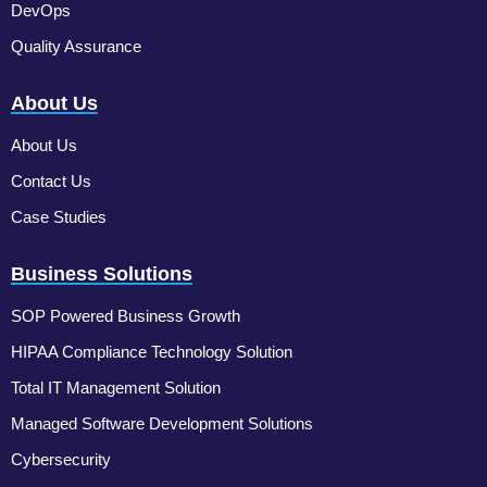
DevOps
Quality Assurance
About Us
About Us
Contact Us
Case Studies
Business Solutions
SOP Powered Business Growth
HIPAA Compliance Technology Solution
Total IT Management Solution
Managed Software Development Solutions
Cybersecurity