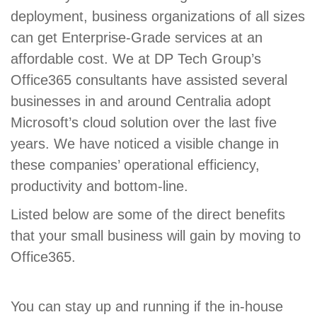
deployment, business organizations of all sizes
can get Enterprise-Grade services at an
affordable cost. We at DP Tech Group’s
Office365 consultants have assisted several
businesses in and around Centralia adopt
Microsoft’s cloud solution over the last five
years. We have noticed a visible change in
these companies’ operational efficiency,
productivity and bottom-line.
Listed below are some of the direct benefits
that your small business will gain by moving to
Office365.
You can stay up and running if the in-house