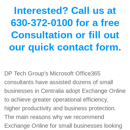
Interested? Call us at
630-372-0100 for a free
Consultation or fill out
our quick contact form.
DP Tech Group’s Microsoft Office365
consultants have assisted dozens of small
businesses in Centralia adopt Exchange Online
to achieve greater operational efficiency,
higher productivity and business protection.
The main reasons why we recommend
Exchange Online for small businesses looking