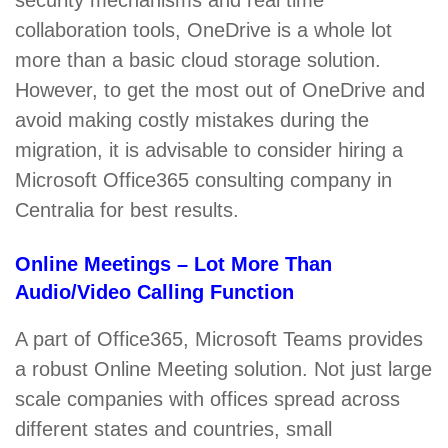
security mechanisms and real time
collaboration tools, OneDrive is a whole lot
more than a basic cloud storage solution.
However, to get the most out of OneDrive and
avoid making costly mistakes during the
migration, it is advisable to consider hiring a
Microsoft Office365 consulting company in
Centralia for best results.
Online Meetings – Lot More Than
Audio/Video Calling Function
A part of Office365, Microsoft Teams provides
a robust Online Meeting solution. Not just large
scale companies with offices spread across
different states and countries, small