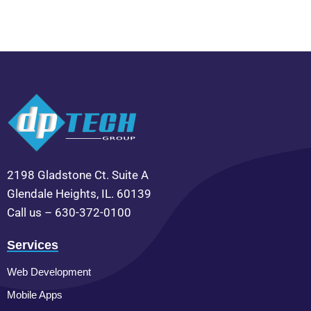
2198 Gladstone Ct. Suite A
Glendale Heights, IL. 60139
Call us – 630-372-0100
Services
Web Development
Mobile Apps