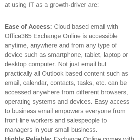
at using IT as a growth-driver are:
Ease of Access:
Cloud based email with
Office365 Exchange Online is accessible
anytime, anywhere and from any type of
device such as smartphone, tablet, laptop or
desktop computer. Not just email but
practically all Outlook based content such as
email, calendar, contacts, tasks, etc. can be
accessed anywhere from different browsers,
operating systems and devices. Easy access
to business email empowers everyone from
front-line workers and salespeople to
managers in your small business.
Highly Reliable:
Exchange Online comes with