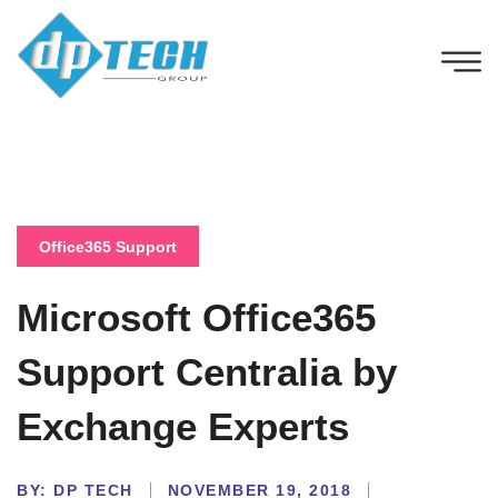
Office365 Support
Microsoft Office365
Support Centralia by
Exchange Experts
BY:
DP TECH
NOVEMBER 19, 2018