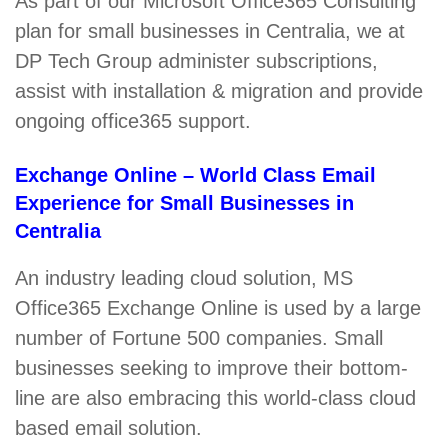
As part of our Microsoft Office365 Consulting
plan for small businesses in Centralia, we at
DP Tech Group administer subscriptions,
assist with installation & migration and provide
ongoing office365 support.
Exchange Online – World Class Email
Experience for Small Businesses in
Centralia
An industry leading cloud solution, MS
Office365 Exchange Online is used by a large
number of Fortune 500 companies. Small
businesses seeking to improve their bottom-
line are also embracing this world-class cloud
based email solution.