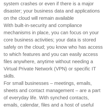
system crashes or even if there is a major
disaster; your business data and applications
on the cloud will remain available
With built-in-security and compliance
mechanisms in place, you can focus on your
core business activities; your data is stored
safely on the cloud; you know who has access
to which features and you can easily access
files anywhere, anytime without needing a
Virtual Private Network (VPN) or specific IT
skills.
For small businesses – meetings, emails,
sheets and contact management – are a part
of everyday life. With synched contacts,
emails, calendar, files and a host of useful