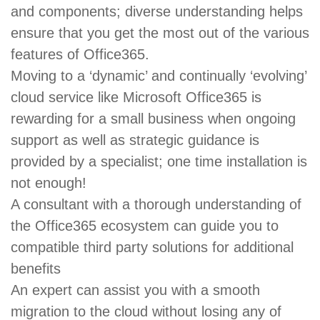
and components; diverse understanding helps
ensure that you get the most out of the various
features of Office365.
Moving to a ‘dynamic’ and continually ‘evolving’
cloud service like Microsoft Office365 is
rewarding for a small business when ongoing
support as well as strategic guidance is
provided by a specialist; one time installation is
not enough!
A consultant with a thorough understanding of
the Office365 ecosystem can guide you to
compatible third party solutions for additional
benefits
An expert can assist you with a smooth
migration to the cloud without losing any of