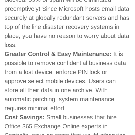
preemptively! Since Microsoft hosts email data
securely at globally redundant servers and has
top of the line disaster recovery systems in
place, you have no reason to worry about data
loss.
Greater Control & Easy Maintenance:
It is
possible to remove confidential business data
from a lost device, enforce PIN lock or
approve select mobile devices. Users can
store all their data in one archive. With
automatic patching, system maintenance
requires minimal effort.
Cost Savings:
Small businesses that hire
Office 365 Exchange Online experts in