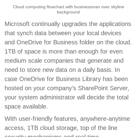
Cloud computing flowchart with businessman over skyline
background
Microsoft continually upgrades the applications
that synch data between your local devices
and OneDrive for Business folder on the cloud.
1TB of space is more than enough for even
medium scale companies that generate and
need to store new data on a daily basis. In
case OneDrive for Business Library has been
hosted on your company’s SharePoint Server,
your system administrator will decide the total
space available.
With user-friendly features, anywhere-anytime
access, 1TB cloud storage, top of the line