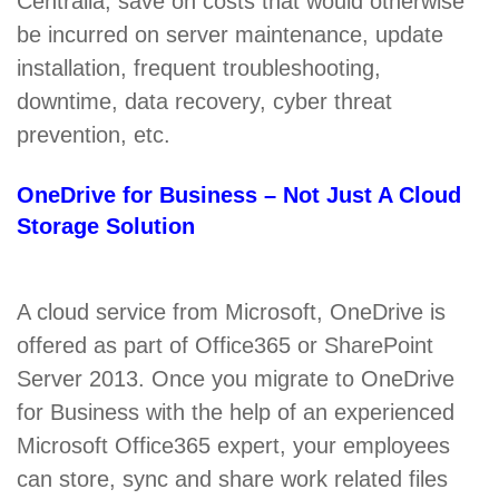
Centralia, save on costs that would otherwise
be incurred on server maintenance, update
installation, frequent troubleshooting,
downtime, data recovery, cyber threat
prevention, etc.
OneDrive for Business – Not Just A Cloud
Storage Solution
A cloud service from Microsoft, OneDrive is
offered as part of Office365 or SharePoint
Server 2013. Once you migrate to OneDrive
for Business with the help of an experienced
Microsoft Office365 expert, your employees
can store, sync and share work related files