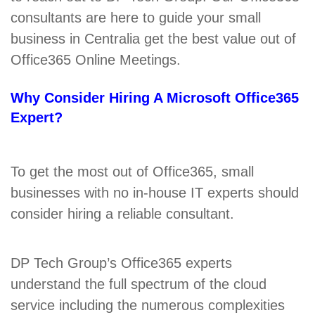
consultants are here to guide your small
business in Centralia get the best value out of
Office365 Online Meetings.
Why Consider Hiring A Microsoft Office365
Expert?
To get the most out of Office365, small
businesses with no in-house IT experts should
consider hiring a reliable consultant.
DP Tech Group’s Office365 experts
understand the full spectrum of the cloud
service including the numerous complexities