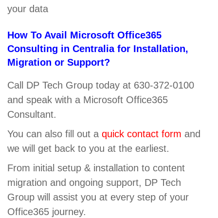
your data
How To Avail Microsoft Office365
Consulting in Centralia for Installation,
Migration or Support?
Call DP Tech Group today at 630-372-0100
and speak with a Microsoft Office365
Consultant.
You can also fill out a
quick contact form
and
we will get back to you at the earliest.
From initial setup & installation to content
migration and ongoing support, DP Tech
Group will assist you at every step of your
Office365 journey.