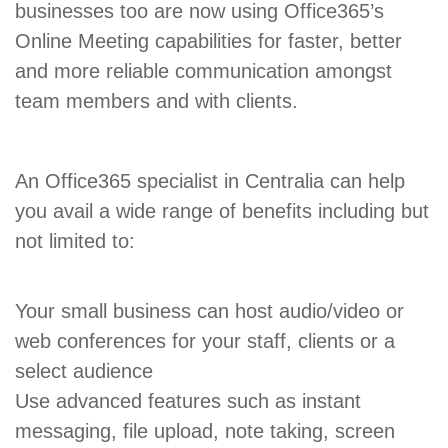
businesses too are now using Office365’s
Online Meeting capabilities for faster, better
and more reliable communication amongst
team members and with clients.
An Office365 specialist in Centralia can help
you avail a wide range of benefits including but
not limited to:
Your small business can host audio/video or
web conferences for your staff, clients or a
select audience
Use advanced features such as instant
messaging, file upload, note taking, screen