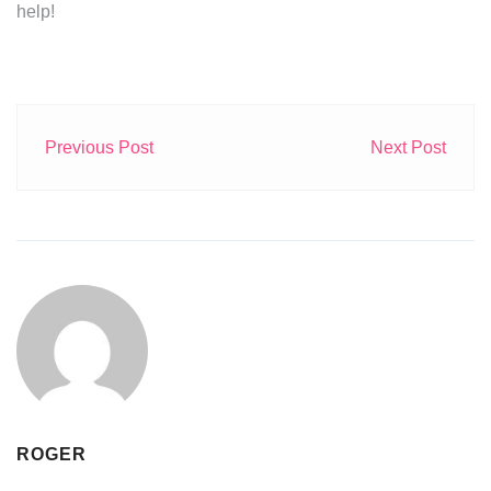
help!
Previous Post
Next Post
ROGER