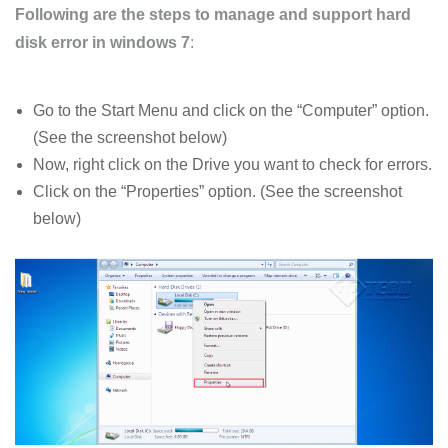
Following are the steps to manage and support hard
disk error in windows 7
:
Go to the Start Menu and click on the “Computer” option.
(See the screenshot below)
Now, right click on the Drive you want to check for errors.
Click on the “Properties” option. (See the screenshot
below)