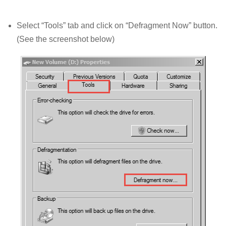
Select “Tools” tab and click on “Defragment Now” button.
(See the screenshot below)