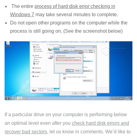
The entire
process of hard disk error checking in
Windows 7
may take several minutes to complete.
Do not open other programs on the computer while the
process is still going on. (See the screenshot below)
If a particular drive on your computer is performing below
an optimal level even after you
check hard disk errors and
recover bad sectors
, let us know in comments. We’d like to