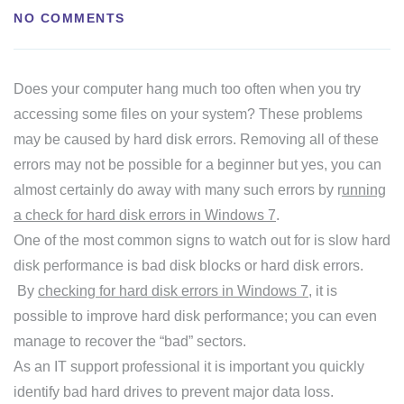
NO COMMENTS
Does your computer hang much too often when you try
accessing some files on your system? These problems
may be caused by hard disk errors. Removing all of these
errors may not be possible for a beginner but yes, you can
almost certainly do away with many such errors by r
unning
a check for hard disk errors in Windows 7
.
One of the most common signs to watch out for is slow hard
disk performance is bad disk blocks or hard disk errors.
By
checking for hard disk errors in Windows 7
, it is
possible to improve hard disk performance; you can even
manage to recover the “bad” sectors.
As an IT support professional it is important you quickly
identify bad hard drives to prevent major data loss.