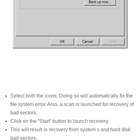
Select both the icons. Doing so will automatically fix the
file system error. Also, a scan is launched for recovery of
bad sectors.
Click on the “Start” button to launch recovery.
This will result in recovery from system s and hard disk
bad sectors.