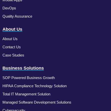
DevOps
Quality Assurance
About Us
About Us
Contact Us
Case Studies
Business Solutions
SOP Powered Business Growth
HIPAA Compliance Technology Solution
Total IT Management Solution
Managed Software Development Solutions
Cybersecurity