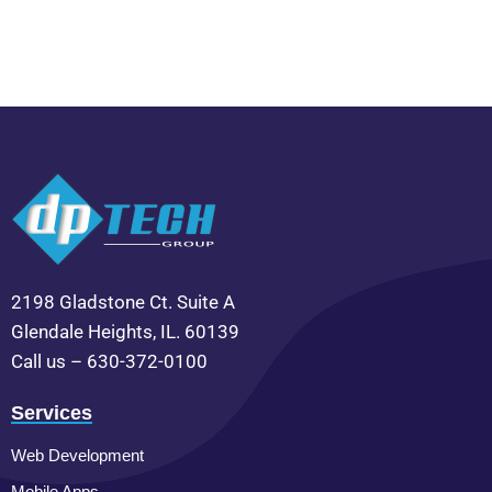
2198 Gladstone Ct. Suite A
Glendale Heights, IL. 60139
Call us – 630-372-0100
Services
Web Development
Mobile Apps