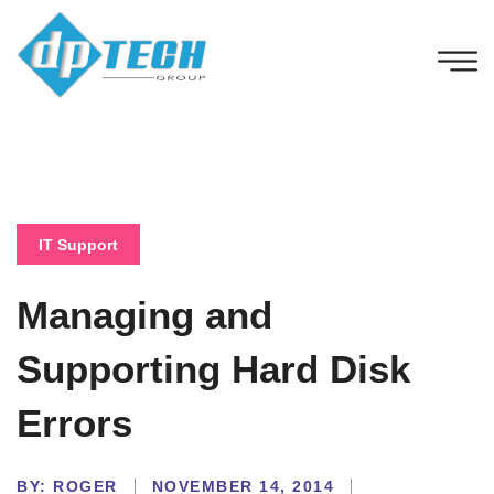
IT Support
Managing and
Supporting Hard Disk
Errors
BY:
ROGER
NOVEMBER 14, 2014