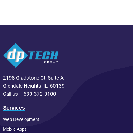
2198 Gladstone Ct. Suite A
Glendale Heights, IL. 60139
Call us – 630-372-0100
Services
Web Development
Mobile Apps