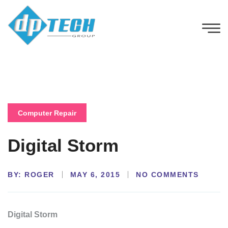
Computer Repair
Digital Storm
BY:
NO COMMENTS
ROGER
MAY 6, 2015
Digital Storm