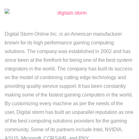
Digital Storm Online Inc. is an American manufacturer
known for its high performance gaming computing
solutions. The company was established in 2002 and has
since been at the forefront for being one of the best system
integrators in the world. The company has built its success
on the model of combining cutting edge technology and
providing quality service support. It has been constantly
making some of the fastest gaming computers in the world.
By customizing every machine as per the needs of the
user, Digital storm has built an unparallel reputation as one
of the best computing solutions providers for the gaming
community. Some of its partners include Intel, NVIDIA,
ASUS, Microsoft, CORSAIR, and PNY.