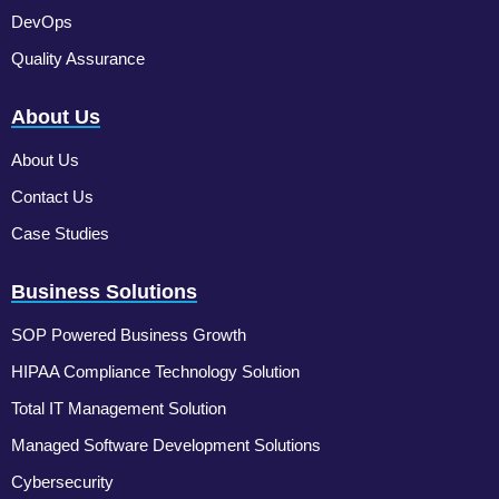
DevOps
Quality Assurance
About Us
About Us
Contact Us
Case Studies
Business Solutions
SOP Powered Business Growth
HIPAA Compliance Technology Solution
Total IT Management Solution
Managed Software Development Solutions
Cybersecurity