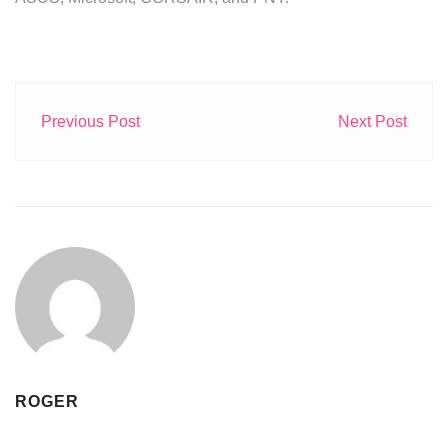
Previous Post
Next Post
ROGER