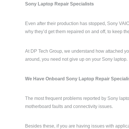
Sony Laptop Repair Specialists
Even after their production has stopped, Sony VAIO 
why they’d get them repaired on and off, to keep t
At DP Tech Group, we understand how attached you 
around, you need not give up on your Sony laptop.
We Have Onboard Sony Laptop Repair Speciali
The most frequent problems reported by Sony lapto
motherboard faults and connectivity issues.
Besides these, if you are having issues with applic