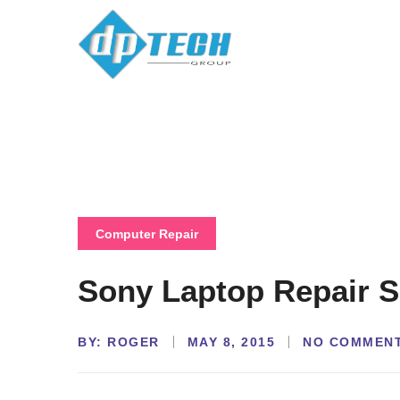
Computer Repair
Sony Laptop Repair S
BY:
NO COMMEN
ROGER
MAY 8, 2015