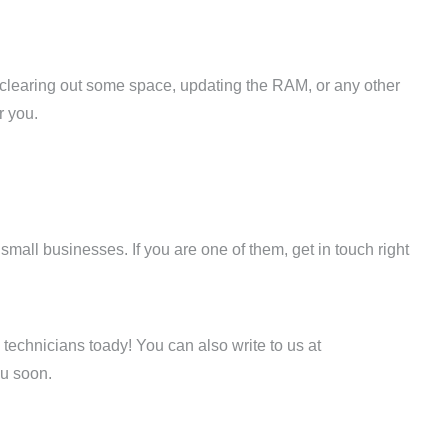
, clearing out some space, updating the RAM, or any other
r you.
all businesses. If you are one of them, get in touch right
technicians toady! You can also write to us at
u soon.