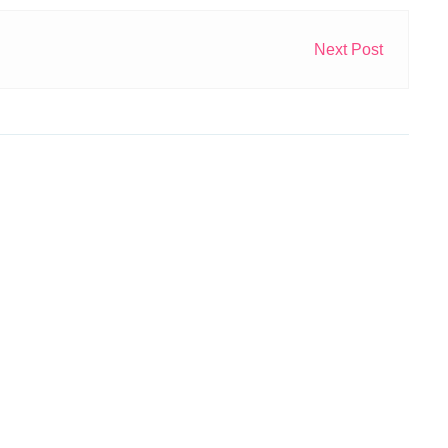
Next Post