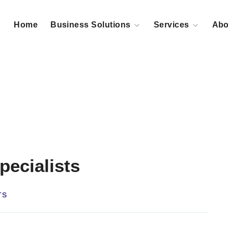
Home
Business Solutions
Services
Abo
pecialists
TS