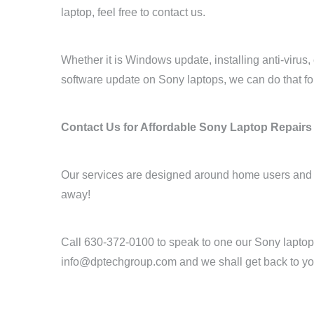
laptop, feel free to contact us.
Whether it is Windows update, installing anti-virus
software update on Sony laptops, we can do that fo
Contact Us for Affordable Sony Laptop Repairs
Our services are designed around home users and sm
away!
Call 630-372-0100 to speak to one our Sony laptop 
info@dptechgroup.com and we shall get back to yo