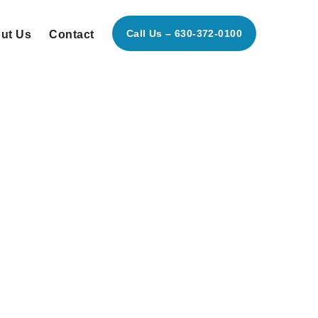
Call Us – 630-372-0100
ut Us
Contact