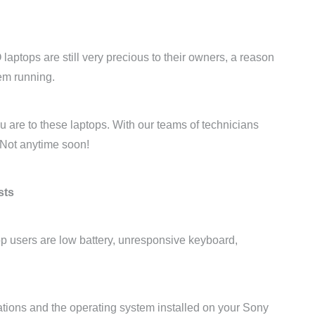
laptops are still very precious to their owners, a reason
hem running.
are to these laptops. With our teams of technicians
 Not anytime soon!
sts
p users are low battery, unresponsive keyboard,
ations and the operating system installed on your Sony