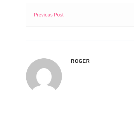
Previous Post
ROGER