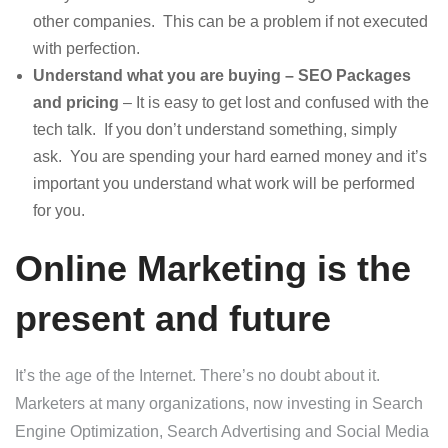
other companies. This can be a problem if not executed
with perfection.
Understand what you are buying – SEO Packages
and pricing
– It is easy to get lost and confused with the
tech talk. If you don’t understand something, simply
ask. You are spending your hard earned money and it’s
important you understand what work will be performed
for you.
Online Marketing is the
present and future
It’s the age of the Internet. There’s no doubt about it.
Marketers at many organizations, now investing in Search
Engine Optimization, Search Advertising and Social Media