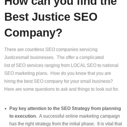
How can you find the
Best Justice SEO
Company?
There are countless SEO companies servicing
Justicesmall businesses. The offer a complicated
list of SEO services ranging from LOCAL SEO to national
SEO marketing plans. How do you know that you are
hiring the best SEO company for your small business?
Here are some questions to ask and things to look out for.
Pay key attention to the SEO Strategy from planning
to execution
. A successful online marketing campaign
has the right strategy from the initial phase. It is vital that