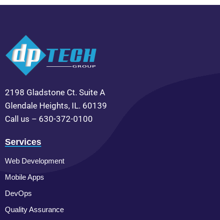
2198 Gladstone Ct. Suite A
Glendale Heights, IL. 60139
Call us – 630-372-0100
Services
Web Development
Mobile Apps
DevOps
Quality Assurance