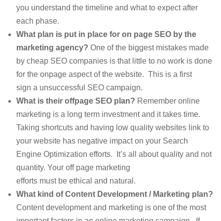
you understand the timeline and what to expect after
each phase.
What plan is put in place for on page SEO by the
marketing agency?
One of the biggest mistakes made
by cheap SEO companies is that little to no work is done
for the onpage aspect of the website. This is a first
sign a unsuccessful SEO campaign.
What is their offpage SEO plan?
Remember online
marketing is a long term investment and it takes time.
Taking shortcuts and having low quality websites link to
your website has negative impact on your Search
Engine Optimization efforts. It’s all about quality and not
quantity. Your off page marketing
efforts must be ethical and natural.
What kind of Content Development / Marketing plan?
Content development and marketing is one of the most
important factors in an online marketing campaign. If