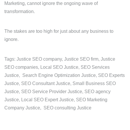
Marketing, cannot ignore the ongoing wave of
transformation.
The stakes are too high for just about any business to
ignore.
Tags: Justice SEO company, Justice SEO firm, Justice
SEO companies, Local SEO Justice, SEO Services
Justice, Search Engine Optimization Justice, SEO Experts
Justice, SEO Consultant Justice, Small Business SEO
Justice, SEO Service Provider Justice, SEO agency
Justice, Local SEO Expert Justice, SEO Marketing
Company Justice, SEO consulting Justice