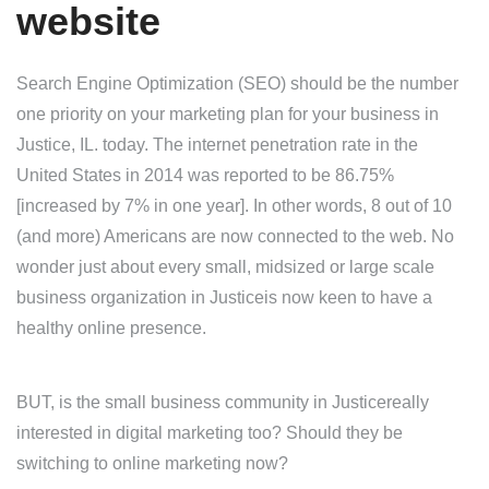
website
Search Engine Optimization (SEO) should be the number
one priority on your marketing plan for your business in
Justice, IL. today. The internet penetration rate in the
United States in 2014 was reported to be 86.75%
[increased by 7% in one year]. In other words, 8 out of 10
(and more) Americans are now connected to the web. No
wonder just about every small, midsized or large scale
business organization in Justiceis now keen to have a
healthy online presence.
BUT, is the small business community in Justicereally
interested in digital marketing too? Should they be
switching to online marketing now?