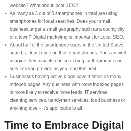
website? What about local SEO?
As many as 3 out of 5 smartphones in total are using
smartphones for local searches. Does your small
business target a small geography such as a county,city
or a town? Digital marketing is important for Local SEO.
About half of the smartphone users in the United States
search at least once on their smart phones. You can well
imagine they may also be searching for theproducts or
services you provide as you read this post.
Businesses having active blogs have 4 times as many
indexed pages. Any business with more indexed pages
is more likely to receive more leads. IT services,
cleaning services, handyman services, food business or
anything else – it’s applicable to all.
Time to Embrace Digital