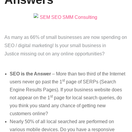
As many as 66% of small businesses are now spending on
SEO / digital marketing! Is your small business in
Justice missing out on any online opportunities?
SEO is the Answer
– More than two third of the Internet
st
users never go past the 1
page of SERPs (Search
Engine Results Pages). If your business website does
st
not appear on the 1
page for local search queries, do
you think you stand any chance of getting new
customers online?
Nearly 50% of all local searched are performed on
various mobile devices. Do you have a responsive