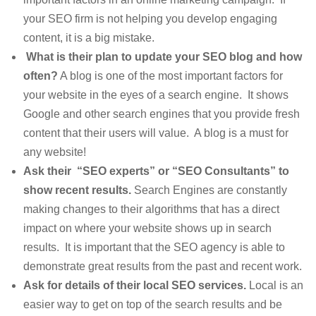
your SEO firm is not helping you develop engaging
content, it is a big mistake.
What is their plan to update your SEO blog and how
often?
A blog is one of the most important factors for
your website in the eyes of a search engine. It shows
Google and other search engines that you provide fresh
content that their users will value. A blog is a must for
any website!
Ask their “SEO experts” or “SEO Consultants” to
show recent results.
Search Engines are constantly
making changes to their algorithms that has a direct
impact on where your website shows up in search
results. It is important that the SEO agency is able to
demonstrate great results from the past and recent work.
Ask for details of their local SEO services.
Local is an
easier way to get on top of the search results and be