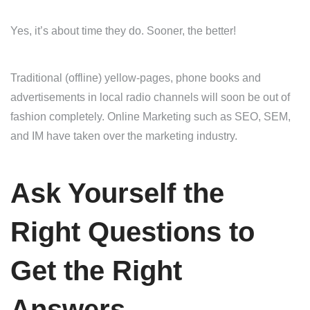
Yes, it’s about time they do. Sooner, the better!
Traditional (offline) yellow-pages, phone books and
advertisements in local radio channels will soon be out of
fashion completely. Online Marketing such as SEO, SEM,
and IM have taken over the marketing industry.
Ask Yourself the
Right Questions to
Get the Right
Answers