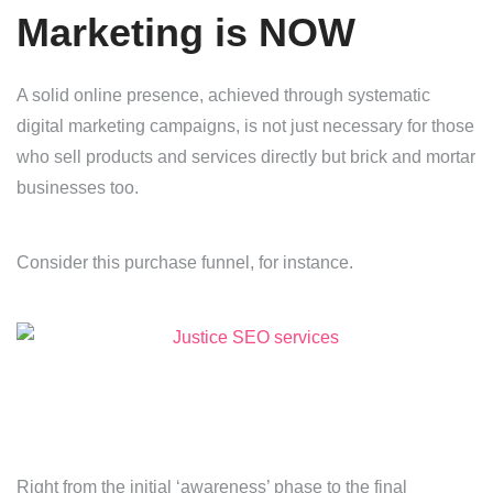
Marketing is NOW
A solid online presence, achieved through systematic
digital marketing campaigns, is not just necessary for those
who sell products and services directly but brick and mortar
businesses too.
Consider this purchase funnel, for instance.
Right from the initial ‘awareness’ phase to the final