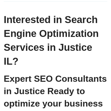
Interested in Search
Engine Optimization
Services in Justice
IL?
Expert SEO Consultants
in Justice Ready to
optimize your business