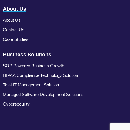
About Us
About Us
Contact Us
Case Studies
Business Solutions
SOP Powered Business Growth
HIPAA Compliance Technology Solution
Total IT Management Solution
Managed Software Development Solutions
Cybersecurity