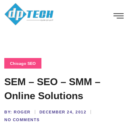
Chicago SEO
SEM – SEO – SMM –
Online Solutions
BY:
ROGER
DECEMBER 24, 2012
NO COMMENTS