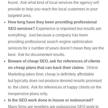
found. Ask what kind of local services the agency will
provide to help you reach the local customers in your
targeted area.
How long have they been providing professional
SEO services?
Experience is important but results are
everything. Just because a company has been
providing professional search engine optimization
services for x number of years doesn’t mean they are the
best. Ask for documented results.
Beware of cheap SEO, ask for references of clients
on cheap plans that can back their claims
. Online
Marketing takes time, cheap is definitely affordable
but typically does not produce desired results promised
to the client. Ask for references of happy clients on the
inexpensive plans only.
Is the SEO work done in house or outsourced?
Many firms are resellers are outsourcing SEO work to