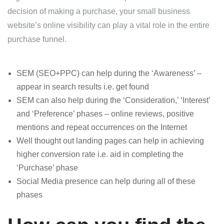
decision of making a purchase, your small business
website’s online visibility can play a vital role in the entire
purchase funnel.
SEM (SEO+PPC) can help during the ‘Awareness’ –
appear in search results i.e. get found
SEM can also help during the ‘Consideration,’ ‘Interest’
and ‘Preference’ phases – online reviews, positive
mentions and repeat occurrences on the Internet
Well thought out landing pages can help in achieving
higher conversion rate i.e. aid in completing the
‘Purchase’ phase
Social Media presence can help during all of these
phases