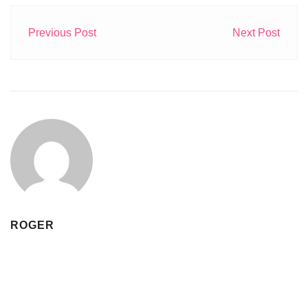
Previous Post
Next Post
ROGER