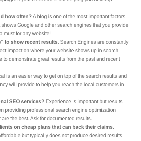
nd how often?
A blog is one of the most important factors
 It shows Google and other search engines that you provide
s a must for any website!
 to show recent results.
Search Engines are constantly
irect impact on where your website shows up in search
le to demonstrate great results from the past and recent
al is an easier way to get on top of the search results and
ncy will provide to help you reach the local customers in
onal SEO services?
Experience is important but results
n providing professional search engine optimization
 are the best. Ask for documented results.
ients on cheap plans that can back their claims
.
affordable but typically does not produce desired results