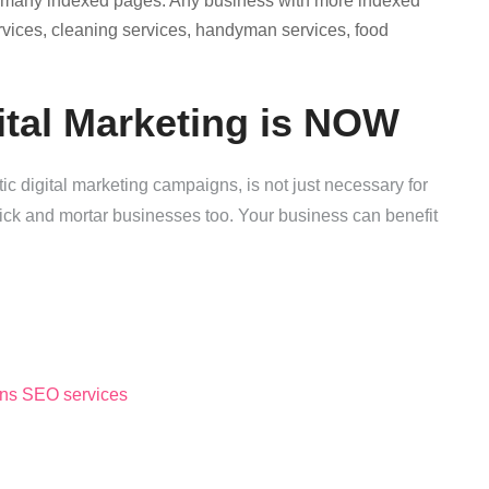
s many indexed pages. Any business with more indexed
ervices, cleaning services, handyman services, food
ital Marketing is NOW
c digital marketing campaigns, is not just necessary for
rick and mortar businesses too. Your business can benefit