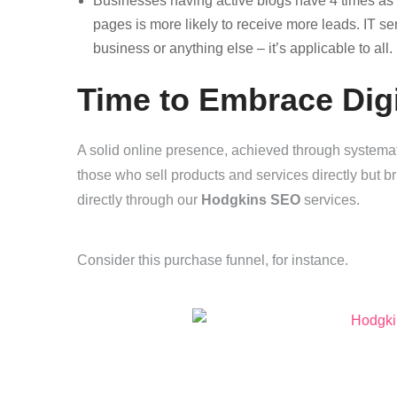
Businesses having active blogs have 4 times a
pages is more likely to receive more leads. IT s
business or anything else – it’s applicable to all.
Time to Embrace Dig
A solid online presence, achieved through systemati
those who sell products and services directly but b
directly through our
Hodgkins SEO
services.
Consider this purchase funnel, for instance.