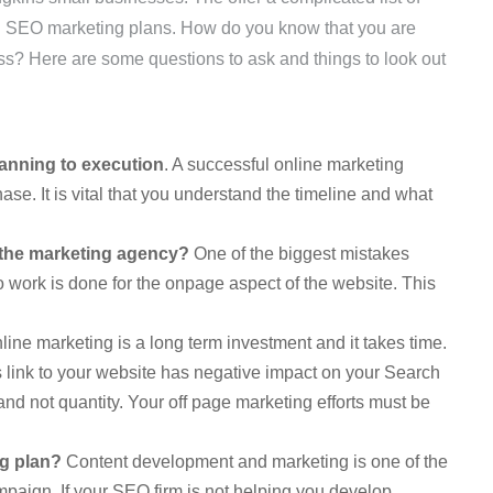
 SEO marketing plans. How do you know that you are
ss? Here are some questions to ask and things to look out
lanning to execution
. A successful online marketing
hase. It is vital that you understand the timeline and what
y the marketing agency?
One of the biggest mistakes
 work is done for the onpage aspect of the website. This
e marketing is a long term investment and it takes time.
 link to your website has negative impact on your Search
y and not quantity. Your off page marketing efforts must be
ng plan?
Content development and marketing is one of the
mpaign. If your SEO firm is not helping you develop