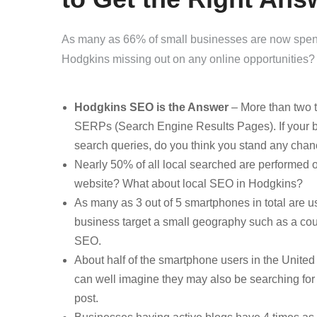
As many as 66% of small businesses are now spendi
Hodgkins missing out on any online opportunities?
Hodgkins SEO is the Answer
– More than two th
SERPs (Search Engine Results Pages). If your b
search queries, do you think you stand any chan
Nearly 50% of all local searched are performed 
website? What about local SEO in Hodgkins?
As many as 3 out of 5 smartphones in total are 
business target a small geography such as a count
SEO.
About half of the smartphone users in the United
can well imagine they may also be searching for 
post.