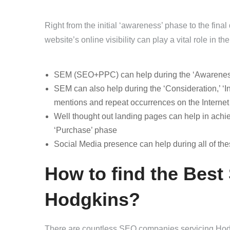
Right from the initial ‘awareness’ phase to the fin
website’s online visibility can play a vital role in t
SEM (SEO+PPC) can help during the ‘Awareness’ 
SEM can also help during the ‘Consideration,’ ‘In
mentions and repeat occurrences on the Internet
Well thought out landing pages can help in achiev
‘Purchase’ phase
Social Media presence can help during all of th
How to find the Best
Hodgkins?
There are countless SEO companies servicing Hodgk