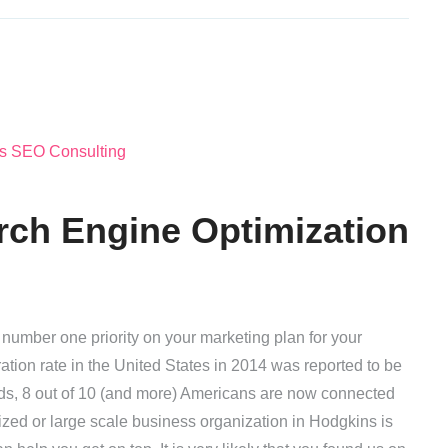
rch Engine Optimization
number one priority on your marketing plan for your
ation rate in the United States in 2014 was reported to be
rds, 8 out of 10 (and more) Americans are now connected
ized or large scale business organization in Hodgkins is