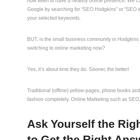
now keen to have a healthy online presence. We can 
Google by searching for “SEO Hodgkins” or “SEO in
your selected keywords.
BUT, is the small business community in Hodgkins r
switching to online marketing now?
Yes, it’s about time they do. Sooner, the better!
Traditional (offline) yellow-pages, phone books and
fashion completely. Online Marketing such as SEO,
Ask Yourself the Ri
to Get the Right Ans