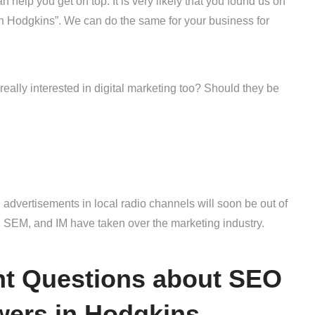
help you get on top. It is very likely that you found us on
 Hodgkins”. We can do the same for your business for
eally interested in digital marketing too? Should they be
 advertisements in local radio channels will soon be out of
 SEM, and IM have taken over the marketing industry.
ght Questions about SEO
wers in Hodgkins