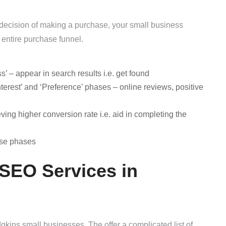
al decision of making a purchase, your small business
he entire purchase funnel.
– appear in search results i.e. get found
terest’ and ‘Preference’ phases – online reviews, positive
ing higher conversion rate i.e. aid in completing the
ese phases
 SEO Services in
ins small businesses. The offer a complicated list of