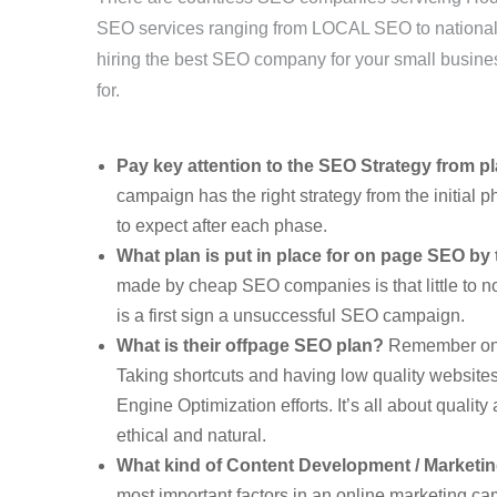
SEO services ranging from LOCAL SEO to national
hiring the best SEO company for your small busine
for.
Pay key attention to the SEO Strategy from p
campaign has the right strategy from the initial p
to expect after each phase.
What plan is put in place for on page SEO b
made by cheap SEO companies is that little to no
is a first sign a unsuccessful SEO campaign.
What is their offpage SEO plan?
Remember onlin
Taking shortcuts and having low quality websites
Engine Optimization efforts. It’s all about qualit
ethical and natural.
What kind of Content Development / Marketi
most important factors in an online marketing ca