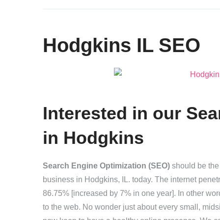
Hodgkins IL SEO
Interested in our
Sea
in Hodgkins
Search Engine Optimization (SEO)
should be the 
business in Hodgkins, IL. today. The internet penetr
86.75% [increased by 7% in one year]. In other wo
to the web. No wonder just about every small, mids