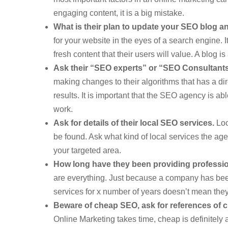
engaging content, it is a big mistake.
What is their plan to update your SEO blog a
for your website in the eyes of a search engine.
fresh content that their users will value. A blog i
Ask their “SEO experts” or “SEO Consultants”
making changes to their algorithms that has a d
results. It is important that the SEO agency is ab
work.
Ask for details of their local SEO services.
Loc
be found. Ask what kind of local services the age
your targeted area.
How long have they been providing professi
are everything. Just because a company has bee
services for x number of years doesn’t mean they
Beware of cheap SEO, ask for references of cl
Online Marketing takes time, cheap is definitely 