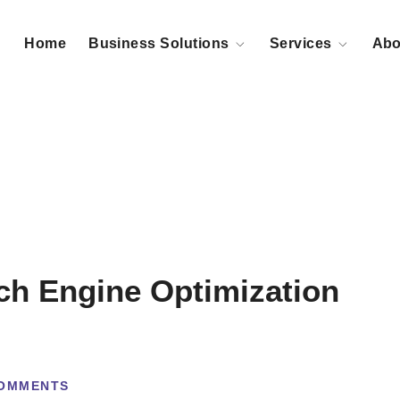
Home
Business Solutions
Services
Abo
ch Engine Optimization
OMMENTS