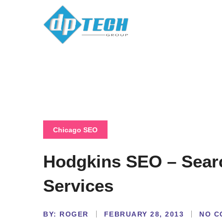
Chicago SEO
Hodgkins SEO – Sear
Services
BY:
NO C
ROGER
FEBRUARY 28, 2013