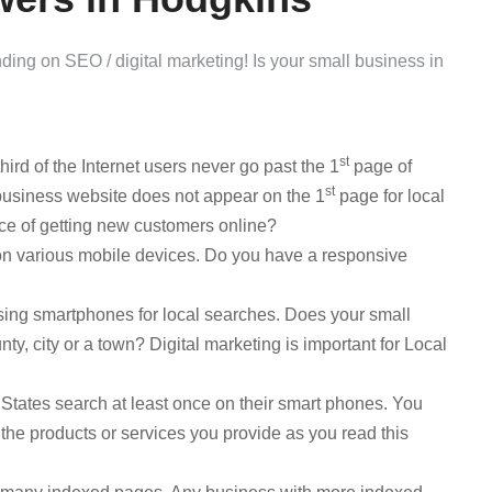
ng on SEO / digital marketing! Is your small business in
st
ird of the Internet users never go past the 1
page of
st
usiness website does not appear on the 1
page for local
ce of getting new customers online?
on various mobile devices. Do you have a responsive
using smartphones for local searches. Does your small
y, city or a town? Digital marketing is important for Local
 States search at least once on their smart phones. You
the products or services you provide as you read this