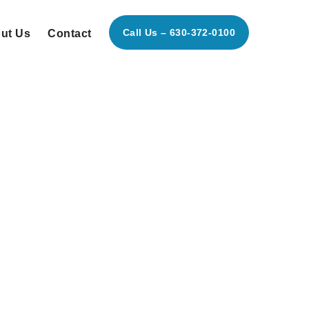
Call Us – 630-372-0100
ut Us
Contact