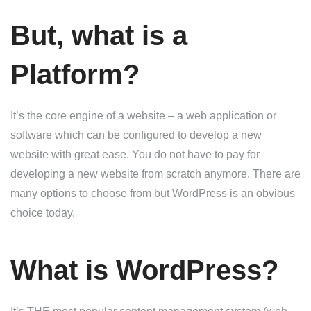
But, what is a
Platform?
It’s the core engine of a website – a web application or
software which can be configured to develop a new
website with great ease. You do not have to pay for
developing a new website from scratch anymore. There are
many options to choose from but WordPress is an obvious
choice today.
What is WordPress?