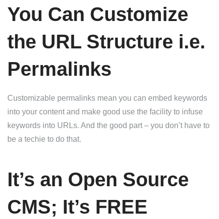
You Can Customize
the URL Structure i.e.
Permalinks
Customizable permalinks mean you can embed keywords
into your content and make good use the facility to infuse
keywords into URLs. And the good part – you don’t have to
be a techie to do that.
It’s an Open Source
CMS; It’s FREE