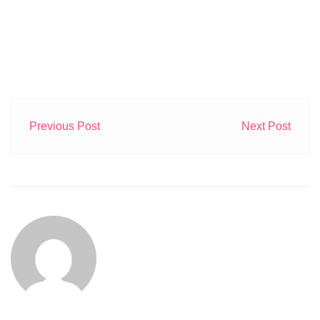
Previous Post
Next Post