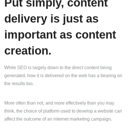
Put simply, content
delivery is just as
important as content
creation.
While SEO is largely down to the direct content being
generated, how it is delivered on the web has a bearing on
the results too.
More often than not, and more effectively than you may
think, the choice of platform used to develop a website can
affect the outcome of an internet marketing campaign.