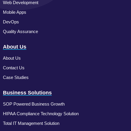
Web Development
Mobile Apps
DevOps
Quality Assurance
About Us
About Us
Contact Us
Case Studies
Business Solutions
SOP Powered Business Growth
HIPAA Compliance Technology Solution
Total IT Management Solution