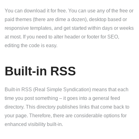
You can download it for free. You can use any of the free or
paid themes (there are dime a dozen), desktop based or
responsive templates, and get started within days or weeks
at most. If you need to alter header or footer for SEO,
editing the code is easy.
Built-in RSS
Built-in RSS (Real Simple Syndication) means that each
time you post something – it goes into a general feed
directory. This directory publishes links that come back to
your page. Therefore, there are considerable options for
enhanced visibility built-in.