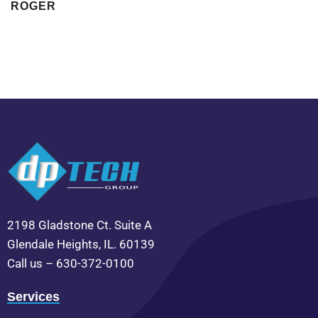
ROGER
2198 Gladstone Ct. Suite A
Glendale Heights, IL. 60139
Call us – 630-372-0100
Services