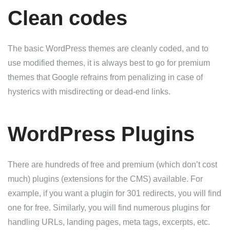
Clean codes
The basic WordPress themes are cleanly coded, and to
use modified themes, it is always best to go for premium
themes that Google refrains from penalizing in case of
hysterics with misdirecting or dead-end links.
WordPress Plugins
There are hundreds of free and premium (which don’t cost
much) plugins (extensions for the CMS) available. For
example, if you want a plugin for 301 redirects, you will find
one for free. Similarly, you will find numerous plugins for
handling URLs, landing pages, meta tags, excerpts, etc.