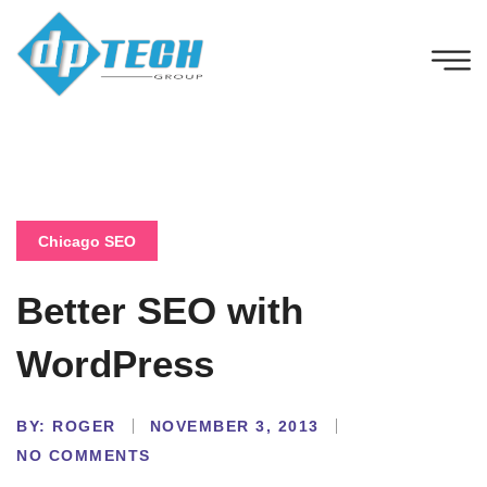
Chicago SEO
Better SEO with
WordPress
BY:
ROGER
NOVEMBER 3, 2013
NO COMMENTS