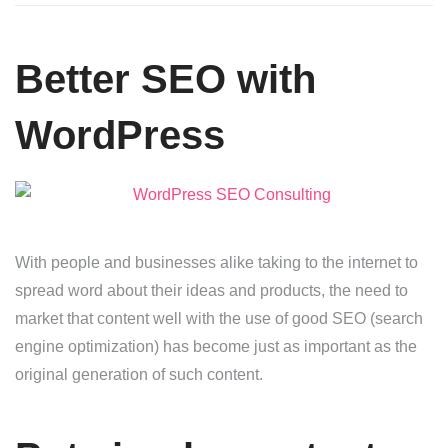
Better SEO with
WordPress
With people and businesses alike taking to the internet to
spread word about their ideas and products, the need to
market that content well with the use of good SEO (search
engine optimization) has become just as important as the
original generation of such content.