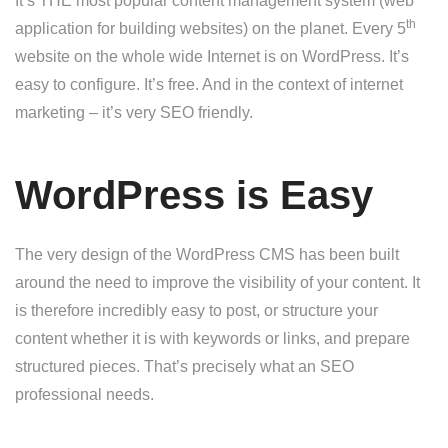
It’s THE most popular content management system (web
th
application for building websites) on the planet. Every 5
website on the whole wide Internet is on WordPress. It’s
easy to configure. It’s free. And in the context of internet
marketing – it’s very SEO friendly.
WordPress is Easy
The very design of the WordPress CMS has been built
around the need to improve the visibility of your content. It
is therefore incredibly easy to post, or structure your
content whether it is with keywords or links, and prepare
structured pieces. That’s precisely what an SEO
professional needs.