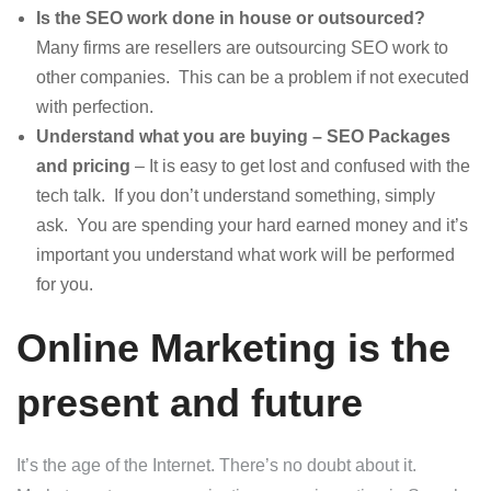
Is the SEO work done in house or outsourced?
Many firms are resellers are outsourcing SEO work to
other companies. This can be a problem if not executed
with perfection.
Understand what you are buying – SEO Packages
and pricing
– It is easy to get lost and confused with the
tech talk. If you don’t understand something, simply
ask. You are spending your hard earned money and it’s
important you understand what work will be performed
for you.
Online Marketing is the
present and future
It’s the age of the Internet. There’s no doubt about it.