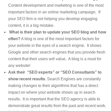
Content development and marketing is one of the most
important factors in an online marketing campaign. If
your SEO firm is not helping you develop engaging
content, it is a big mistake.
What is their plan to update your SEO blog and how
often?
A blog is one of the most important factors for
your website in the eyes of a search engine. It shows
Google and other search engines that you provide fresh
content that their users will value. A blog is a must for
any website!
Ask their “SEO experts” or “SEO Consultants” to
show recent results.
Search Engines are constantly
making changes to their algorithms that has a direct
impact on where your website shows up in search
results. It is important that the SEO agency is able to
demonstrate great results from the past and recent work.