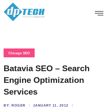
Chicago SEO
Batavia SEO – Search
Engine Optimization
Services
BY:
ROGER
JANUARY 11, 2012