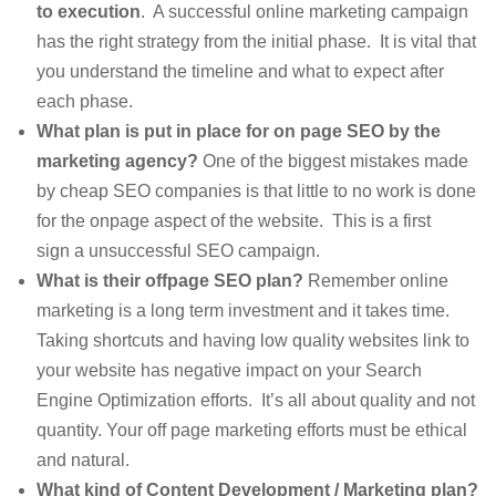
to execution
. A successful online marketing campaign
has the right strategy from the initial phase. It is vital that
you understand the timeline and what to expect after
each phase.
What plan is put in place for on page SEO by the
marketing agency?
One of the biggest mistakes made
by cheap SEO companies is that little to no work is done
for the onpage aspect of the website. This is a first
sign a unsuccessful SEO campaign.
What is their offpage SEO plan?
Remember online
marketing is a long term investment and it takes time.
Taking shortcuts and having low quality websites link to
your website has negative impact on your Search
Engine Optimization efforts. It’s all about quality and not
quantity. Your off page marketing efforts must be ethical
and natural.
What kind of Content Development / Marketing plan?