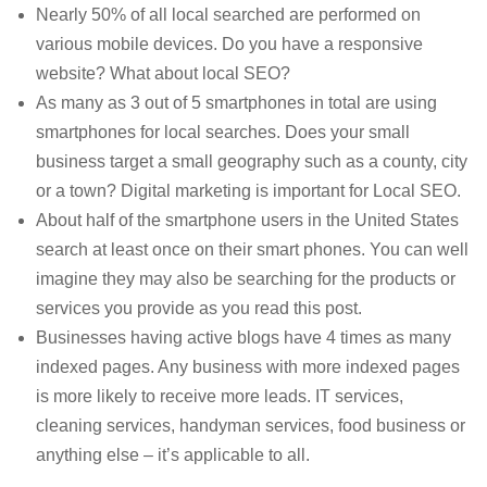
Nearly 50% of all local searched are performed on
various mobile devices. Do you have a responsive
website? What about local SEO?
As many as 3 out of 5 smartphones in total are using
smartphones for local searches. Does your small
business target a small geography such as a county, city
or a town? Digital marketing is important for Local SEO.
About half of the smartphone users in the United States
search at least once on their smart phones. You can well
imagine they may also be searching for the products or
services you provide as you read this post.
Businesses having active blogs have 4 times as many
indexed pages. Any business with more indexed pages
is more likely to receive more leads. IT services,
cleaning services, handyman services, food business or
anything else – it’s applicable to all.