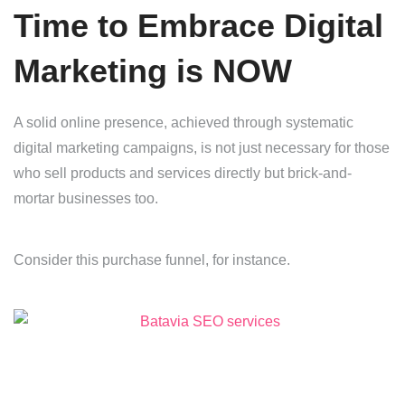
Time to Embrace Digital
Marketing is NOW
A solid online presence, achieved through systematic
digital marketing campaigns, is not just necessary for those
who sell products and services directly but brick-and-
mortar businesses too.
Consider this purchase funnel, for instance.