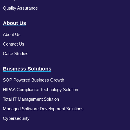
Quality Assurance
About Us
About Us
Contact Us
Case Studies
Business Solutions
SOP Powered Business Growth
HIPAA Compliance Technology Solution
Total IT Management Solution
Managed Software Development Solutions
Cybersecurity