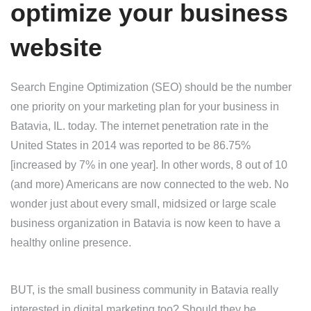
optimize your business
website
Search Engine Optimization (SEO) should be the number
one priority on your marketing plan for your business in
Batavia, IL. today. The internet penetration rate in the
United States in 2014 was reported to be 86.75%
[increased by 7% in one year]. In other words, 8 out of 10
(and more) Americans are now connected to the web. No
wonder just about every small, midsized or large scale
business organization in Batavia is now keen to have a
healthy online presence.
BUT, is the small business community in Batavia really
interested in digital marketing too? Should they be