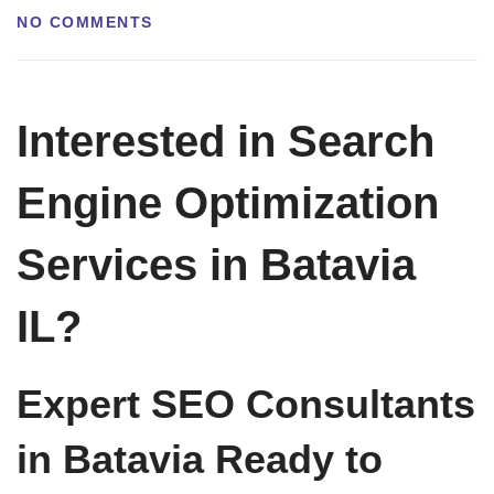
NO COMMENTS
Interested in Search
Engine Optimization
Services in Batavia
IL?
Expert SEO Consultants
in Batavia Ready to