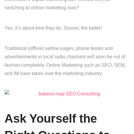
switching to online marketing now?
Yes, it’s about time they do. Sooner, the better!
Traditional (offline) yellow-pages, phone books and
advertisements in local radio channels will soon be out of
fashion completely. Online Marketing such as SEO, SEM,
and IM have taken over the marketing industry.
Ask Yourself the