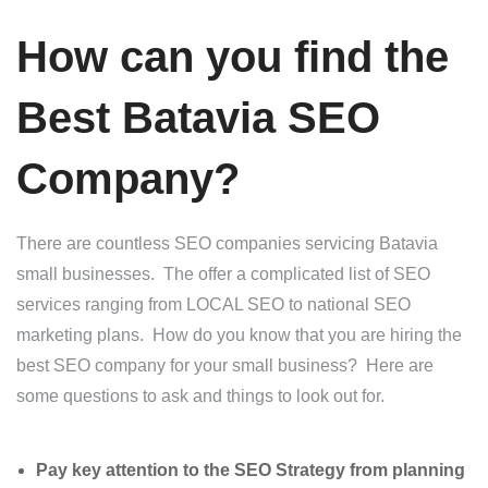
How can you find the
Best Batavia SEO
Company?
There are countless SEO companies servicing Batavia
small businesses. The offer a complicated list of SEO
services ranging from LOCAL SEO to national SEO
marketing plans. How do you know that you are hiring the
best SEO company for your small business? Here are
some questions to ask and things to look out for.
Pay key attention to the SEO Strategy from planning