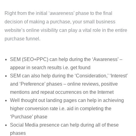
Right from the initial ‘awareness’ phase to the final
decision of making a purchase, your small business
website’s online visibility can play a vital role in the entire
purchase funnel.
SEM (SEO+PPC) can help during the ‘Awareness’ –
appear in search results i.e. get found
SEM can also help during the ‘Consideration,’ ‘Interest’
and ‘Preference’ phases – online reviews, positive
mentions and repeat occurrences on the Internet
Well thought out landing pages can help in achieving
higher conversion rate i.e. aid in completing the
‘Purchase’ phase
Social Media presence can help during all of these
phases