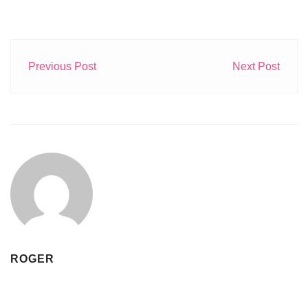
Previous Post
Next Post
ROGER