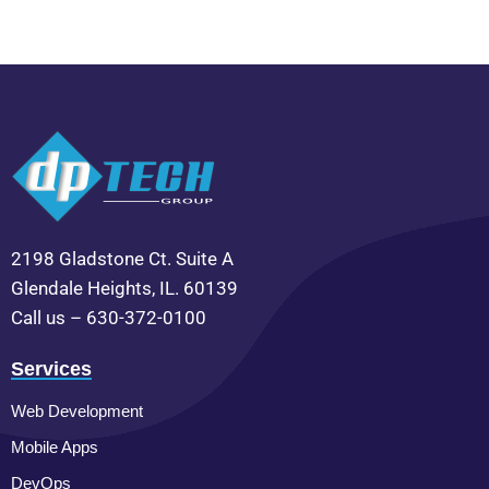
2198 Gladstone Ct. Suite A
Glendale Heights, IL. 60139
Call us – 630-372-0100
Services
Web Development
Mobile Apps
DevOps