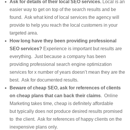
Ask for details of their local SEO services.
Local is an
easier way to get on top of the search results and be
found. Ask what kind of local services the agency will
provide to help you reach the local customers in your
targeted area.
How long have they been providing professional
SEO services?
Experience is important but results are
everything. Just because a company has been
providing professional search engine optimization
services for x number of years doesn’t mean they are the
best. Ask for documented results.
Beware of cheap SEO, ask for references of clients
on cheap plans that can back their claims
. Online
Marketing takes time, cheap is definitely affordable
but typically does not produce desired results promised
to the client. Ask for references of happy clients on the
inexpensive plans only.