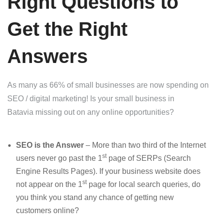
Right Questions to
Get the Right
Answers
As many as 66% of small businesses are now spending on
SEO / digital marketing! Is your small business in
Batavia missing out on any online opportunities?
SEO is the Answer
– More than two third of the Internet
st
users never go past the 1
page of SERPs (Search
Engine Results Pages). If your business website does
st
not appear on the 1
page for local search queries, do
you think you stand any chance of getting new
customers online?