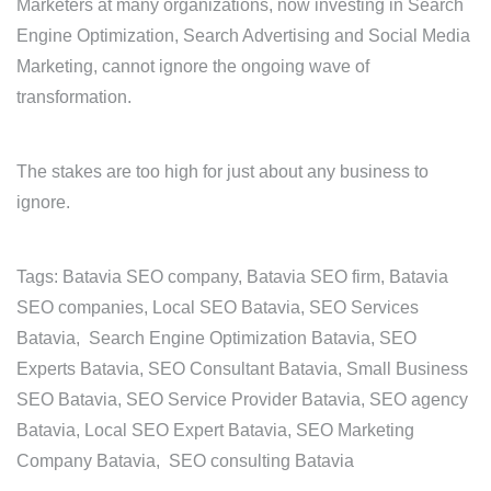
Marketers at many organizations, now investing in Search
Engine Optimization, Search Advertising and Social Media
Marketing, cannot ignore the ongoing wave of
transformation.
The stakes are too high for just about any business to
ignore.
Tags: Batavia SEO company, Batavia SEO firm, Batavia
SEO companies, Local SEO Batavia, SEO Services
Batavia, Search Engine Optimization Batavia, SEO
Experts Batavia, SEO Consultant Batavia, Small Business
SEO Batavia, SEO Service Provider Batavia, SEO agency
Batavia, Local SEO Expert Batavia, SEO Marketing
Company Batavia, SEO consulting Batavia